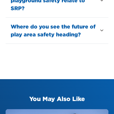
playground safety relate to
SRP?
Where do you see the future of
play area safety heading?
You May Also Like