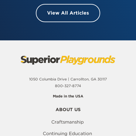
View All Articles
1050 Columbia Drive | Carrollton, GA 30117
800-327-8774
Made in the USA
ABOUT US
Craftsmanship
Continuing Education