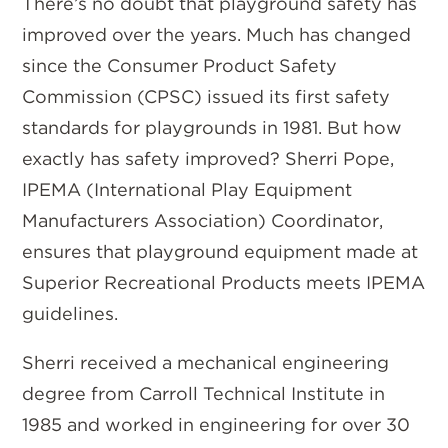
There’s no doubt that playground safety has
improved over the years. Much has changed
since the Consumer Product Safety
Commission (CPSC) issued its first safety
standards for playgrounds in 1981. But how
exactly has safety improved? Sherri Pope,
IPEMA (International Play Equipment
Manufacturers Association) Coordinator,
ensures that playground equipment made at
Superior Recreational Products meets IPEMA
guidelines.
Sherri received a mechanical engineering
degree from Carroll Technical Institute in
1985 and worked in engineering for over 30