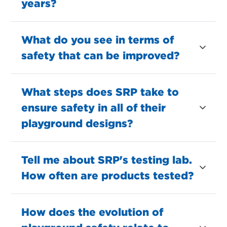
years?
What do you see in terms of
safety that can be improved?
What steps does SRP take to
ensure safety in all of their
playground designs?
Tell me about SRP's testing lab.
How often are products tested?
How does the evolution of