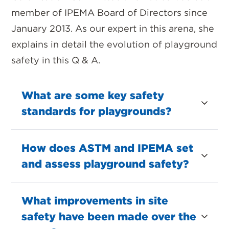
member of IPEMA Board of Directors since
January 2013. As our expert in this arena, she
explains in detail the evolution of playground
safety in this Q & A.
What are some key safety
standards for playgrounds?
How does ASTM and IPEMA set
and assess playground safety?
What improvements in site
safety have been made over the