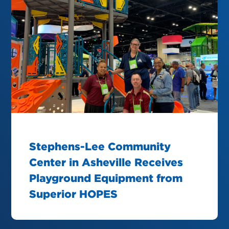
Stephens-Lee Community
Center in Asheville Receives
Playground Equipment from
Superior HOPES