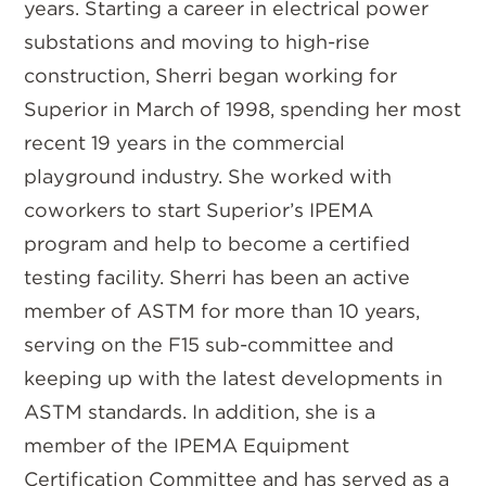
years. Starting a career in electrical power
substations and moving to high-rise
construction, Sherri began working for
Superior in March of 1998, spending her most
recent 19 years in the commercial
playground industry. She worked with
coworkers to start Superior’s IPEMA
program and help to become a certified
testing facility. Sherri has been an active
member of ASTM for more than 10 years,
serving on the F15 sub-committee and
keeping up with the latest developments in
ASTM standards. In addition, she is a
member of the IPEMA Equipment
Certification Committee and has served as a