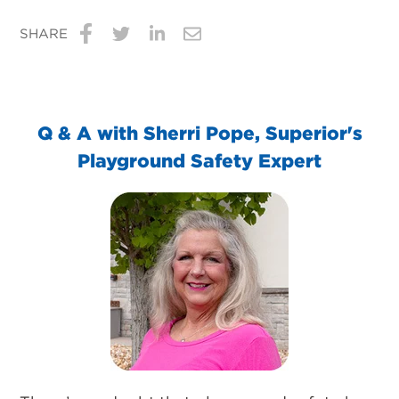
SHARE
Share
Share
Share
Share
on
on
on
via
Facebook
Twitter
LinkedIn
Email
Q & A with Sherri Pope, Superior's
Playground Safety Expert