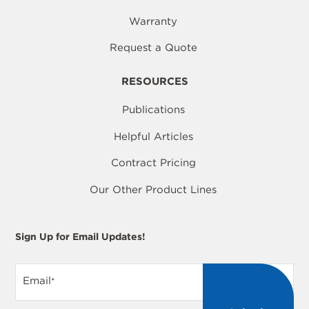
Warranty
Request a Quote
RESOURCES
Publications
Helpful Articles
Contract Pricing
Our Other Product Lines
Sign Up for Email Updates!
Email
*