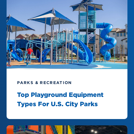
PARKS & RECREATION
Top Playground Equipment
Types For U.S. City Parks