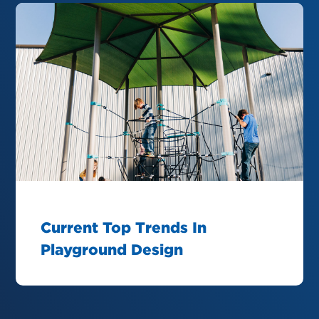
Current Top Trends In
Playground Design