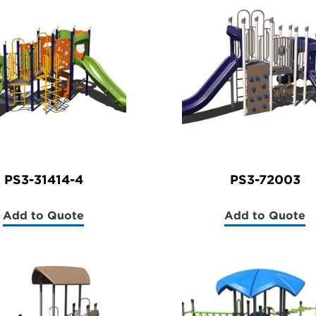
PS3-31414-4
PS3-72003
Add to Quote
Add to Quote
(PS3-
(PS3-
31414-
72003)
4)