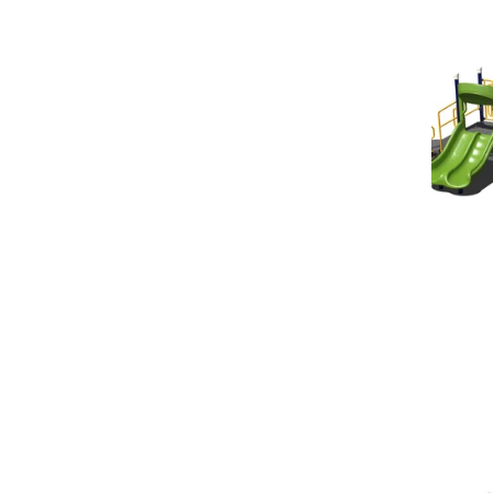
Square
Footage
Options