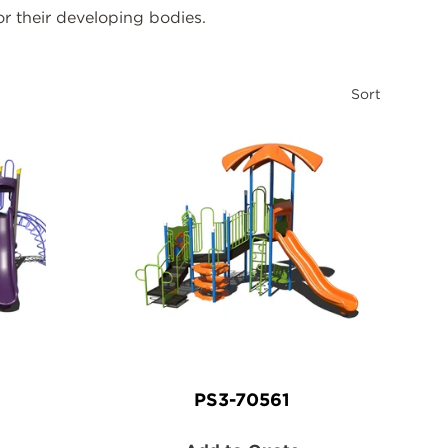
or their developing bodies.
Sort
PS3-70561