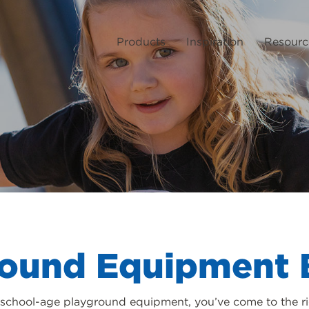
Products
Inspiration
Resourc
round Equipment 
or school-age playground equipment, you’ve come to the ri