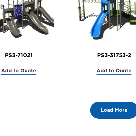
PS3-71021
PS3-31753-2
Add to Quote
Add to Quote
(PS3-
(PS3-
71021)
31753-
2)
Load More