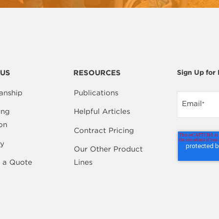
US
RESOURCES
Sign Up for
anship
Publications
Email
*
ing
Helpful Articles
on
Contract Pricing
y
Our Other Product
 a Quote
Lines