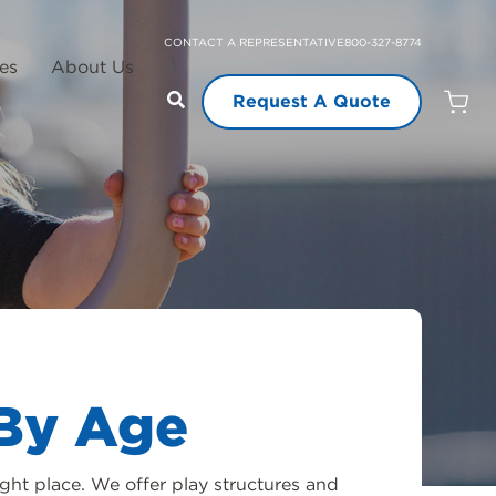
CONTACT A REPRESENTATIVE
800-327-8774
es
About Us
Request A Quote
Open
Quot
Cart
Quanti
By Age
ght place. We offer play structures and