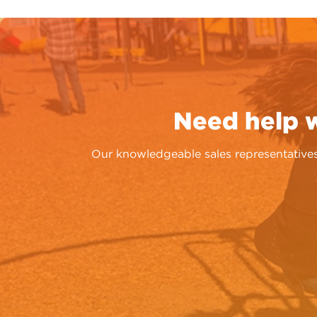
Need help 
Our knowledgeable sales representatives