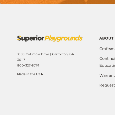
ABOUT 
Craftsm
1050 Columbia Drive | Carrollton, GA
Continu
30117
Educati
800-327-8774
Made in the USA
Warrant
Request