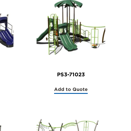
PS3-71023
Add to Quote
(PS3-
71023)