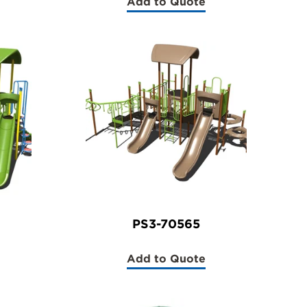
Add to Quote
(PS3-
70561)
PS3-70565
Add to Quote
(PS3-
70565)