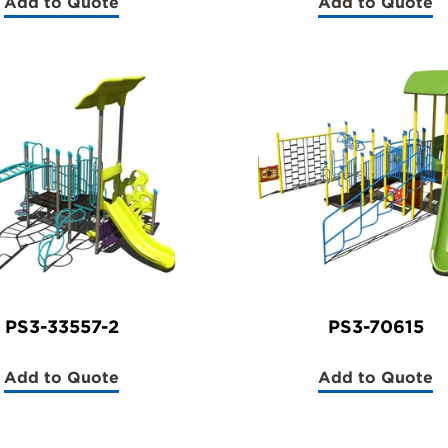
Add to Quote
Add to Quote
(PS3-
(PS3-
70564)
70564-
1)
PS3-33557-2
PS3-70615
Add to Quote
Add to Quote
(PS3-
(PS3-
33557-
70615)
2)