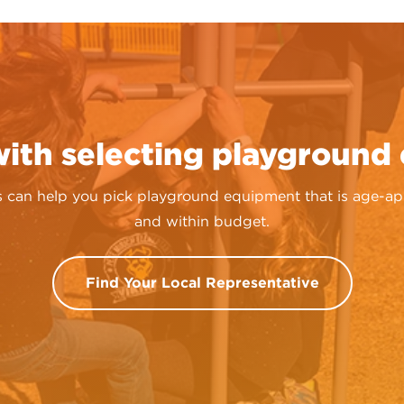
with selecting playground
 can help you pick playground equipment that is age-appro
and within budget.
Find Your Local Representative