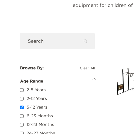
equipment for children of 
Pro
Submit
Search
Search
Browse By:
Clear All
Age Range
Hide
Age
2-5 Years
Range
Options
2-12 Years
5-12 Years
6-23 Months
12-23 Months
24-27 Months