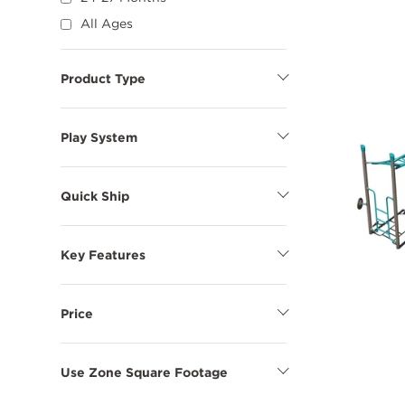
All Ages
Product Type
Show
Product
Type
Options
Play System
Show
Play
System
Options
Quick Ship
Show
Quick
Ship
Options
Key Features
Show
Key
Features
Options
Price
Show
Price
Options
Use Zone Square Footage
Show
Use
Zone