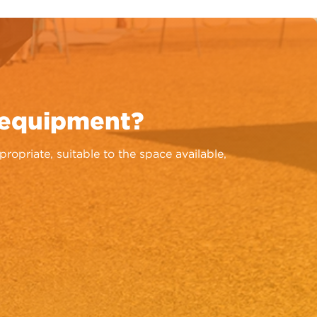
 equipment?
priate, suitable to the space available,