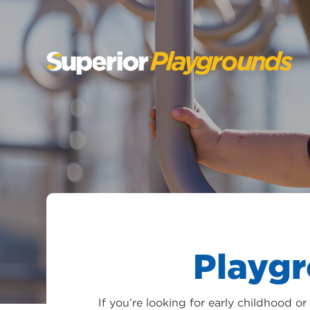
SKIP
TO
CONTENT
Playg
If you’re looking for early childhood 