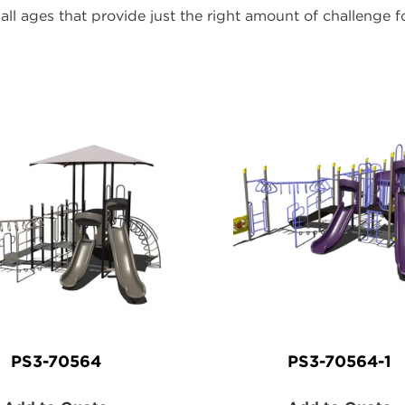
all ages that provide just the right amount of challenge f
ducts
PS3-70564
PS3-70564-1