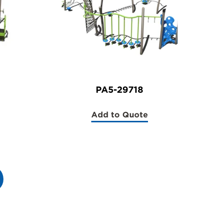
PA5-29718
Add to Quote
(PA5-
29718)