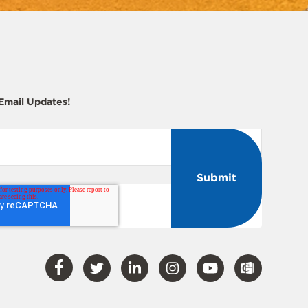
 Email Updates!
Visit
Visit
Visit
Visit
Visit
Our
Our
Our
Our
Our