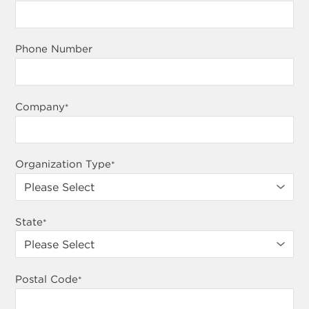
Phone Number
Company
*
Organization Type
*
State
*
Postal Code
*