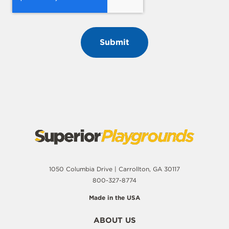
1050 Columbia Drive | Carrollton, GA 30117
800-327-8774
Made in the USA
ABOUT US