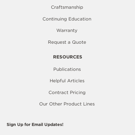
Craftsmanship
Continuing Education
Warranty
Request a Quote
RESOURCES
Publications
Helpful Articles
Contract Pricing
Our Other Product Lines
Sign Up for Email Updates!