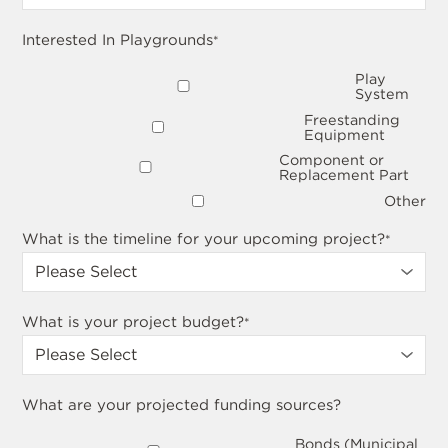
Interested In Playgrounds
*
Play
System
Freestanding
Equipment
Component or
Replacement Part
Other
What is the timeline for your upcoming project?
*
What is your project budget?
*
What are your projected funding sources?
Bonds (Municipal