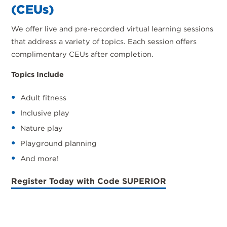
(CEUs)
We offer live and pre-recorded virtual learning sessions
that address a variety of topics. Each session offers
complimentary CEUs after completion.
Topics Include
Adult fitness
Inclusive play
Nature play
Playground planning
And more!
Register Today with Code SUPERIOR