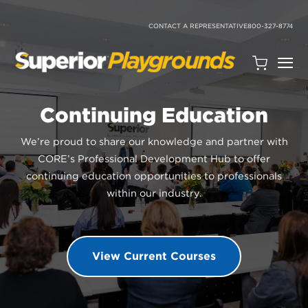
SKIP
TO
CONTENT
CONTACT A REPRESENTATIVE
800-327-8774
Open
Quote
Cart
Continuing Education
Quantity:
We’re proud to share our knowledge and partner with
CORE’s Professional Development Hub to offer
continuing education opportunities to professionals
within our industry.
Search
View Current Courses
Site