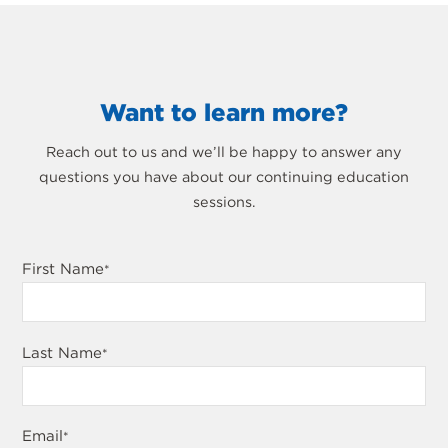
Want to learn more?
Reach out to us and we’ll be happy to answer any
questions you have about our continuing education
sessions.
First Name
*
Last Name
*
Email
*