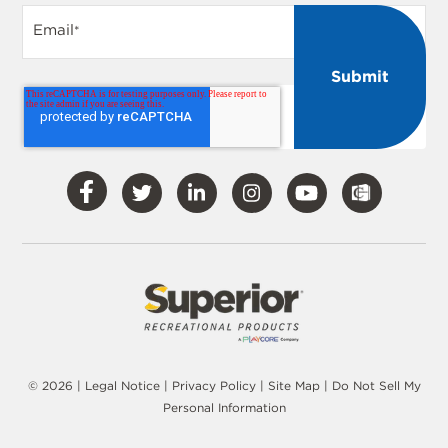
Email
*
Visit
Visit
Visit
Visit
Visit
Our
Our
Our
Our
Our
Facebook
Twitter
LinkedIn
Instagram
YouTube
© 2026 |
Legal Notice
|
Privacy Policy
|
Site Map
|
Do Not Sell My
Personal Information