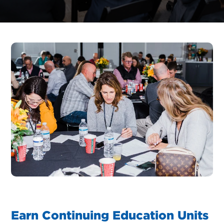
Earn Continuing Education Units