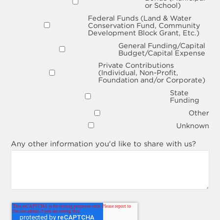
or School)
Federal Funds (Land & Water
Conservation Fund, Community
Development Block Grant, Etc.)
General Funding/Capital
Budget/Capital Expense
Private Contributions
(Individual, Non-Profit,
Foundation and/or Corporate)
State
Funding
Other
Unknown
Any other information you'd like to share with us?