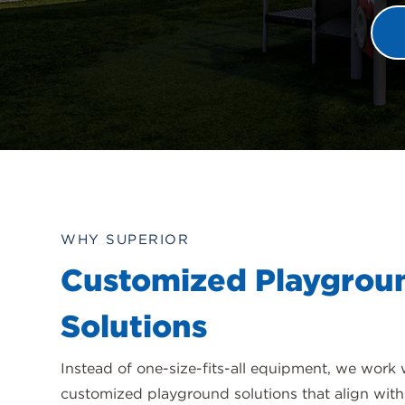
WHY SUPERIOR
Customized Playgrou
Solutions
Instead of one-size-fits-all equipment, we work 
customized playground solutions that align with