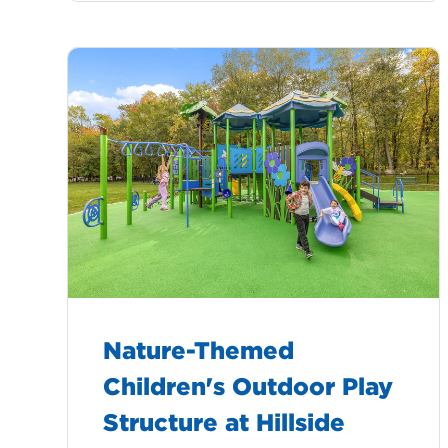
Nature-Themed
Children's Outdoor Play
Structure at Hillside