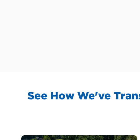
See How We've Trans