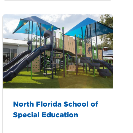
North Florida School of
Special Education