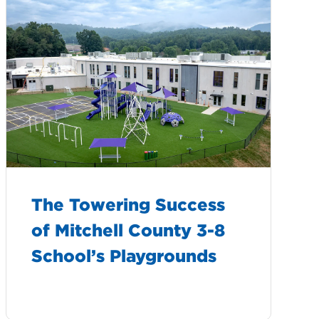
The Towering Success
of Mitchell County 3-8
School’s Playgrounds