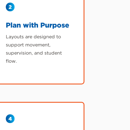
Plan with Purpose
Layouts are designed to
support movement,
supervision, and student
flow.