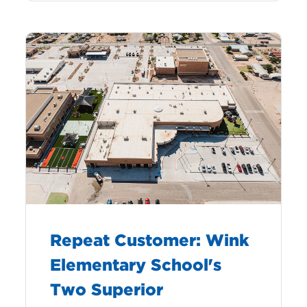
Repeat Customer: Wink
Elementary School's
Two Superior