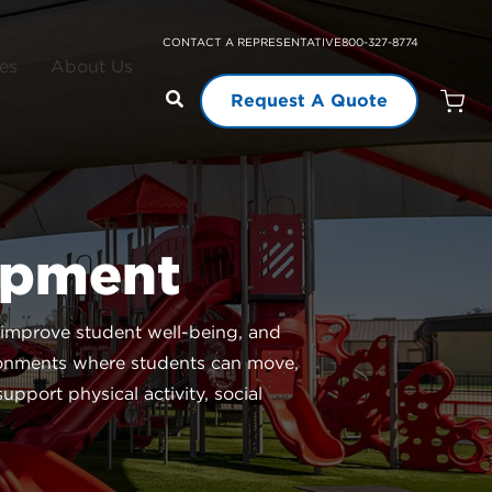
CONTACT A REPRESENTATIVE
800-327-8774
es
About Us
Request A Quote
Open
Quot
Cart
Quanti
ipment
 improve student well-being, and
ronments where students can move,
pport physical activity, social