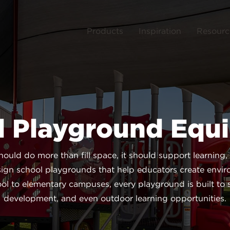
Products
Inspiration
Resourc
l Playground Equ
uld do more than fill space, it should support learning,
ign school playgrounds that help educators create envi
l to elementary campuses, every playground is built to su
development, and even outdoor learning opportunities.