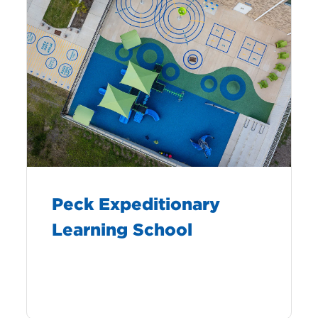
Peck Expeditionary
Learning School