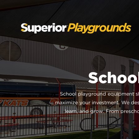
SKIP
TO
CONTENT
Schoo
School playground equipment sho
maximize your investment. We des
learn, and grow. From preschoo