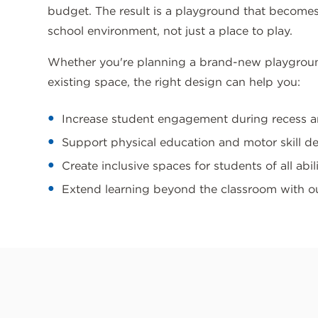
budget. The result is a playground that becomes
school environment, not just a place to play.
Whether you're planning a brand-new playgrou
existing space, the right design can help you:
Increase student engagement during recess 
Support physical education and motor skill 
Create inclusive spaces for students of all abili
Extend learning beyond the classroom with 