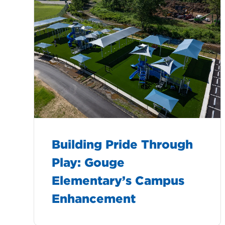
Building Pride Through
Play: Gouge
Elementary’s Campus
Enhancement