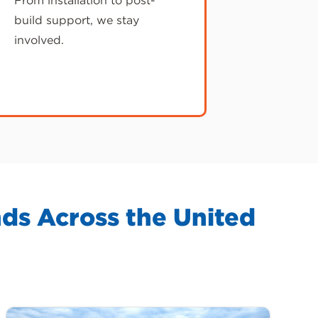
From installation to post-
build support, we stay
involved.
ds Across the United