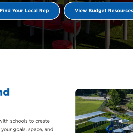
Find Your Local Rep
View Budget Resource
nd
with schools to create
 your goals, space, and