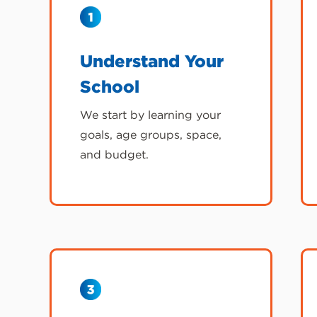
Understand Your
School
We start by learning your
goals, age groups, space,
and budget.