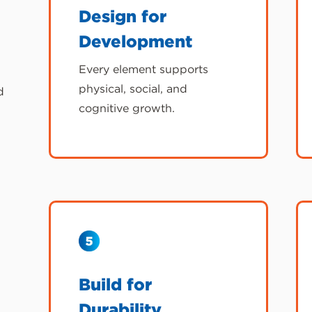
Design for
Development
Every element supports
physical, social, and
d
cognitive growth.
Build for
Durability