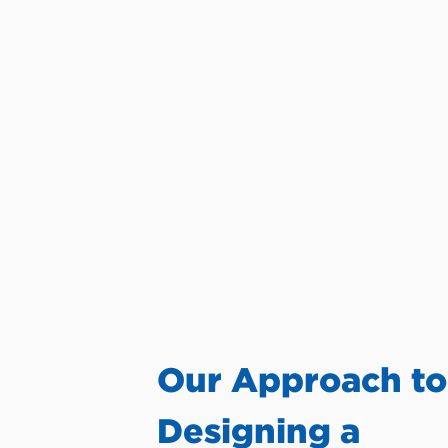
Our Approach to
Designing a