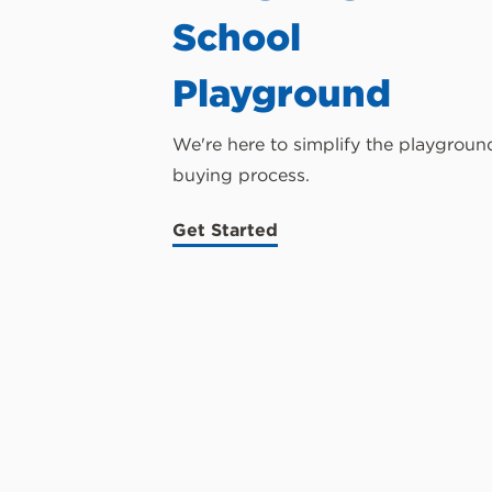
School
Playground
We're here to simplify the playgroun
buying process.
Get Started