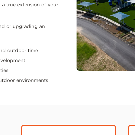
 a true extension of your
nd or upgrading an
and outdoor time
development
ties
outdoor environments