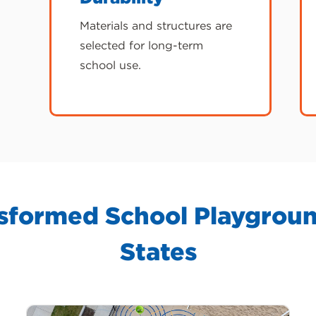
Materials and structures are
selected for long-term
school use.
formed School Playgroun
States