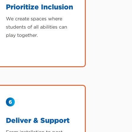
Prioritize Inclusion
We create spaces where
students of all abilities can
play together.
Deliver & Support