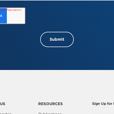
US
RESOURCES
Sign Up for