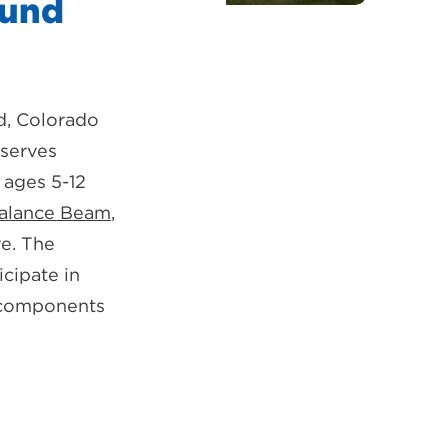
ound
d, Colorado
 serves
 ages 5-12
alance Beam
,
re. The
icipate in
f components