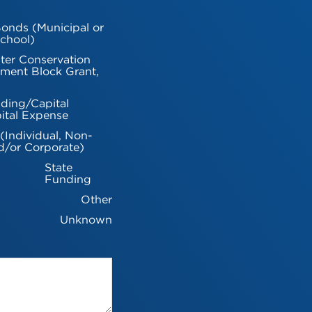
onds (Municipal or
chool)
ter Conservation
ment Block Grant,
ding/Capital
ital Expense
 (Individual, Non-
d/or Corporate)
State
Funding
Other
Unknown