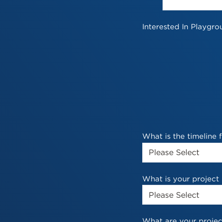
Interested In Playgro
What is the timeline
What is your project
What are your projec