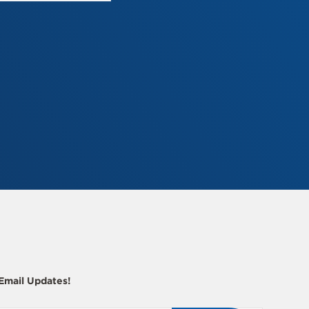
 Email Updates!