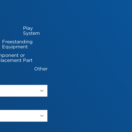
Play
System
Freestanding
Equipment
ponent or
lacement Part
Other