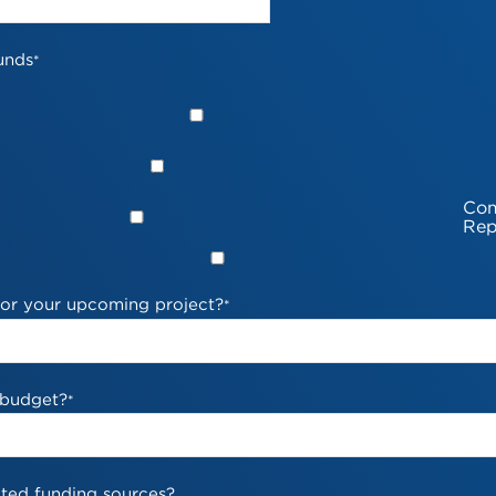
unds
*
Com
Rep
 for your upcoming project?
*
 budget?
*
ted funding sources?