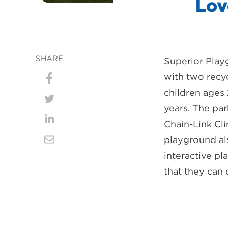
Lov
SHARE
Superior Play
with two recy
Share
children ages 
on
Share
years. The pa
Facebook
on
Chain-Link Cl
Share
playground als
Twitter
on
Share
interactive pl
LinkedIn
via
that they can
Email