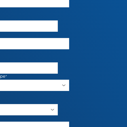
ype
*