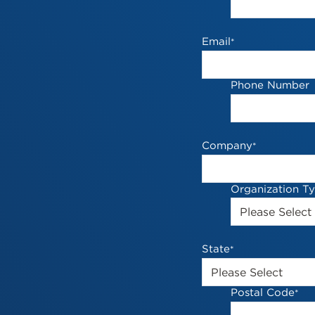
Email
*
Phone Number
Company
*
Organization T
State
*
Postal Code
*