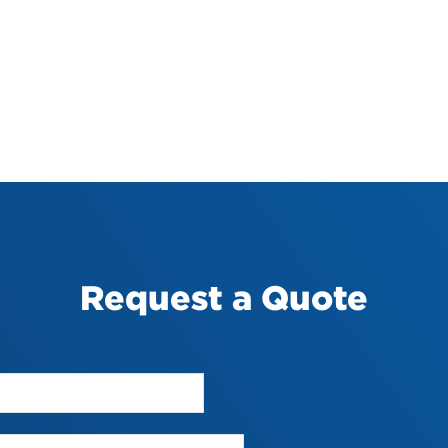
Request a Quote