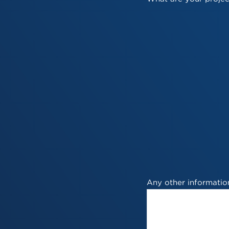
Any other information