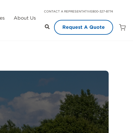
CONTACT A REPRESENTATIVE
800-327-8774
es
About Us
Request A Quote
Open
Quot
Cart
Quanti