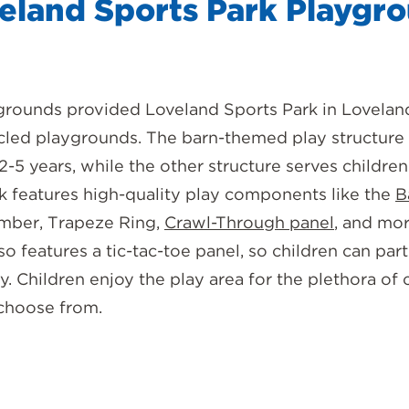
eland Sports Park Playgr
grounds provided Loveland Sports Park in Lovelan
cled playgrounds. The barn-themed play structure
2-5 years, while the other structure serves children
rk features high-quality play components like the
B
imber, Trapeze Ring,
Crawl-Through panel
, and mo
o features a tic-tac-toe panel, so children can part
ay. Children enjoy the play area for the plethora o
 choose from.