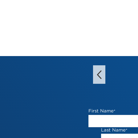
First Name
*
Last Name
*