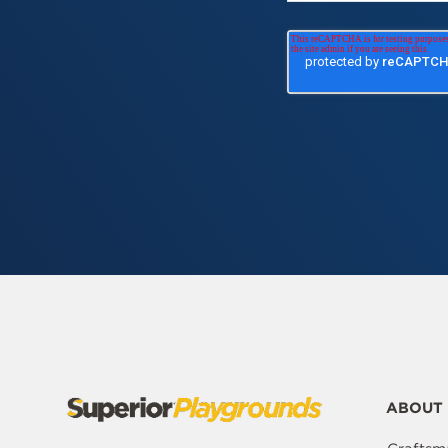
ABOUT 