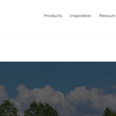
Products
Inspiration
Resourc