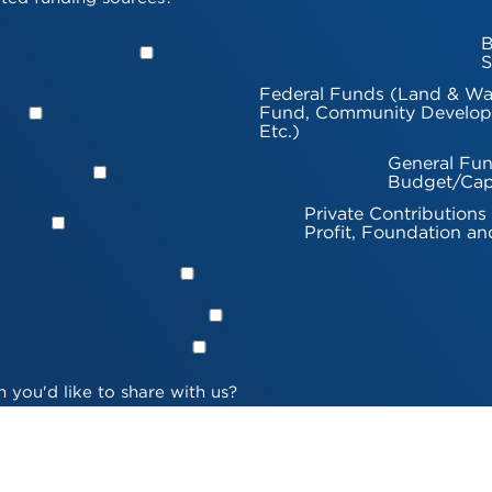
B
S
Federal Funds (Land & Wa
Fund, Community Develop
Etc.)
General Fun
Budget/Cap
Private Contributions
Profit, Foundation an
 you'd like to share with us?