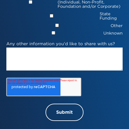
(Individual, Non-Profit,
Foundation and/or Corporate)
State
Funding
Other
Unknown
Any other information you'd like to share with us?