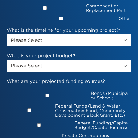
Component or
Replacement Part
Other
What is the timeline for your upcoming project?
*
What is your project budget?
*
What are your projected funding sources?
Bonds (Municipal
or School)
Federal Funds (Land & Water
Conservation Fund, Community
Development Block Grant, Etc.)
General Funding/Capital
Budget/Capital Expense
Private Contributions