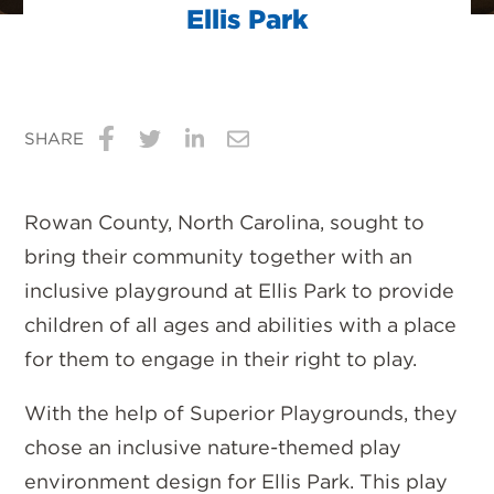
Ellis Park
SHARE
Share
Share
Share
Share
on
on
on
via
Rowan County, North Carolina, sought to
Facebook
Twitter
LinkedIn
Email
bring their community together with an
inclusive playground at Ellis Park to provide
children of all ages and abilities with a place
for them to engage in their right to play.
With the help of Superior Playgrounds, they
chose an inclusive nature-themed play
environment design for Ellis Park. This play