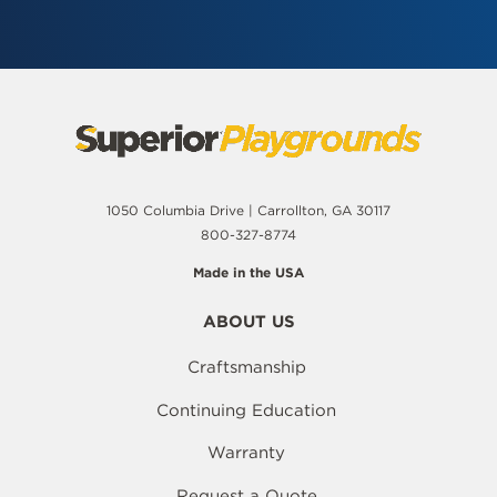
1050 Columbia Drive | Carrollton, GA 30117
800-327-8774
Made in the USA
ABOUT US
Craftsmanship
Continuing Education
Warranty
Request a Quote