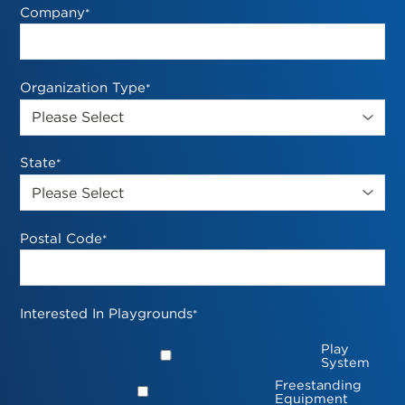
Company
*
Organization Type
*
State
*
Postal Code
*
Interested In Playgrounds
*
Play
System
Freestanding
Equipment