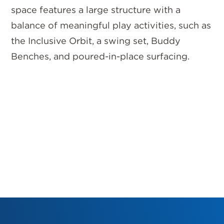
space features a large structure with a
balance of meaningful play activities, such as
the Inclusive Orbit, a swing set, Buddy
Benches, and poured-in-place surfacing.