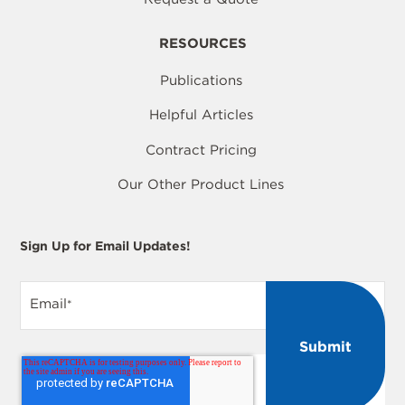
RESOURCES
Publications
Helpful Articles
Contract Pricing
Our Other Product Lines
Sign Up for Email Updates!
Email
*