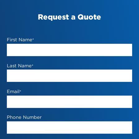
Request a Quote
First Name
*
Last Name
*
Email
*
Phone Number