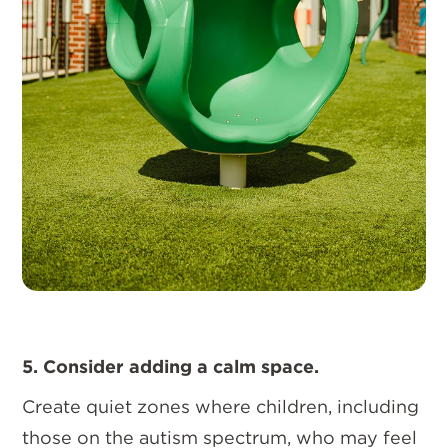
5. Consider adding a calm space.
Create quiet zones where children, including
those on the autism spectrum, who may feel