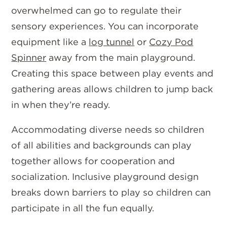
overwhelmed can go to regulate their
sensory experiences. You can incorporate
equipment like a
log tunnel
or
Cozy Pod
Spinner
away from the main playground.
Creating this space between play events and
gathering areas allows children to jump back
in when they’re ready.
Accommodating diverse needs so children
of all abilities and backgrounds can play
together allows for cooperation and
socialization. Inclusive playground design
breaks down barriers to play so children can
participate in all the fun equally.