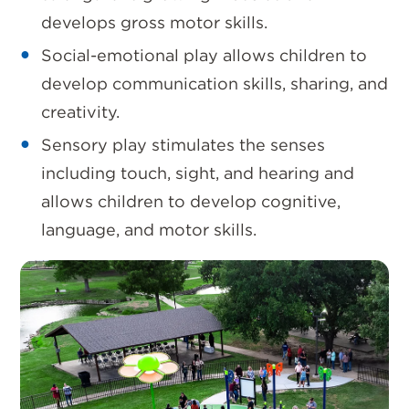
develops gross motor skills.
Social-emotional play allows children to
develop communication skills, sharing, and
creativity.
Sensory play stimulates the senses
including touch, sight, and hearing and
allows children to develop cognitive,
language, and motor skills.