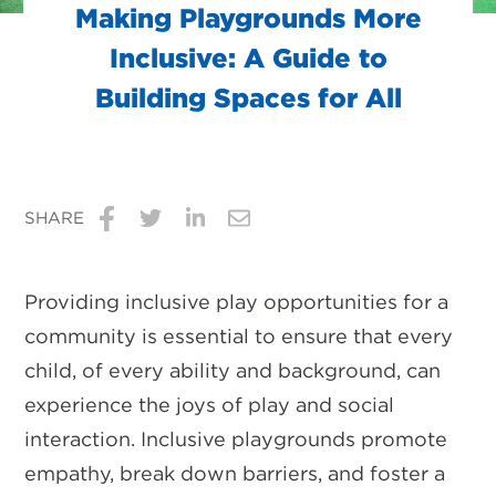
Making Playgrounds More
Inclusive: A Guide to
Building Spaces for All
SHARE
Share
Share
Share
Share
on
on
on
via
Providing inclusive play opportunities for a
Facebook
Twitter
LinkedIn
Email
community is essential to ensure that every
child, of every ability and background, can
experience the joys of play and social
interaction. Inclusive playgrounds promote
empathy, break down barriers, and foster a