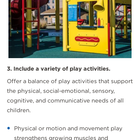
3. Include a variety of play activities.
Offer a balance of play activities that support
the physical, social-emotional, sensory,
cognitive, and communicative needs of all
children.
Physical or motion and movement play
strengthens growing muscles and