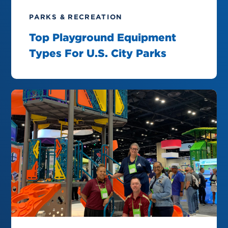
PARKS & RECREATION
Top Playground Equipment
Types For U.S. City Parks