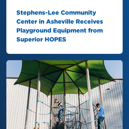
Stephens-Lee Community
Center in Asheville Receives
Playground Equipment from
Superior HOPES