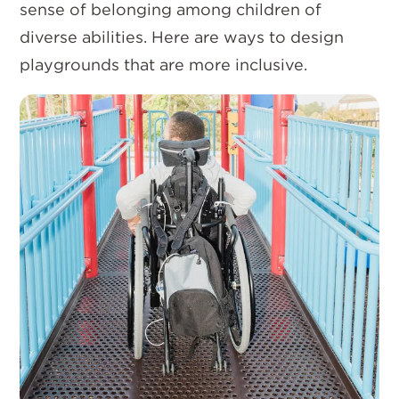
sense of belonging among children of
diverse abilities. Here are ways to design
playgrounds that are more inclusive.