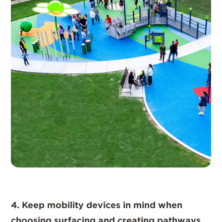
4. Keep mobility devices in mind when
choosing surfacing and creating pathways.