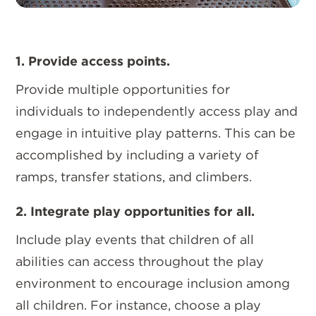
1. Provide access points.
Provide multiple opportunities for
individuals to independently access play and
engage in intuitive play patterns. This can be
accomplished by including a variety of
ramps, transfer stations, and climbers.
2. Integrate play opportunities for all.
Include play events that children of all
abilities can access throughout the play
environment to encourage inclusion among
all children. For instance, choose a play