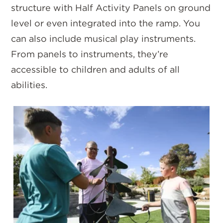
structure with Half Activity Panels on ground
level or even integrated into the ramp. You
can also include musical play instruments.
From panels to instruments, they’re
accessible to children and adults of all
abilities.