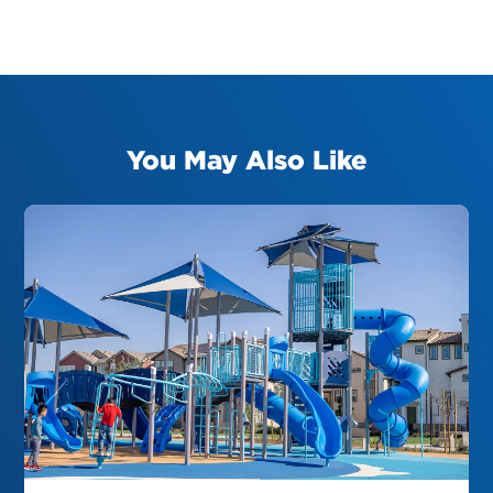
You May Also Like