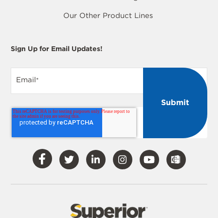
Our Other Product Lines
Sign Up for Email Updates!
Email
*
Visit
Visit
Visit
Visit
Visit
Our
Our
Our
Our
Our
Facebook
Twitter
LinkedIn
Instagram
YouTube