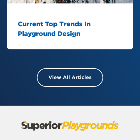
Current Top Trends In
Playground Design
View All Articles