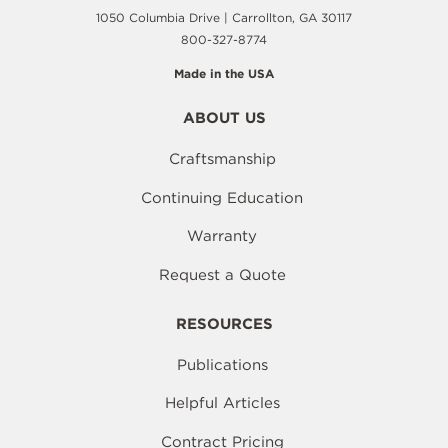
1050 Columbia Drive | Carrollton, GA 30117
800-327-8774
Made in the USA
ABOUT US
Craftsmanship
Continuing Education
Warranty
Request a Quote
RESOURCES
Publications
Helpful Articles
Contract Pricing