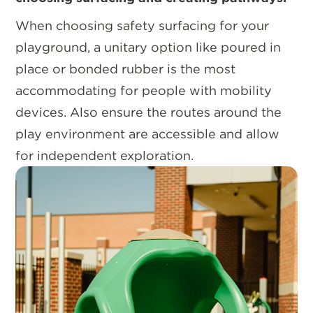
When choosing safety surfacing for your
playground, a unitary option like poured in
place or bonded rubber is the most
accommodating for people with mobility
devices. Also ensure the routes around the
play environment are accessible and allow
for independent exploration.