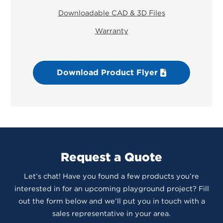
Downloadable CAD & 3D Files
Warranty
Download Product Flyer
Request a Quote
Let’s chat! Have you found a few products you’re
interested in for an upcoming playground project? Fill
out the form below and we’ll put you in touch with a
sales representative in your area.