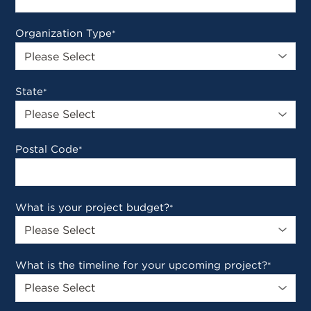
Organization Type
*
State
*
Postal Code
*
What is your project budget?
*
What is the timeline for your upcoming project?
*