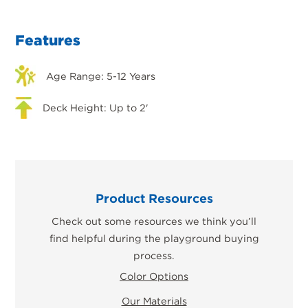
Features
Age Range: 5-12 Years
Deck Height: Up to 2'
Product Resources
Check out some resources we think you’ll
find helpful during the playground buying
process.
Color Options
Our Materials