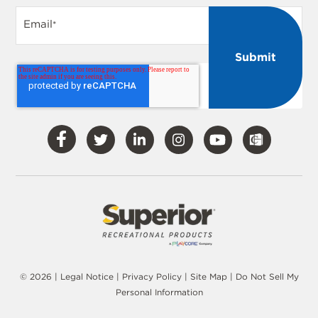
Email
*
Visit
Visit
Visit
Visit
Visit
Our
Our
Our
Our
Our
Facebook
Twitter
LinkedIn
Instagram
YouTube
© 2026 |
Legal Notice
|
Privacy Policy
|
Site Map
|
Do Not Sell My
Personal Information