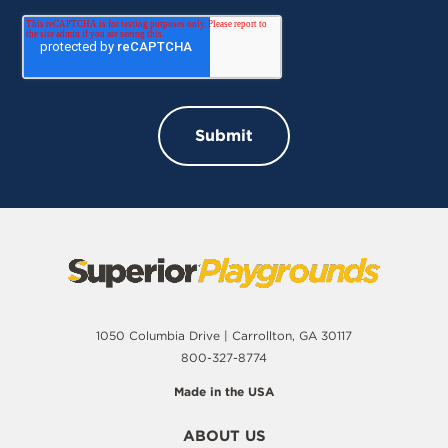
1050 Columbia Drive | Carrollton, GA 30117
800-327-8774
Made in the USA
ABOUT US