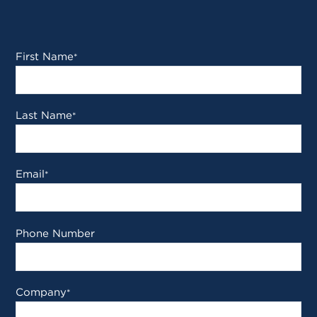
First Name
*
Last Name
*
Email
*
Phone Number
Company
*