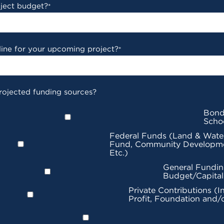
oject budget?
*
line for your upcoming project?
*
rojected funding sources?
Bond
Scho
Federal Funds (Land & Wate
Fund, Community Developme
Etc.)
General Fundin
Budget/Capita
Private Contributions (I
Profit, Foundation and/