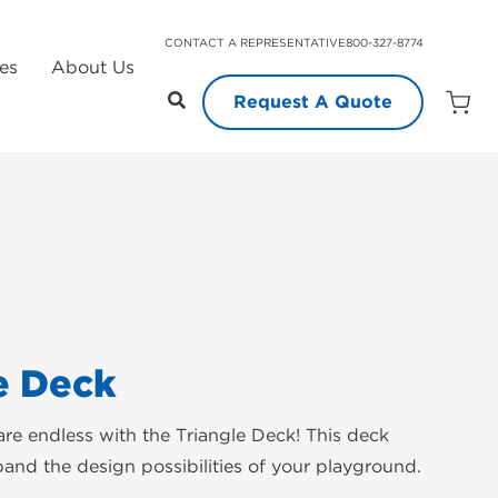
CONTACT A REPRESENTATIVE
800-327-8774
es
About Us
Request A Quote
Open
Quot
Cart
Quanti
e Deck
 are endless with the Triangle Deck! This deck
pand the design possibilities of your playground.