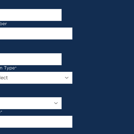
ber
on Type
*
e
*