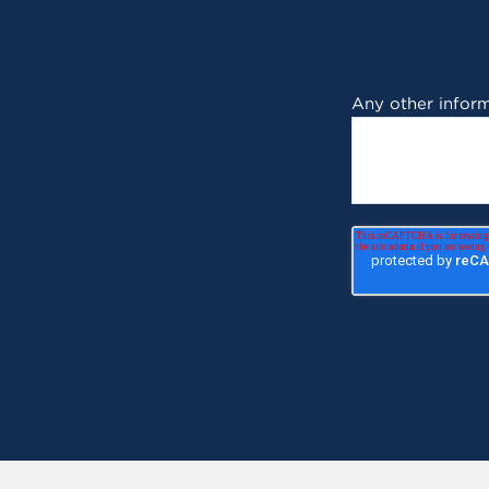
Any other inform