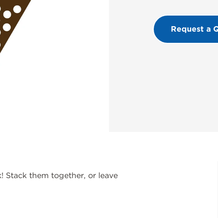
Request a 
 Stack them together, or leave