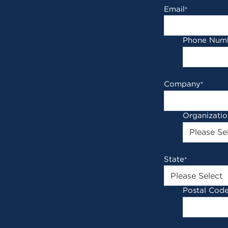
Email
*
Phone Num
Company
*
Organizati
State
*
Postal Cod