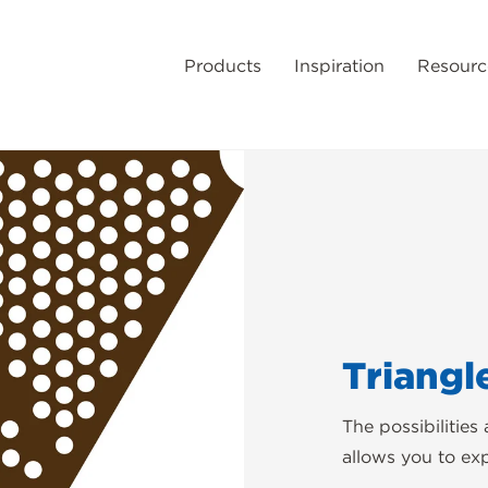
Products
Inspiration
Resourc
Triangl
The possibilities
allows you to ex