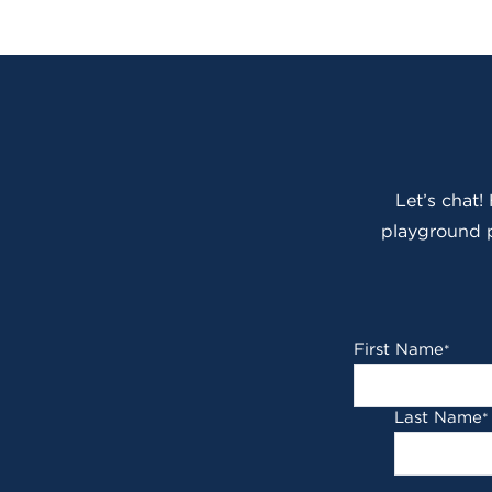
Let’s chat!
playground p
First Name
*
Last Name
*