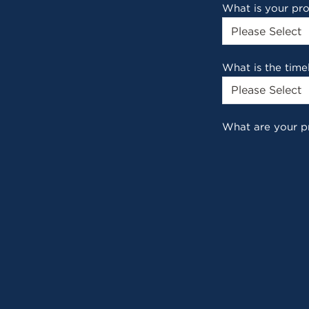
What is your pr
What is the time
What are your p