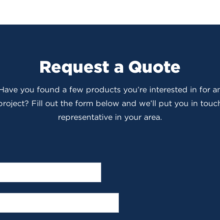
Request a Quote
 Have you found a few products you’re interested in for
roject? Fill out the form below and we’ll put you in touch
representative in your area.