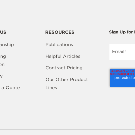
US
RESOURCES
Sign Up for
anship
Publications
Email
*
ing
Helpful Articles
on
Contract Pricing
y
Our Other Product
 a Quote
Lines