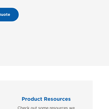
Quote
Product Resources
Check out some resources we