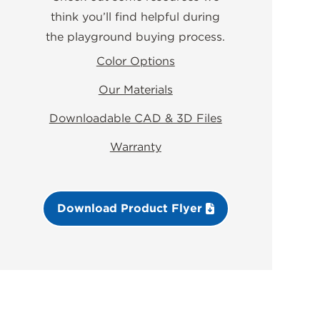
think you’ll find helpful during
the playground buying process.
Color Options
Our Materials
Downloadable CAD & 3D Files
Warranty
Download Product Flyer