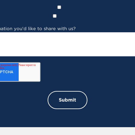
ation you'd like to share with us?