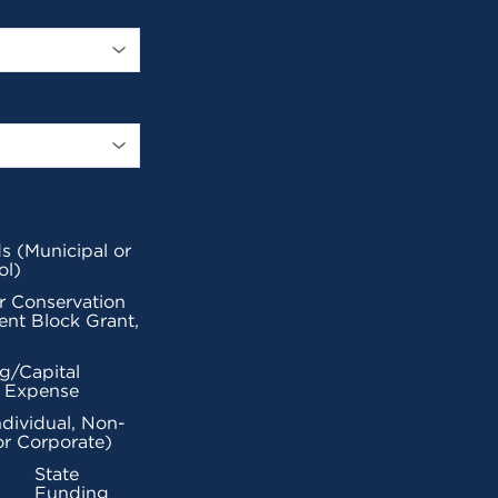
s (Municipal or
ol)
r Conservation
nt Block Grant,
g/Capital
l Expense
ndividual, Non-
or Corporate)
State
Funding