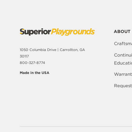
ABOUT 
Craftsm
1050 Columbia Drive | Carrollton, GA
Continu
30117
Educati
800-327-8774
Made in the USA
Warrant
Request