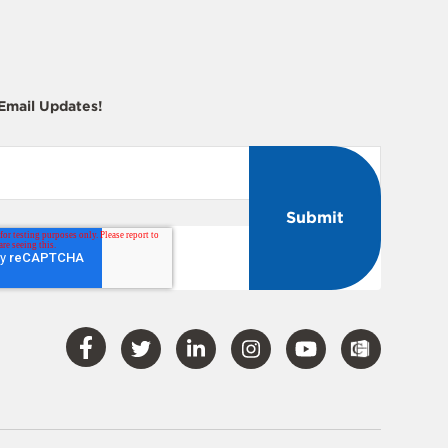
 Email Updates!
Visit
Visit
Visit
Visit
Visit
Our
Our
Our
Our
Our
Facebook
Twitter
LinkedIn
Instagram
YouTube