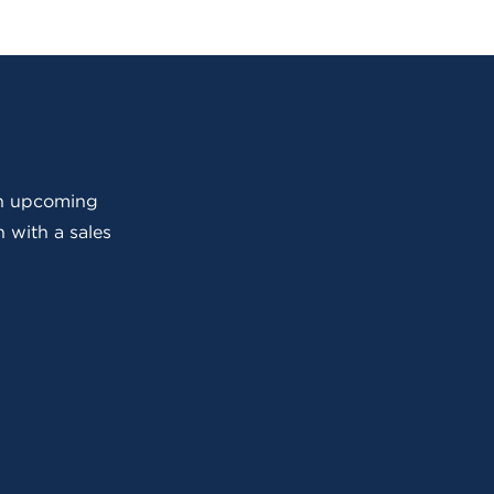
 an upcoming
 with a sales