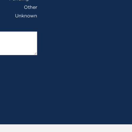
Other
Unknown