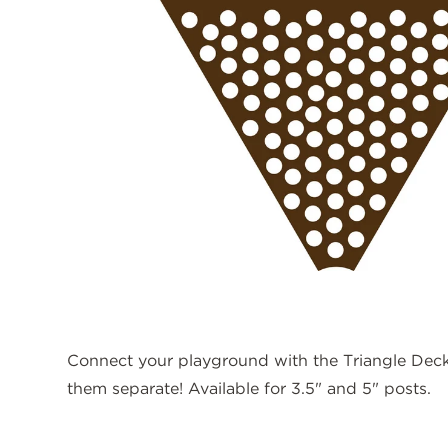
Connect your playground with the Triangle Deck!
them separate! Available for 3.5" and 5" posts.