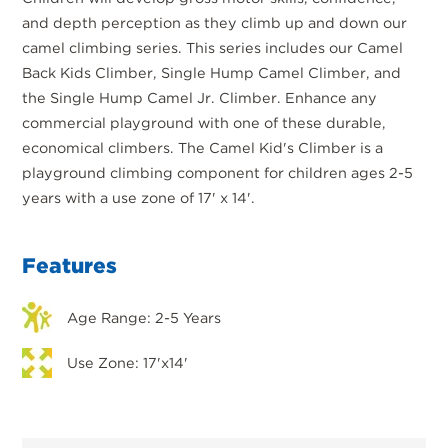
and depth perception as they climb up and down our
camel climbing series. This series includes our Camel
Back Kids Climber, Single Hump Camel Climber, and
the Single Hump Camel Jr. Climber. Enhance any
commercial playground with one of these durable,
economical climbers. The Camel Kid's Climber is a
playground climbing component for children ages 2-5
years with a use zone of 17' x 14'.
Features
Age Range: 2-5 Years
Use Zone: 17'x14'