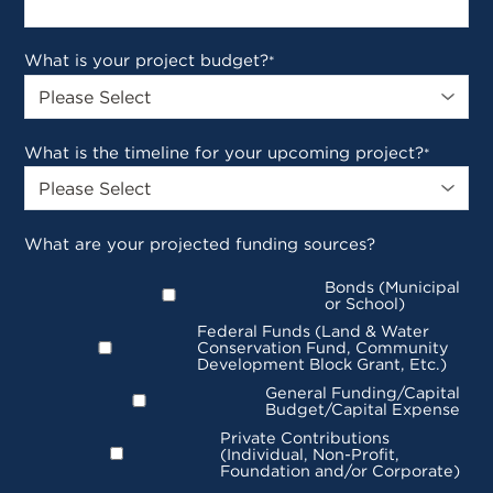
What is your project budget?
*
What is the timeline for your upcoming project?
*
What are your projected funding sources?
Bonds (Municipal
or School)
Federal Funds (Land & Water
Conservation Fund, Community
Development Block Grant, Etc.)
General Funding/Capital
Budget/Capital Expense
Private Contributions
(Individual, Non-Profit,
Foundation and/or Corporate)