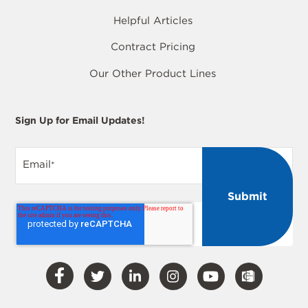
Helpful Articles
Contract Pricing
Our Other Product Lines
Sign Up for Email Updates!
Email
*
Visit
Visit
Visit
Visit
Visit