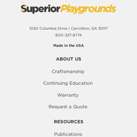
1050 Columbia Drive | Carrollton, GA 30117
800-327-8774
Made in the USA
ABOUT US
Craftsmanship
Continuing Education
Warranty
Request a Quote
RESOURCES
Publications