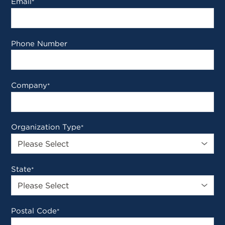
Email
*
Phone Number
Company
*
Organization Type
*
State
*
Postal Code
*