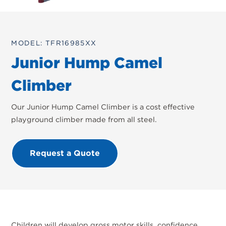
MODEL: TFR16985XX
Junior Hump Camel
Climber
Our Junior Hump Camel Climber is a cost effective
playground climber made from all steel.
Request a Quote
Children will develop gross motor skills, confidence,