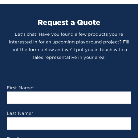
Request a Quote
Let’s chat! Have you found a few products you’re
interested in for an upcoming playground project? Fill
out the form below and we’ll put you in touch with a
sales representative in your area.
First Name
*
Last Name
*