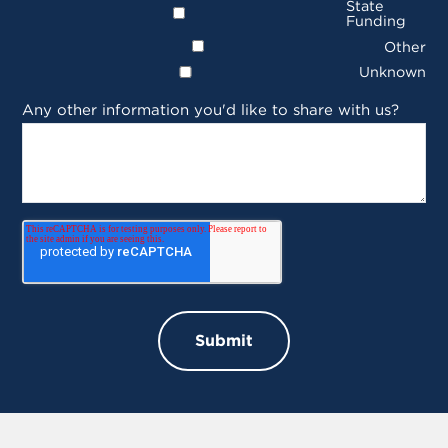
State
Funding
Other
Unknown
Any other information you'd like to share with us?