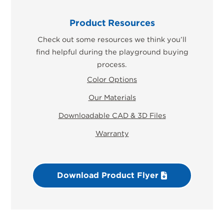
Product Resources
Check out some resources we think you’ll
find helpful during the playground buying
process.
Color Options
Our Materials
Downloadable CAD & 3D Files
Warranty
Download Product Flyer