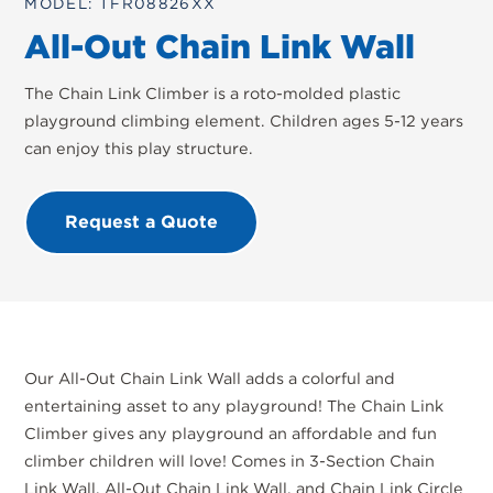
MODEL: TFR08826XX
All-Out Chain Link Wall
The Chain Link Climber is a roto-molded plastic
playground climbing element. Children ages 5-12 years
can enjoy this play structure.
Request a Quote
Our All-Out Chain Link Wall adds a colorful and
entertaining asset to any playground! The Chain Link
Climber gives any playground an affordable and fun
climber children will love! Comes in 3-Section Chain
Link Wall, All-Out Chain Link Wall, and Chain Link Circle