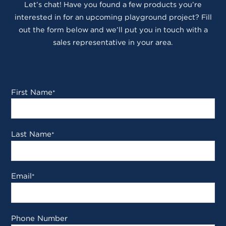
Let’s chat! Have you found a few products you’re
interested in for an upcoming playground project? Fill
out the form below and we’ll put you in touch with a
sales representative in your area.
First Name
*
Last Name
*
Email
*
Phone Number