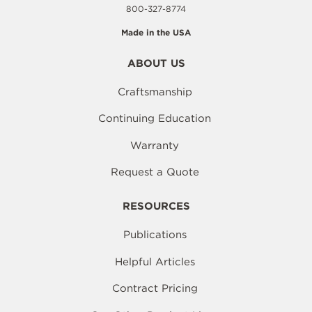
800-327-8774
Made in the USA
ABOUT US
Craftsmanship
Continuing Education
Warranty
Request a Quote
RESOURCES
Publications
Helpful Articles
Contract Pricing