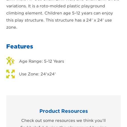
variations. It is a roto-molded plastic playground
climbing element. Children age 5-12 years can enjoy
this play structure. This structure has a 24' x 24' use
zone.
Features
Age Range: 5-12 Years
Use Zone: 24'x24'
Product Resources
Check out some resources we think you’ll