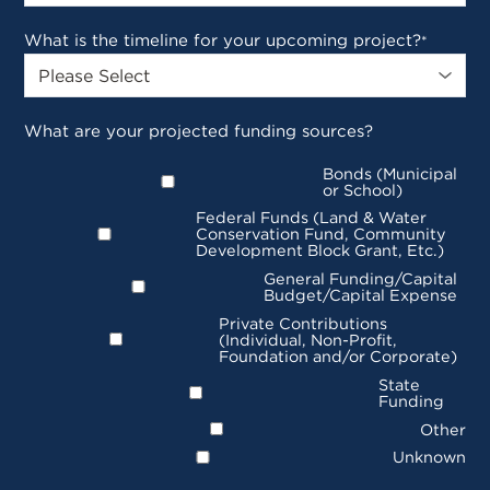
What is the timeline for your upcoming project?
*
What are your projected funding sources?
Bonds (Municipal
or School)
Federal Funds (Land & Water
Conservation Fund, Community
Development Block Grant, Etc.)
General Funding/Capital
Budget/Capital Expense
Private Contributions
(Individual, Non-Profit,
Foundation and/or Corporate)
State
Funding
Other
Unknown