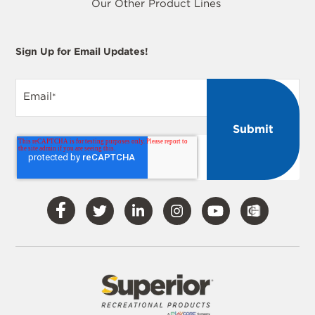
Our Other Product Lines
Sign Up for Email Updates!
Email
*
Visit
Visit
Visit
Visit
Visit
Our
Our
Our
Our
Our
Facebook
Twitter
LinkedIn
Instagram
YouTube