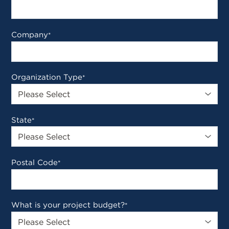
Company
*
Organization Type
*
State
*
Postal Code
*
What is your project budget?
*