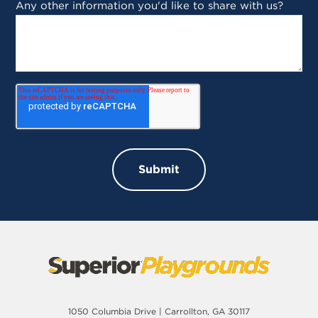
Any other information you'd like to share with us?
1050 Columbia Drive | Carrollton, GA 30117