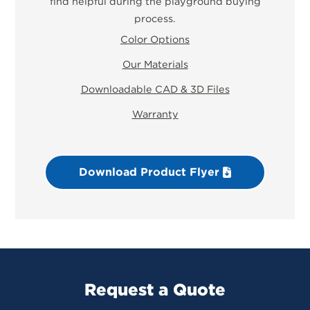
find helpful during the playground buying
process.
Color Options
Our Materials
Downloadable CAD & 3D Files
Warranty
Download Product Flyer
Request a Quote