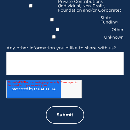
Private Contributions
(Individual, Non-Profit,
Foundation and/or Corporate)
State
Funding
Other
Unknown
Any other information you'd like to share with us?