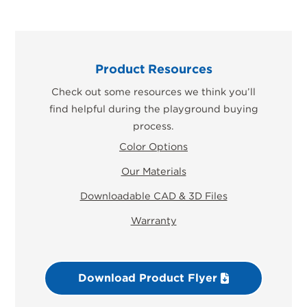
Product Resources
Check out some resources we think you’ll
find helpful during the playground buying
process.
Color Options
Our Materials
Downloadable CAD & 3D Files
Warranty
Download Product Flyer