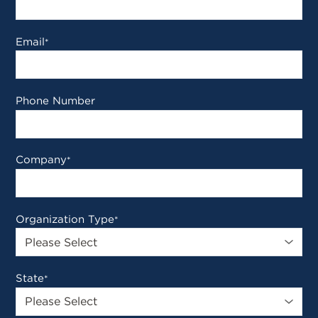
Email
*
Phone Number
Company
*
Organization Type
*
State
*