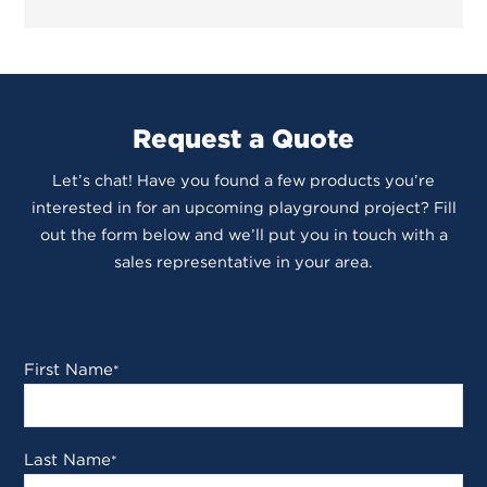
Request a Quote
Let’s chat! Have you found a few products you’re
interested in for an upcoming playground project? Fill
out the form below and we’ll put you in touch with a
sales representative in your area.
First Name
*
Last Name
*