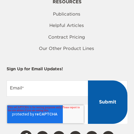
RESOURCES
Publications
Helpful Articles
Contract Pricing
Our Other Product Lines
Sign Up for Email Updates!
Email
*