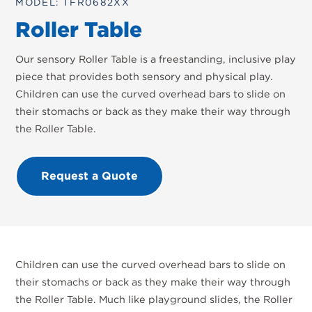
MODEL: TFR0682XX
Roller Table
Our sensory Roller Table is a freestanding, inclusive play
piece that provides both sensory and physical play.
Children can use the curved overhead bars to slide on
their stomachs or back as they make their way through
the Roller Table.
Request a Quote
Children can use the curved overhead bars to slide on
their stomachs or back as they make their way through
the Roller Table. Much like playground slides, the Roller