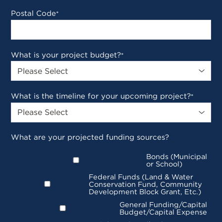
Postal Code
*
What is your project budget?
*
What is the timeline for your upcoming project?
*
What are your projected funding sources?
Bonds (Municipal
or School)
Federal Funds (Land & Water
Conservation Fund, Community
Development Block Grant, Etc.)
General Funding/Capital
Budget/Capital Expense