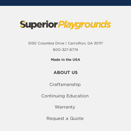
1050 Columbia Drive | Carrollton, GA 30117
800-327-8774
Made in the USA
ABOUT US
Craftsmanship
Continuing Education
Warranty
Request a Quote