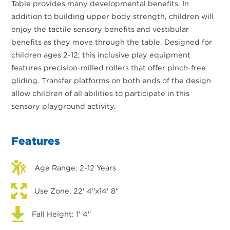
Table provides many developmental benefits. In
addition to building upper body strength, children will
enjoy the tactile sensory benefits and vestibular
benefits as they move through the table. Designed for
children ages 2-12, this inclusive play equipment
features precision-milled rollers that offer pinch-free
gliding. Transfer platforms on both ends of the design
allow children of all abilities to participate in this
sensory playground activity.
Features
Age Range: 2-12 Years
Use Zone: 22' 4"x14' 8"
Fall Height: 1' 4"