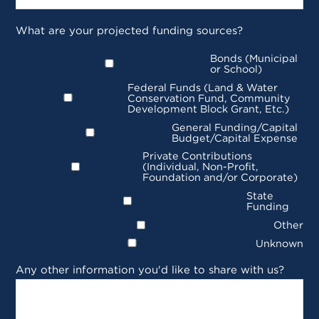
What are your projected funding sources?
Bonds (Municipal
or School)
Federal Funds (Land & Water
Conservation Fund, Community
Development Block Grant, Etc.)
General Funding/Capital
Budget/Capital Expense
Private Contributions
(Individual, Non-Profit,
Foundation and/or Corporate)
State
Funding
Other
Unknown
Any other information you'd like to share with us?