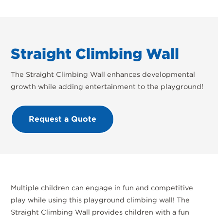
Straight Climbing Wall
The Straight Climbing Wall enhances developmental
growth while adding entertainment to the playground!
Request a Quote
Multiple children can engage in fun and competitive
play while using this playground climbing wall! The
Straight Climbing Wall provides children with a fun