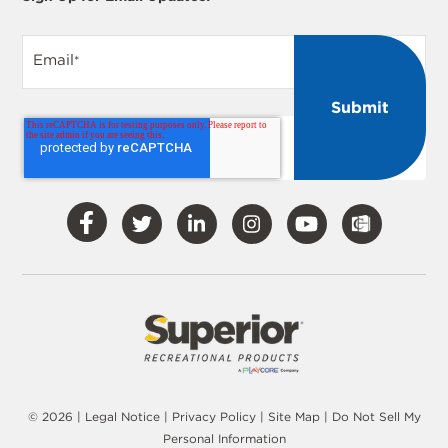
Email
*
Visit
Visit
Visit
Visit
Visit
Our
Our
Our
Our
Our
Facebook
Twitter
LinkedIn
Instagram
YouTube
© 2026 |
Legal Notice
|
Privacy Policy
|
Site Map
|
Do Not Sell My
Personal Information