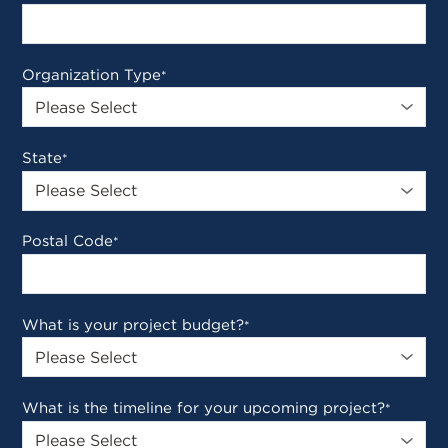
Organization Type
*
State
*
Postal Code
*
What is your project budget?
*
What is the timeline for your upcoming project?
*