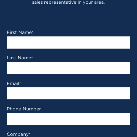
sales representative in your area.
First Name
*
Last Name
*
Email
*
Phone Number
Company
*