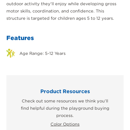
outdoor activity they'll enjoy while developing gross
motor skills, coordination, and confidence. This
structure is targeted for children ages 5 to 12 years.
Features
Age Range: 5-12 Years
Product Resources
Check out some resources we think you’ll
find helpful during the playground buying
process.
Color Options