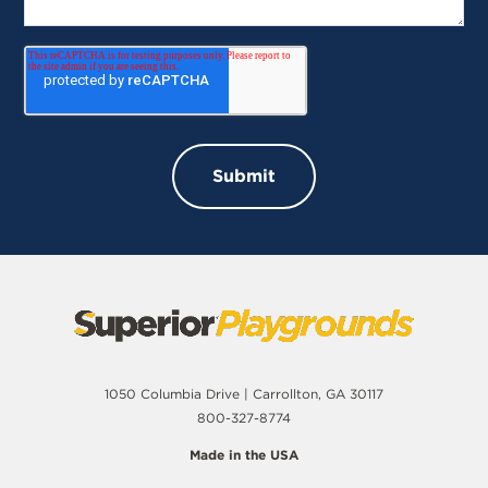
1050 Columbia Drive | Carrollton, GA 30117
800-327-8774
Made in the USA