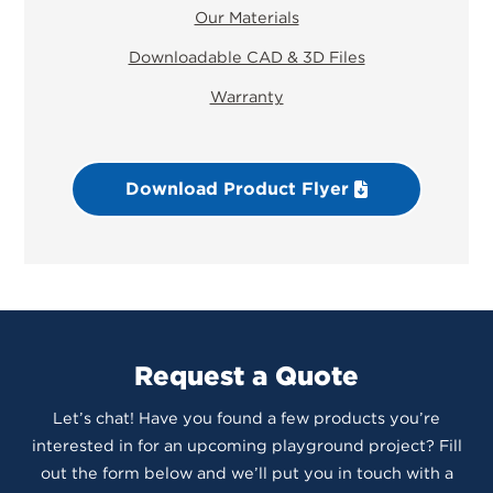
Our Materials
Downloadable CAD & 3D Files
Warranty
Download Product Flyer
Request a Quote
Let’s chat! Have you found a few products you’re
interested in for an upcoming playground project? Fill
out the form below and we’ll put you in touch with a