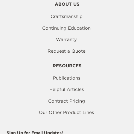
ABOUT US
Craftsmanship
Continuing Education
Warranty
Request a Quote
RESOURCES
Publications
Helpful Articles
Contract Pricing
Our Other Product Lines
Sign Up for Email Updates!