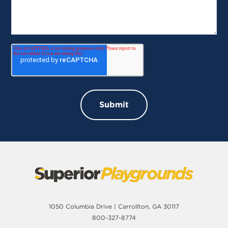
1050 Columbia Drive | Carrollton, GA 30117
800-327-8774