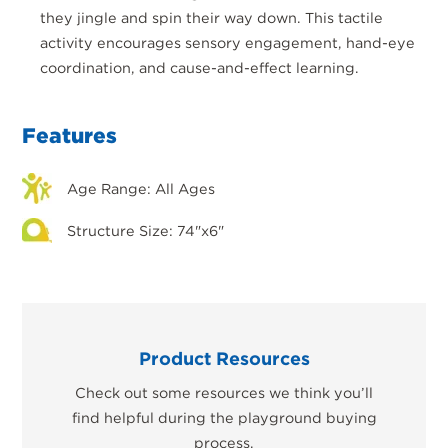
they jingle and spin their way down. This tactile
activity encourages sensory engagement, hand-eye
coordination, and cause-and-effect learning.
Features
Age Range: All Ages
Structure Size: 74"x6"
Product Resources
Check out some resources we think you’ll
find helpful during the playground buying
process.