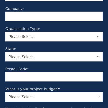
Company
*
Organization Type
*
State
*
Postal Code
*
What is your project budget?
*