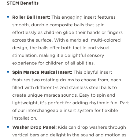
STEM Benefits
Roller Ball Insert:
This engaging insert features
smooth, durable composite balls that spin
effortlessly as children glide their hands or fingers
across the surface. With a marbled, multi-colored
design, the balls offer both tactile and visual
stimulation, making it a delightful sensory
experience for children of all abilities.
Spin Maraca Musical Insert:
This playful insert
features two rotating drums to choose from, each
filled with different-sized stainless steel balls to
create unique maraca sounds. Easy to spin and
lightweight, it's perfect for adding rhythmic fun. Part
of our interchangeable insert system for flexible
installation.
Washer Drop Panel:
Kids can drop washers through
vertical bars and delight in the sound and motion as