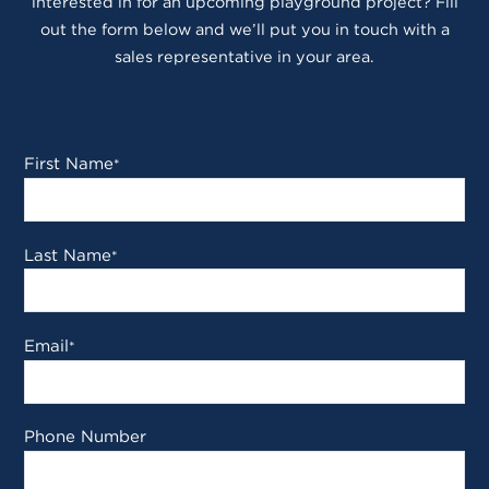
interested in for an upcoming playground project? Fill
out the form below and we’ll put you in touch with a
sales representative in your area.
First Name
*
Last Name
*
Email
*
Phone Number