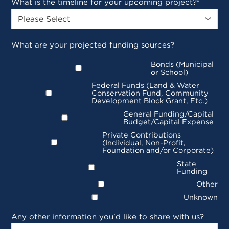
What is the timeline for your upcoming project?
*
What are your projected funding sources?
Bonds (Municipal
or School)
Federal Funds (Land & Water
Conservation Fund, Community
Development Block Grant, Etc.)
General Funding/Capital
Budget/Capital Expense
Private Contributions
(Individual, Non-Profit,
Foundation and/or Corporate)
State
Funding
Other
Unknown
Any other information you'd like to share with us?