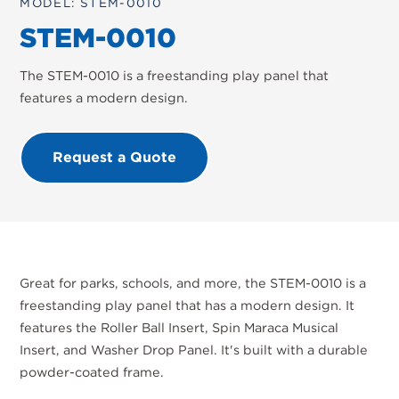
MODEL: STEM-0010
STEM-0010
The STEM-0010 is a freestanding play panel that
features a modern design.
Request a Quote
Great for parks, schools, and more, the STEM-0010 is a
freestanding play panel that has a modern design. It
features the Roller Ball Insert, Spin Maraca Musical
Insert, and Washer Drop Panel. It's built with a durable
powder-coated frame.