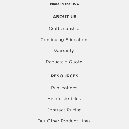
Made in the USA
ABOUT US
Craftsmanship
Continuing Education
Warranty
Request a Quote
RESOURCES
Publications
Helpful Articles
Contract Pricing
Our Other Product Lines