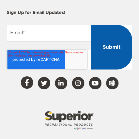
Sign Up for Email Updates!
Email
*
Visit
Visit
Visit
Visit
Visit
Our
Our
Our
Our
Our
Facebook
Twitter
LinkedIn
Instagram
YouTube