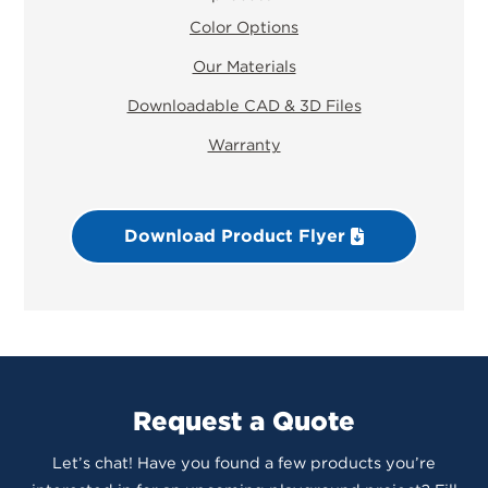
Color Options
Our Materials
Downloadable CAD & 3D Files
Warranty
Download Product Flyer
Request a Quote
Let’s chat! Have you found a few products you’re