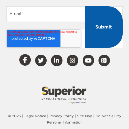
Email
*
Visit
Visit
Visit
Visit
Visit
Our
Our
Our
Our
Our
Facebook
Twitter
LinkedIn
Instagram
YouTube
© 2026 |
Legal Notice
|
Privacy Policy
|
Site Map
|
Do Not Sell My
Personal Information