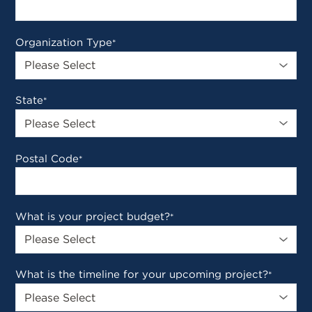
Organization Type
*
State
*
Postal Code
*
What is your project budget?
*
What is the timeline for your upcoming project?
*