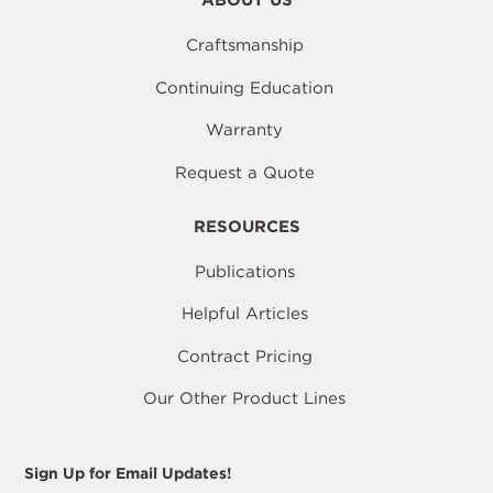
ABOUT US
Craftsmanship
Continuing Education
Warranty
Request a Quote
RESOURCES
Publications
Helpful Articles
Contract Pricing
Our Other Product Lines
Sign Up for Email Updates!