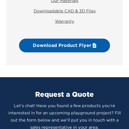
Our Materials
Downloadable CAD & 3D Files
Warranty
Download Product Flyer
Request a Quote
Let’s chat! Have you found a few products you’re
interested in for an upcoming playground project? Fill
out the form below and we’ll put you in touch with a
sales representative in your area.