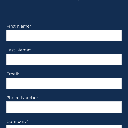
First Name
*
Last Name
*
Email
*
Phone Number
Company
*