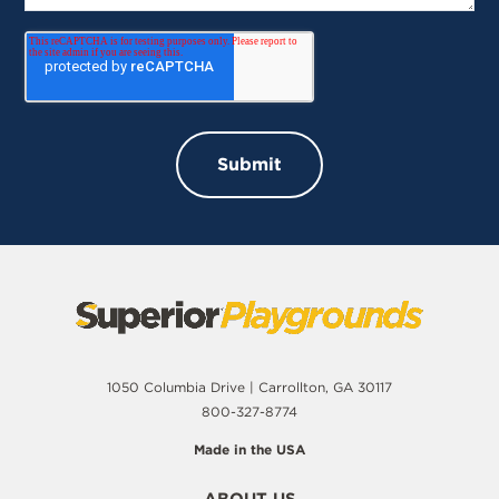
1050 Columbia Drive | Carrollton, GA 30117
800-327-8774
Made in the USA