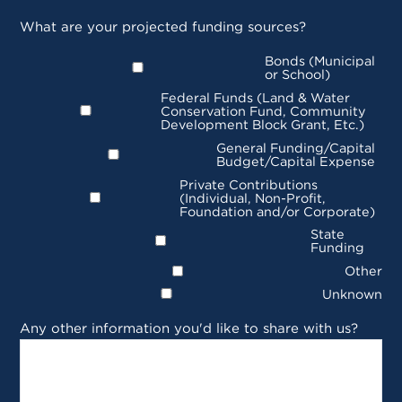
What are your projected funding sources?
Bonds (Municipal
or School)
Federal Funds (Land & Water
Conservation Fund, Community
Development Block Grant, Etc.)
General Funding/Capital
Budget/Capital Expense
Private Contributions
(Individual, Non-Profit,
Foundation and/or Corporate)
State
Funding
Other
Unknown
Any other information you'd like to share with us?