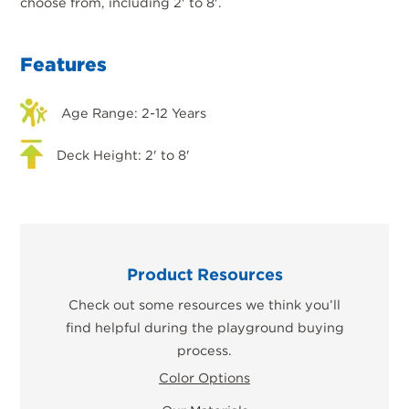
choose from, including 2' to 8'.
Features
Age Range: 2-12 Years
Deck Height: 2' to 8'
Product Resources
Check out some resources we think you’ll
find helpful during the playground buying
process.
Color Options