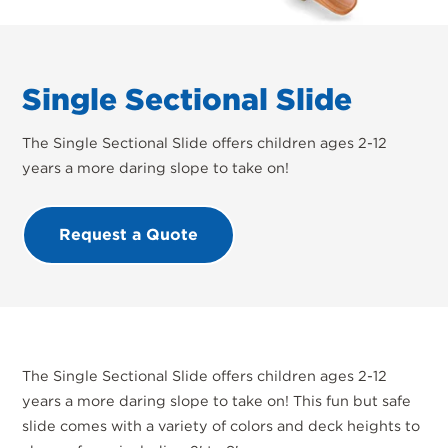
Single Sectional Slide
The Single Sectional Slide offers children ages 2-12
years a more daring slope to take on!
Request a Quote
The Single Sectional Slide offers children ages 2-12
years a more daring slope to take on! This fun but safe
slide comes with a variety of colors and deck heights to