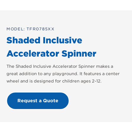
MODEL: TFR0785XX
Shaded Inclusive
Accelerator Spinner
The Shaded Inclusive Accelerator Spinner makes a
great addition to any playground. It features a center
wheel and is designed for children ages 2-12.
Request a Quote