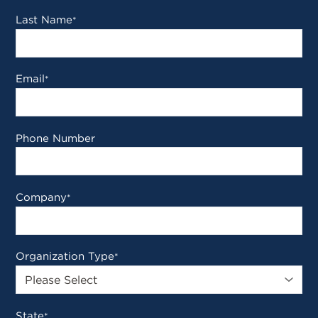
Last Name
*
Email
*
Phone Number
Company
*
Organization Type
*
State
*