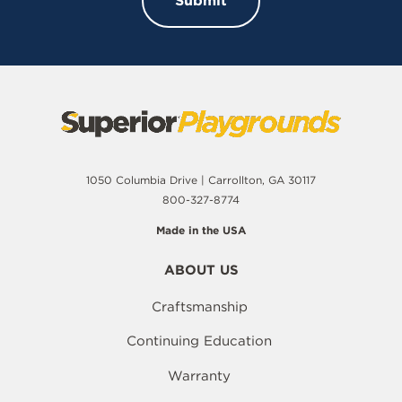
1050 Columbia Drive | Carrollton, GA 30117
800-327-8774
Made in the USA
ABOUT US
Craftsmanship
Continuing Education
Warranty