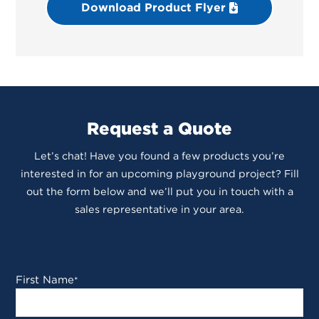
Download Product Flyer
Request a Quote
Let’s chat! Have you found a few products you’re
interested in for an upcoming playground project? Fill
out the form below and we’ll put you in touch with a
sales representative in your area.
First Name
*