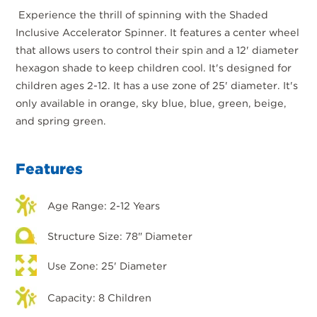
Experience the thrill of spinning with the Shaded
Inclusive Accelerator Spinner. It features a center wheel
that allows users to control their spin and a 12' diameter
hexagon shade to keep children cool. It's designed for
children ages 2-12. It has a use zone of 25' diameter. It's
only available in orange, sky blue, blue, green, beige,
and spring green.
Features
Age Range: 2-12 Years
Structure Size: 78" Diameter
Use Zone: 25' Diameter
Capacity: 8 Children