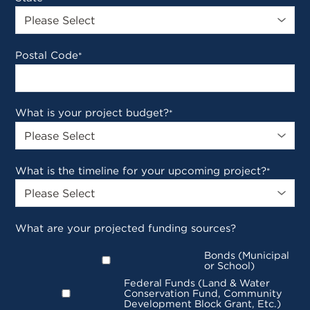
Postal Code
*
What is your project budget?
*
What is the timeline for your upcoming project?
*
What are your projected funding sources?
Bonds (Municipal
or School)
Federal Funds (Land & Water
Conservation Fund, Community
Development Block Grant, Etc.)