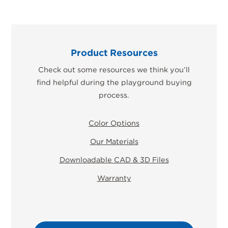
Product Resources
Check out some resources we think you’ll
find helpful during the playground buying
process.
Color Options
Our Materials
Downloadable CAD & 3D Files
Warranty