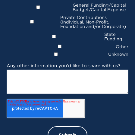
General Funding/Capital
Budget/Capital Expense
Private Contributions
(Individual, Non-Profit,
Foundation and/or Corporate)
State
Funding
Other
Unknown
Any other information you'd like to share with us?