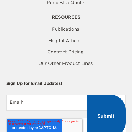
Request a Quote
RESOURCES
Publications
Helpful Articles
Contract Pricing
Our Other Product Lines
Sign Up for Email Updates!
Email
*