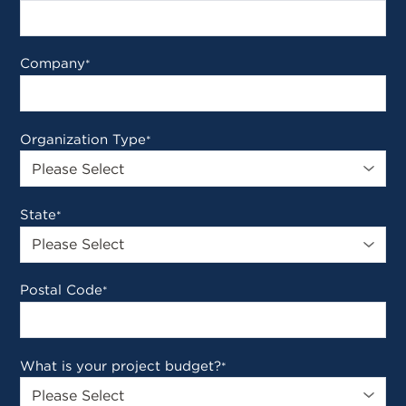
Company
*
Organization Type
*
State
*
Postal Code
*
What is your project budget?
*