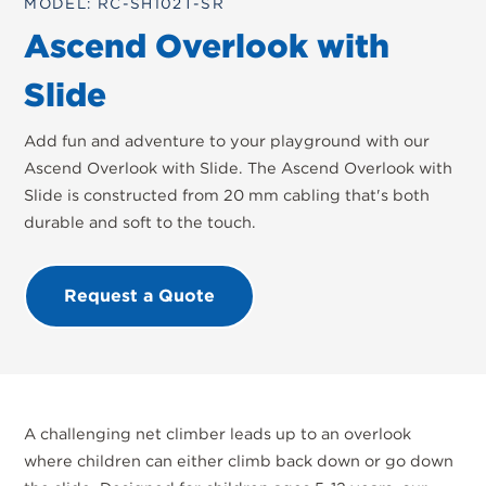
MODEL: RC-SH102T-SR
Ascend Overlook with
Slide
Add fun and adventure to your playground with our
Ascend Overlook with Slide. The Ascend Overlook with
Slide is constructed from 20 mm cabling that's both
durable and soft to the touch.
Request a Quote
A challenging net climber leads up to an overlook
where children can either climb back down or go down