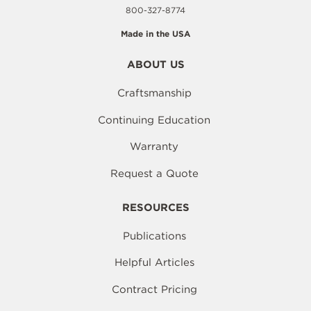
800-327-8774
Made in the USA
ABOUT US
Craftsmanship
Continuing Education
Warranty
Request a Quote
RESOURCES
Publications
Helpful Articles
Contract Pricing