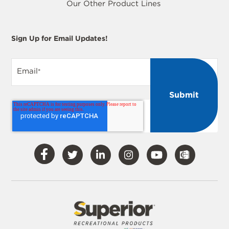
Our Other Product Lines
Sign Up for Email Updates!
Email
*
Visit
Visit
Visit
Visit
Visit
Our
Our
Our
Our
Our
Facebook
Twitter
LinkedIn
Instagram
YouTube