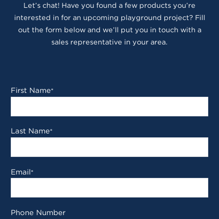
Let’s chat! Have you found a few products you’re
interested in for an upcoming playground project? Fill
out the form below and we’ll put you in touch with a
sales representative in your area.
First Name
*
Last Name
*
Email
*
Phone Number