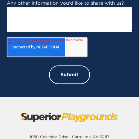
Any other information you'd like to share with us?
1050 Columbia Drive | Carrollton, GA 30117