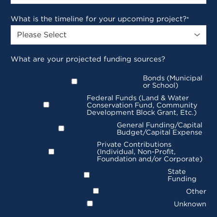
What is the timeline for your upcoming project?
*
What are your projected funding sources?
Bonds (Municipal
or School)
Federal Funds (Land & Water
Conservation Fund, Community
Development Block Grant, Etc.)
General Funding/Capital
Budget/Capital Expense
Private Contributions
(Individual, Non-Profit,
Foundation and/or Corporate)
State
Funding
Other
Unknown