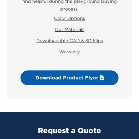
find helpful during the playground buying
process.
Color Options
Our Materials
Downloadable CAD & 3D Files
Warranty
Download Product Flyer
Request a Quote