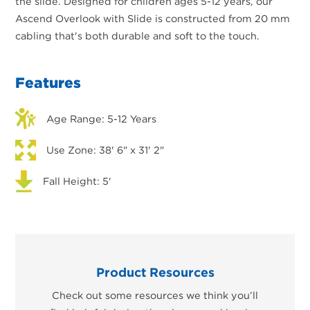
the slide. Designed for children ages 5-12 years, our
Ascend Overlook with Slide is constructed from 20 mm
cabling that's both durable and soft to the touch.
Features
Age Range: 5-12 Years
Use Zone: 38' 6" x 31' 2"
Fall Height: 5'
Product Resources
Check out some resources we think you’ll