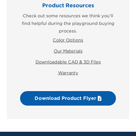
Product Resources
Check out some resources we think you’ll
find helpful during the playground buying
process.
Color Options
Our Materials
Downloadable CAD & 3D Files
Warranty
Download Product Flyer