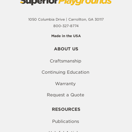
1050 Columbia Drive | Carrollton, GA 30117
800-327-8774
Made in the USA
ABOUT US
Craftsmanship
Continuing Education
Warranty
Request a Quote
RESOURCES
Publications