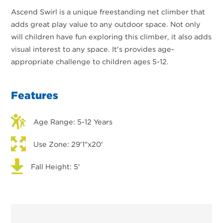
Ascend Swirl is a unique freestanding net climber that
adds great play value to any outdoor space. Not only
will children have fun exploring this climber, it also adds
visual interest to any space. It's provides age-
appropriate challenge to children ages 5-12.
Features
Age Range: 5-12 Years
Use Zone: 29'1"x20'
Fall Height: 5'