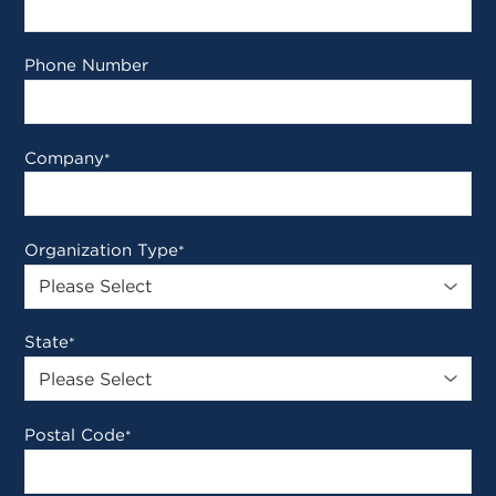
Phone Number
Company
*
Organization Type
*
State
*
Postal Code
*