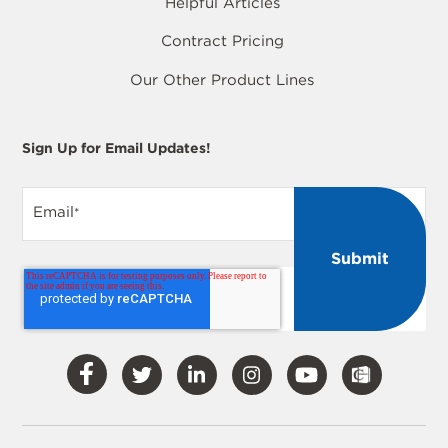
Helpful Articles
Contract Pricing
Our Other Product Lines
Sign Up for Email Updates!
Email
*
Visit
Visit
Visit
Visit
Visit
Our
Our
Our
Our
Our