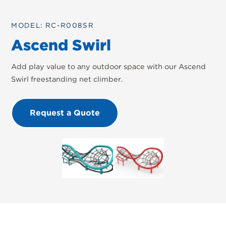
MODEL: RC-R008SR
Ascend Swirl
Add play value to any outdoor space with our Ascend
Swirl freestanding net climber.
Request a Quote