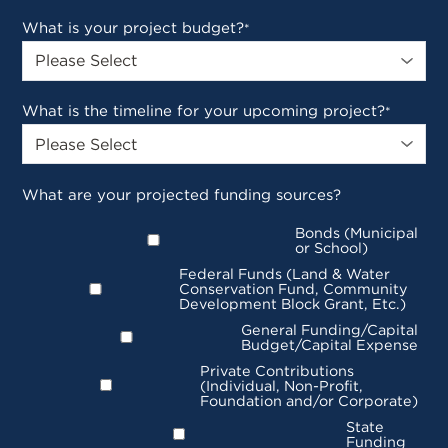
What is your project budget?
*
What is the timeline for your upcoming project?
*
What are your projected funding sources?
Bonds (Municipal
or School)
Federal Funds (Land & Water
Conservation Fund, Community
Development Block Grant, Etc.)
General Funding/Capital
Budget/Capital Expense
Private Contributions
(Individual, Non-Profit,
Foundation and/or Corporate)
State
Funding