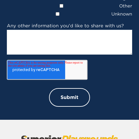
Other
Unknown
Any other information you'd like to share with us?