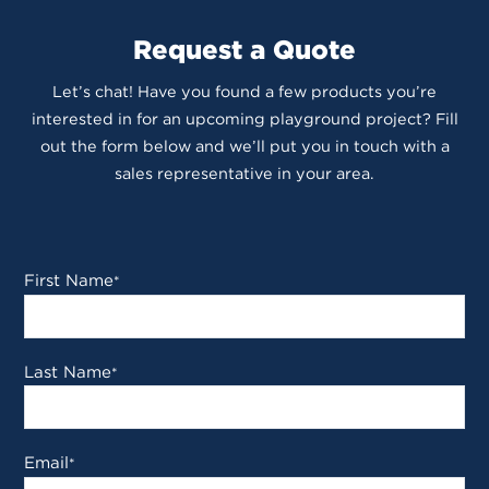
Request a Quote
Let’s chat! Have you found a few products you’re
interested in for an upcoming playground project? Fill
out the form below and we’ll put you in touch with a
sales representative in your area.
First Name
*
Last Name
*
Email
*