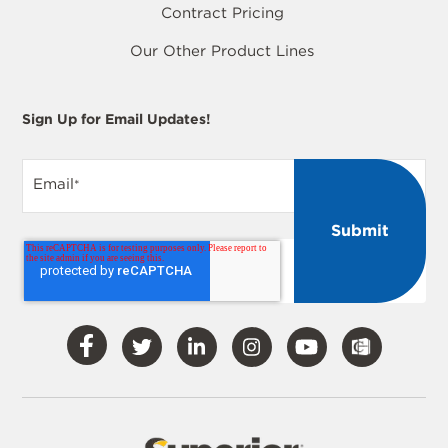
Contract Pricing
Our Other Product Lines
Sign Up for Email Updates!
Email
*
Visit
Visit
Visit
Visit
Visit
Our
Our
Our
Our
Our
Facebook
Twitter
LinkedIn
Instagram
YouTube