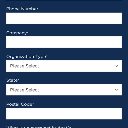
Phone Number
Company
*
Organization Type
*
State
*
Postal Code
*