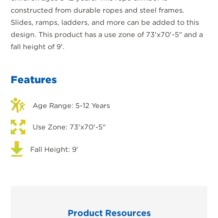
constructed from durable ropes and steel frames.
Slides, ramps, ladders, and more can be added to this
design. This product has a use zone of 73'x70'-5" and a
fall height of 9'.
Features
Age Range: 5-12 Years
Use Zone: 73'x70'-5"
Fall Height: 9'
Product Resources