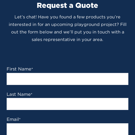
Request a Quote
Let’s chat! Have you found a few products you’re
interested in for an upcoming playground project? Fill
out the form below and we’ll put you in touch with a
sales representative in your area.
First Name
*
Last Name
*
Email
*