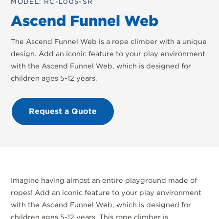
MODEL: RC-L005-SR
Ascend Funnel Web
The Ascend Funnel Web is a rope climber with a unique
design. Add an iconic feature to your play environment
with the Ascend Funnel Web, which is designed for
children ages 5-12 years.
Request a Quote
Imagine having almost an entire playground made of
ropes! Add an iconic feature to your play environment
with the Ascend Funnel Web, which is designed for
children ages 5-12 years. This rope climber is