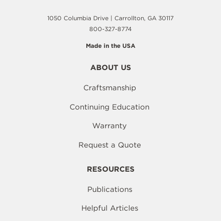
1050 Columbia Drive | Carrollton, GA 30117
800-327-8774
Made in the USA
ABOUT US
Craftsmanship
Continuing Education
Warranty
Request a Quote
RESOURCES
Publications
Helpful Articles