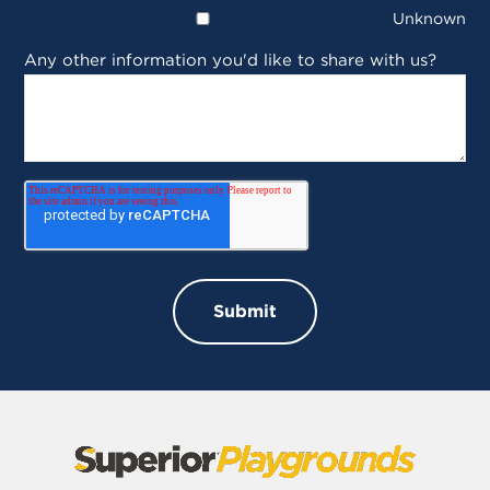
Unknown
Any other information you'd like to share with us?