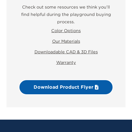
Check out some resources we think you’ll
find helpful during the playground buying
process.
Color Options
Our Materials
Downloadable CAD & 3D Files
Warranty
Download Product Flyer