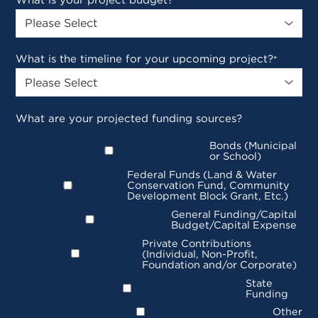
What is your project budget?
*
What is the timeline for your upcoming project?
*
What are your projected funding sources?
Bonds (Municipal
or School)
Federal Funds (Land & Water
Conservation Fund, Community
Development Block Grant, Etc.)
General Funding/Capital
Budget/Capital Expense
Private Contributions
(Individual, Non-Profit,
Foundation and/or Corporate)
State
Funding
Other