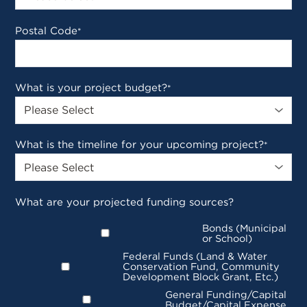
Postal Code
*
What is your project budget?
*
What is the timeline for your upcoming project?
*
What are your projected funding sources?
Bonds (Municipal
or School)
Federal Funds (Land & Water
Conservation Fund, Community
Development Block Grant, Etc.)
General Funding/Capital
Budget/Capital Expense