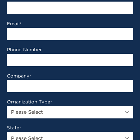
Email
*
Phone Number
Company
*
Organization Type
*
State
*