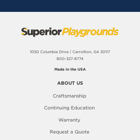
1050 Columbia Drive | Carrollton, GA 30117
800-327-8774
Made in the USA
ABOUT US
Craftsmanship
Continuing Education
Warranty
Request a Quote