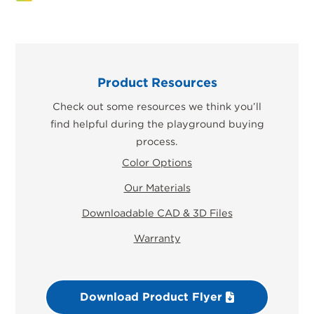
Product Resources
Check out some resources we think you’ll
find helpful during the playground buying
process.
Color Options
Our Materials
Downloadable CAD & 3D Files
Warranty
Download Product Flyer