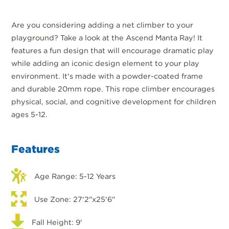
Are you considering adding a net climber to your
playground? Take a look at the Ascend Manta Ray! It
features a fun design that will encourage dramatic play
while adding an iconic design element to your play
environment. It's made with a powder-coated frame
and durable 20mm rope. This rope climber encourages
physical, social, and cognitive development for children
ages 5-12.
Features
Age Range: 5-12 Years
Use Zone: 27'2"x25'6"
Fall Height: 9'