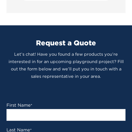
Request a Quote
Let’s chat! Have you found a few products you’re
interested in for an upcoming playground project? Fill
out the form below and we’ll put you in touch with a
sales representative in your area.
First Name
*
Last Name
*