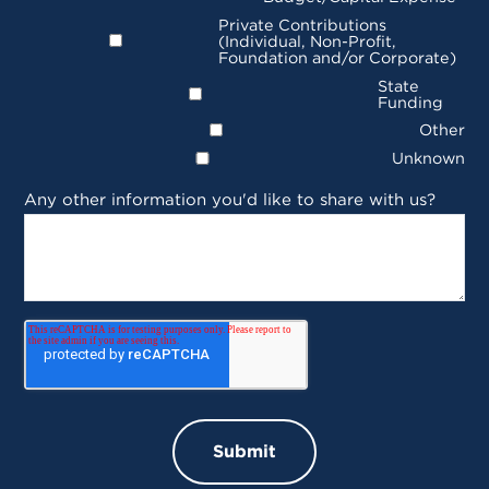
Private Contributions
(Individual, Non-Profit,
Foundation and/or Corporate)
State
Funding
Other
Unknown
Any other information you'd like to share with us?