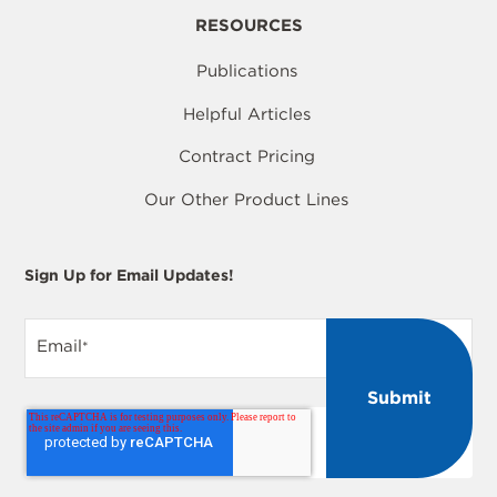
RESOURCES
Publications
Helpful Articles
Contract Pricing
Our Other Product Lines
Sign Up for Email Updates!
Email
*