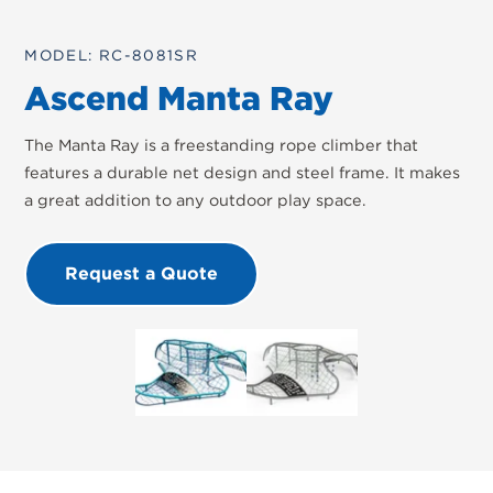
MODEL: RC-8081SR
Ascend Manta Ray
The Manta Ray is a freestanding rope climber that
features a durable net design and steel frame. It makes
a great addition to any outdoor play space.
Request a Quote