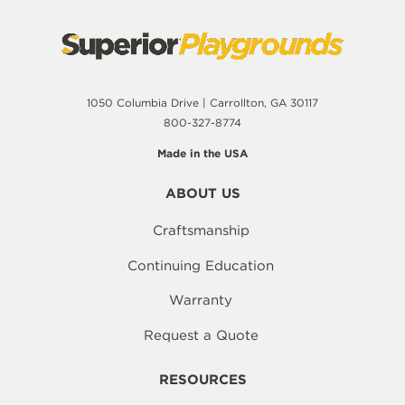
1050 Columbia Drive | Carrollton, GA 30117
800-327-8774
Made in the USA
ABOUT US
Craftsmanship
Continuing Education
Warranty
Request a Quote
RESOURCES