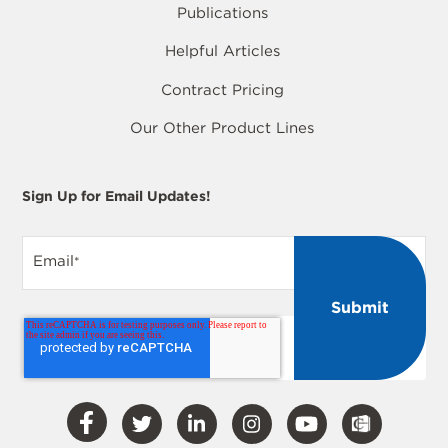
Publications
Helpful Articles
Contract Pricing
Our Other Product Lines
Sign Up for Email Updates!
Email
*
Visit
Visit
Visit
Visit
Visit