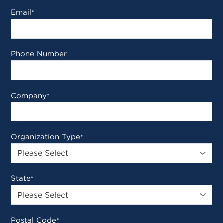
Email
*
Phone Number
Company
*
Organization Type
*
State
*
Postal Code
*