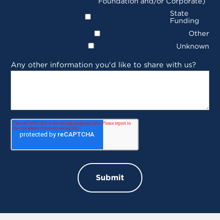
Foundation and/or Corporate)
State
Funding
Other
Unknown
Any other information you'd like to share with us?