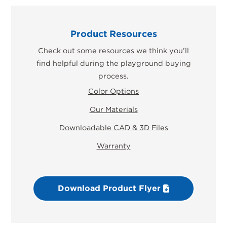
Product Resources
Check out some resources we think you’ll
find helpful during the playground buying
process.
Color Options
Our Materials
Downloadable CAD & 3D Files
Warranty
Download Product Flyer