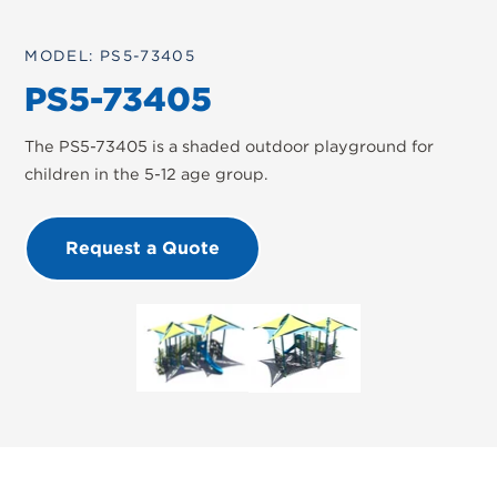
MODEL: PS5-73405
PS5-73405
The PS5-73405 is a shaded outdoor playground for
children in the 5-12 age group.
Request a Quote