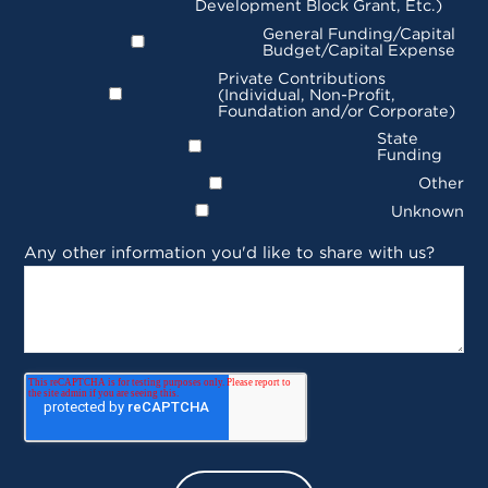
Development Block Grant, Etc.)
General Funding/Capital
Budget/Capital Expense
Private Contributions
(Individual, Non-Profit,
Foundation and/or Corporate)
State
Funding
Other
Unknown
Any other information you'd like to share with us?