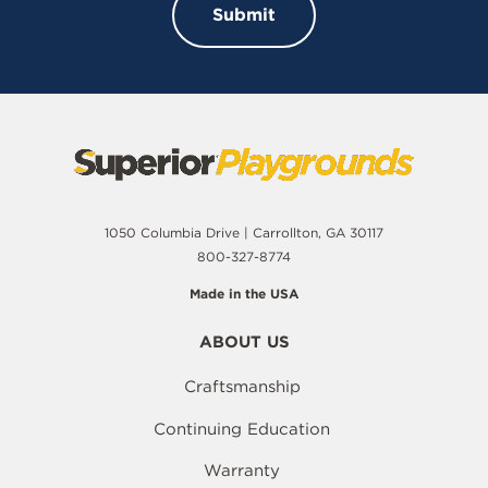
1050 Columbia Drive | Carrollton, GA 30117
800-327-8774
Made in the USA
ABOUT US
Craftsmanship
Continuing Education
Warranty