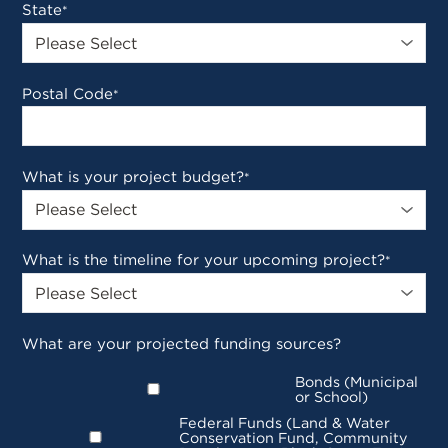
State
*
Postal Code
*
What is your project budget?
*
What is the timeline for your upcoming project?
*
What are your projected funding sources?
Bonds (Municipal
or School)
Federal Funds (Land & Water
Conservation Fund, Community