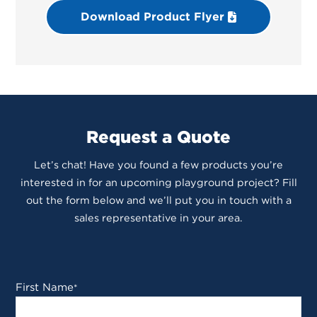
Download Product Flyer
Request a Quote
Let’s chat! Have you found a few products you’re
interested in for an upcoming playground project? Fill
out the form below and we’ll put you in touch with a
sales representative in your area.
First Name
*