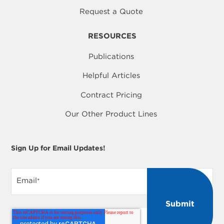
Request a Quote
RESOURCES
Publications
Helpful Articles
Contract Pricing
Our Other Product Lines
Sign Up for Email Updates!
Email
*