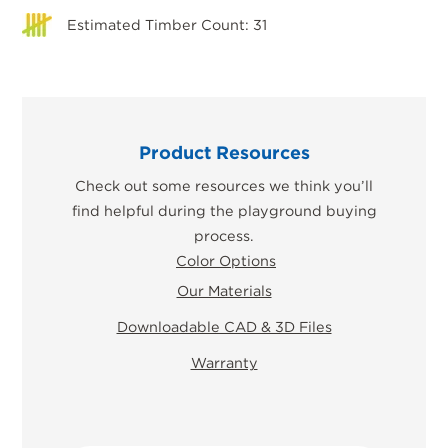
Estimated Timber Count: 31
Product Resources
Check out some resources we think you’ll
find helpful during the playground buying
process.
Color Options
Our Materials
Downloadable CAD & 3D Files
Warranty