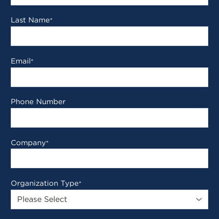
Last Name
*
Email
*
Phone Number
Company
*
Organization Type
*