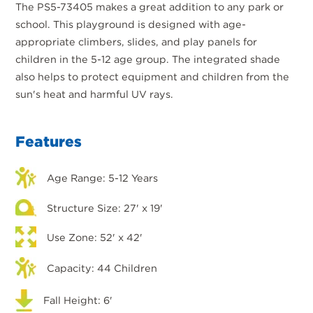
The PS5-73405 makes a great addition to any park or
school. This playground is designed with age-
appropriate climbers, slides, and play panels for
children in the 5-12 age group. The integrated shade
also helps to protect equipment and children from the
sun's heat and harmful UV rays.
Features
Age Range: 5-12 Years
Structure Size: 27' x 19'
Use Zone: 52' x 42'
Capacity: 44 Children
Fall Height: 6'