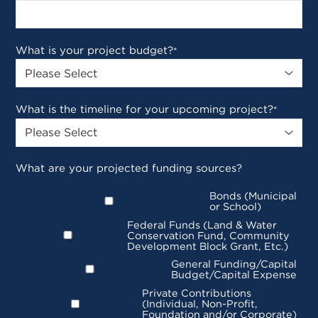
What is your project budget?
*
What is the timeline for your upcoming project?
*
What are your projected funding sources?
Bonds (Municipal
or School)
Federal Funds (Land & Water
Conservation Fund, Community
Development Block Grant, Etc.)
General Funding/Capital
Budget/Capital Expense
Private Contributions
(Individual, Non-Profit,
Foundation and/or Corporate)