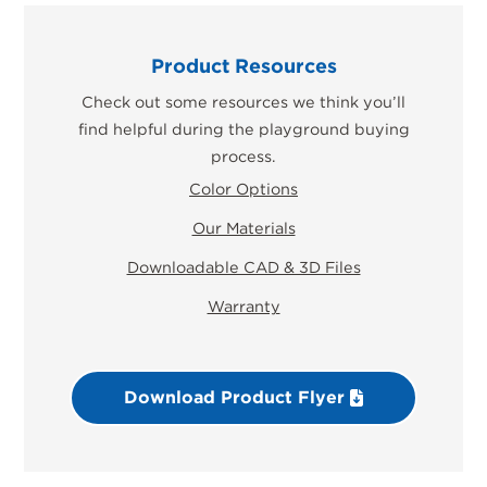
Product Resources
Check out some resources we think you’ll
find helpful during the playground buying
process.
Color Options
Our Materials
Downloadable CAD & 3D Files
Warranty
Download Product Flyer