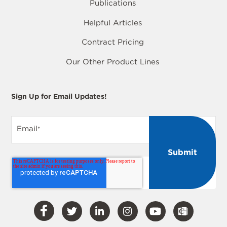
Publications
Helpful Articles
Contract Pricing
Our Other Product Lines
Sign Up for Email Updates!
Email
*
Visit
Visit
Visit
Visit
Visit