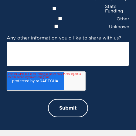
State
Funding
Other
Unknown
Any other information you'd like to share with us?