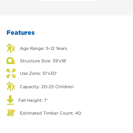
Features
Age Range: 5-12 Years
Structure Size: 39'x18'
Use Zone: 51'x30'
Capacity: 20-25 Children
Fall Height: 7'
Estimated Timber Count: 40