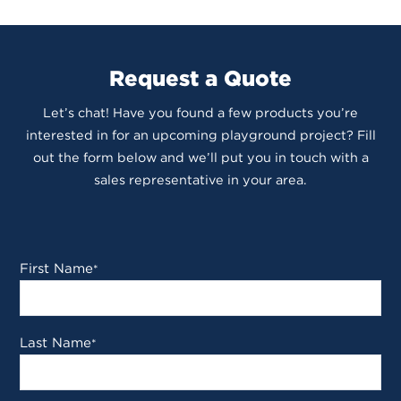
Request a Quote
Let’s chat! Have you found a few products you’re
interested in for an upcoming playground project? Fill
out the form below and we’ll put you in touch with a
sales representative in your area.
First Name
*
Last Name
*