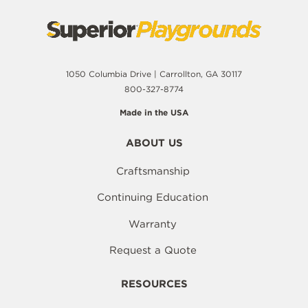
1050 Columbia Drive | Carrollton, GA 30117
800-327-8774
Made in the USA
ABOUT US
Craftsmanship
Continuing Education
Warranty
Request a Quote
RESOURCES