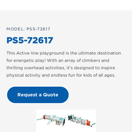
MODEL: PS5-72617
PS5-72617
This Active line playground is the ultimate destination
for energetic play! With an array of climbers and
thrilling overhead activities, it's designed to inspire
physical activity and endless fun for kids of all ages.
Request a Quote