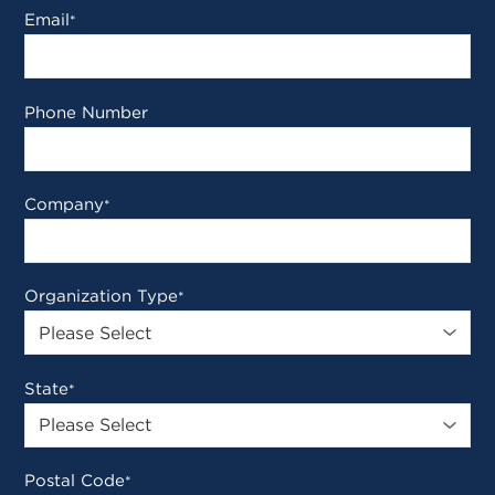
Email
*
Phone Number
Company
*
Organization Type
*
State
*
Postal Code
*