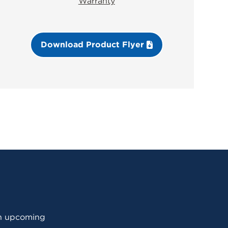
Warranty
Download Product Flyer
 an upcoming