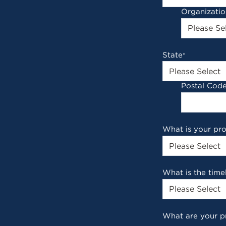
Organizati
State
*
Postal Cod
What is your pr
What is the time
What are your p