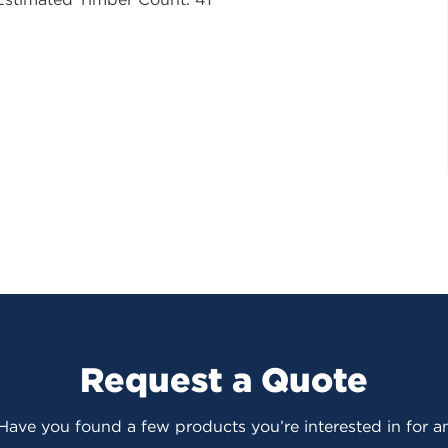
Request a Quote
 Have you found a few products you’re interested in for