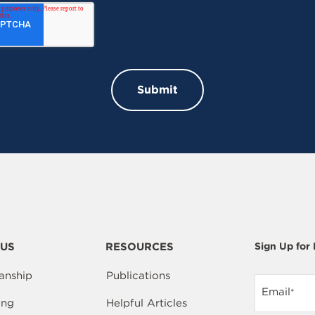
US
RESOURCES
Sign Up for
anship
Publications
Email
*
ing
Helpful Articles