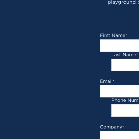
playground p
First Name
*
Last Name
*
Email
*
Phone Num
Company
*