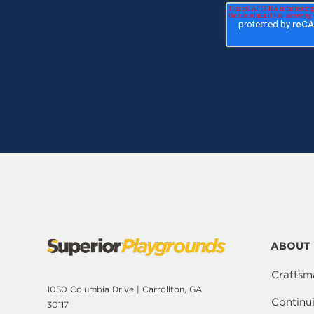
ABOUT 
Craftsm
1050 Columbia Drive | Carrollton, GA
Continu
30117