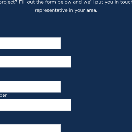
roject? Fill out the form below and we’ll put you in touch
representative in your area.
ber