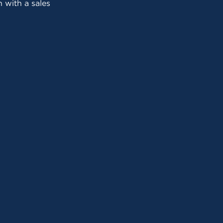
 with a sales