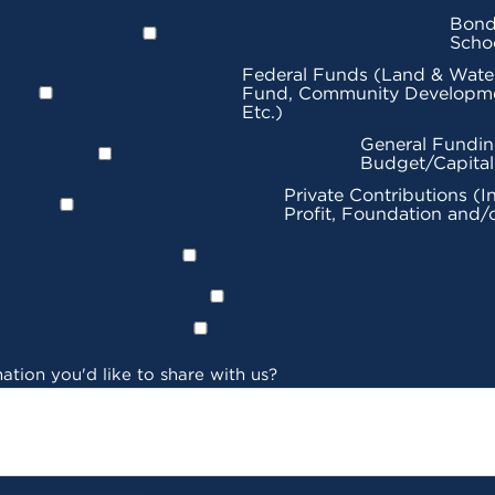
Bond
Scho
Federal Funds (Land & Wate
Fund, Community Developme
Etc.)
General Fundin
Budget/Capita
Private Contributions (I
Profit, Foundation and/
ation you'd like to share with us?