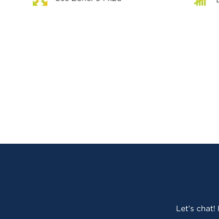
Let’s chat!