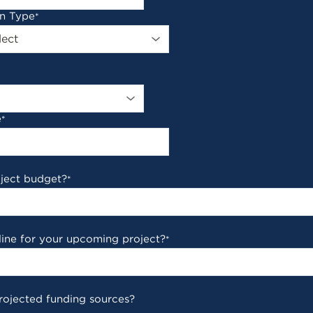
on Type
*
e
*
oject budget?
*
line for your upcoming project?
*
rojected funding sources?