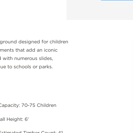
ground designed for children
ements that add an iconic
d with numerous slides,
lue to schools or parks.
Capacity: 70-75 Children
all Height: 6'
Estimated Timber Count: 41