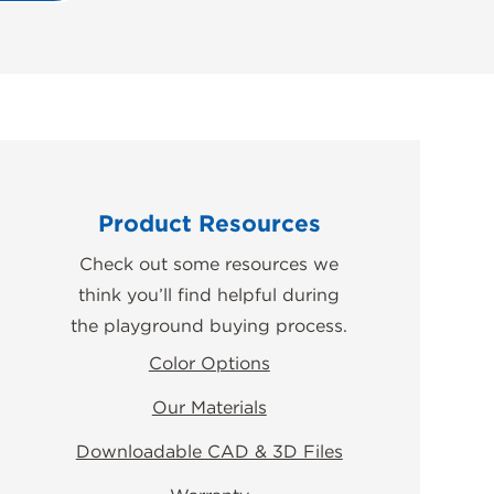
Product Resources
Check out some resources we
think you’ll find helpful during
the playground buying process.
Color Options
Our Materials
Downloadable CAD & 3D Files