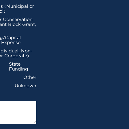
s (Municipal or
ol)
r Conservation
nt Block Grant,
g/Capital
l Expense
ndividual, Non-
or Corporate)
State
Funding
Other
Unknown