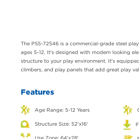
The PS5-72546 is a commercial-grade steel play
ages 5-12. It's designed with modern looking el
structure to your play environment. It's equippe
climbers, and play panels that add great play va
Features
Age Range: 5-12 Years
Structure Size: 52'x16'
F
Use Zone: 64'x28'