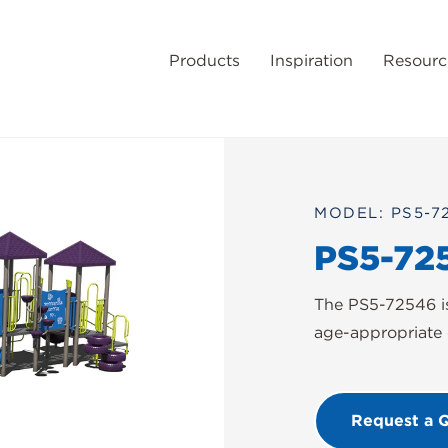
Products
Inspiration
Resourc
MODEL: PS5-7
PS5-72
The PS5-72546 is
age-appropriate 
Request a 