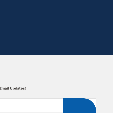
 Email Updates!