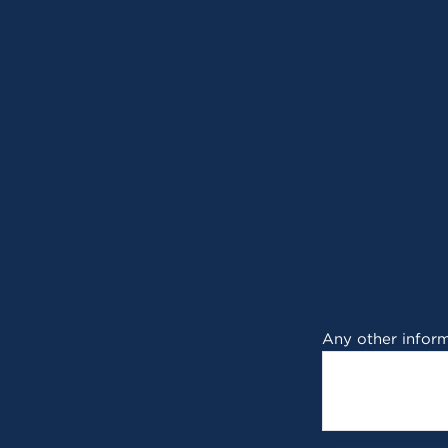
Any other inform