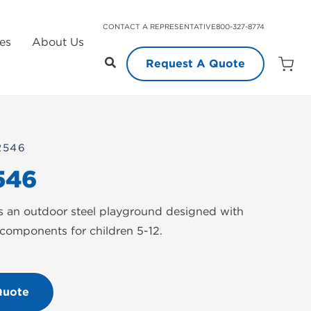
CONTACT A REPRESENTATIVE
800-327-8774
es
About Us
Request A Quote
Open
Quot
Cart
Quanti
2546
546
 an outdoor steel playground designed with
components for children 5-12.
Quote