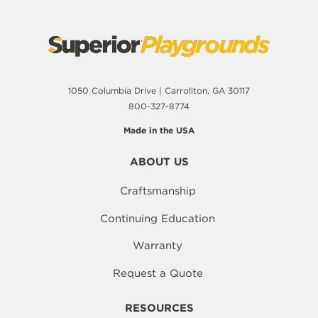
1050 Columbia Drive | Carrollton, GA 30117
800-327-8774
Made in the USA
ABOUT US
Craftsmanship
Continuing Education
Warranty
Request a Quote
RESOURCES