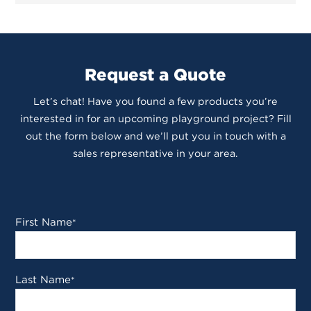
Request a Quote
Let’s chat! Have you found a few products you’re
interested in for an upcoming playground project? Fill
out the form below and we’ll put you in touch with a
sales representative in your area.
First Name
*
Last Name
*