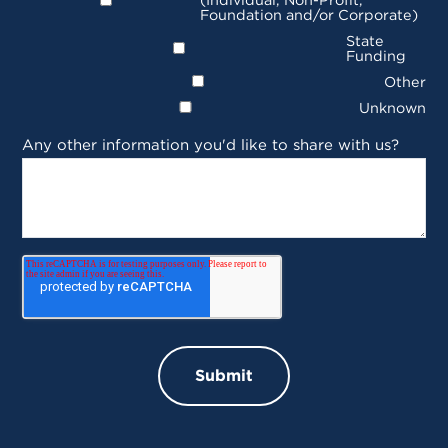
Foundation and/or Corporate)
State
Funding
Other
Unknown
Any other information you'd like to share with us?