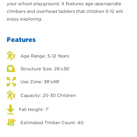
your school playground. It features age-appropriate
climbers and overhead ladders that children 5-12 will
enjoy exploring.
Features
Age Range: 5-12 Years
Structure Size: 26'x36'
Use Zone: 38'x48'
Capacity: 25-30 Children
Fall Height: 7'
Estimated Timber Count: 40