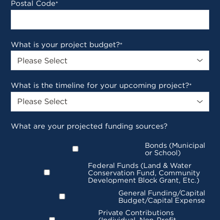
Postal Code
*
What is your project budget?
*
What is the timeline for your upcoming project?
*
What are your projected funding sources?
Bonds (Municipal
or School)
Federal Funds (Land & Water
Conservation Fund, Community
Development Block Grant, Etc.)
General Funding/Capital
Budget/Capital Expense
Private Contributions
(Individual, Non-Profit,