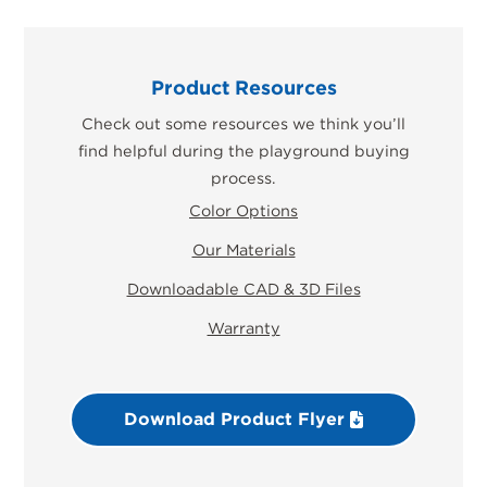
Product Resources
Check out some resources we think you’ll
find helpful during the playground buying
process.
Color Options
Our Materials
Downloadable CAD & 3D Files
Warranty
Download Product Flyer