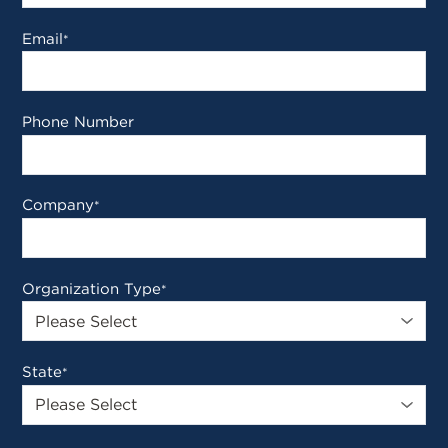
Email
*
Phone Number
Company
*
Organization Type
*
State
*