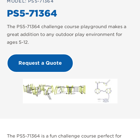
MODEL: PS5-71364
PS5-71364
The PS5-71364 challenge course playground makes a
great addition to any outdoor play environment for
ages 5-12.
Request a Quote
The PS5-71364 is a fun challenge course perfect for