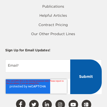
Publications
Helpful Articles
Contract Pricing
Our Other Product Lines
Sign Up for Email Updates!
Email
*