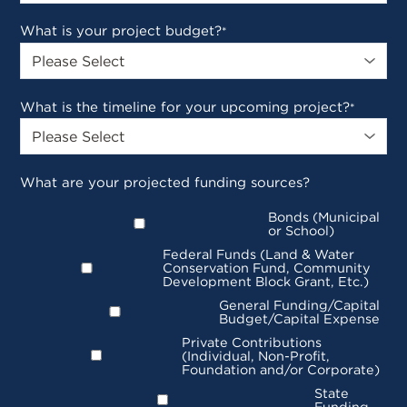
What is your project budget?
*
What is the timeline for your upcoming project?
*
What are your projected funding sources?
Bonds (Municipal
or School)
Federal Funds (Land & Water
Conservation Fund, Community
Development Block Grant, Etc.)
General Funding/Capital
Budget/Capital Expense
Private Contributions
(Individual, Non-Profit,
Foundation and/or Corporate)
State
Funding