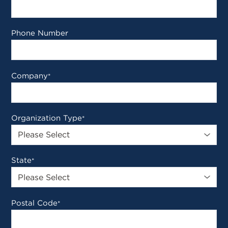
Phone Number
Company
*
Organization Type
*
State
*
Postal Code
*