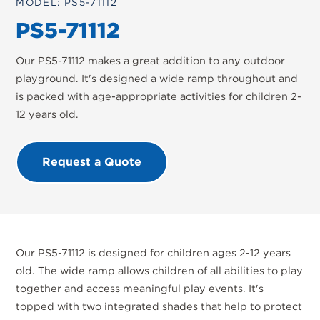
MODEL: PS5-71112
PS5-71112
Our PS5-71112 makes a great addition to any outdoor
playground. It's designed a wide ramp throughout and
is packed with age-appropriate activities for children 2-
12 years old.
Request a Quote
Our PS5-71112 is designed for children ages 2-12 years
old. The wide ramp allows children of all abilities to play
together and access meaningful play events. It's
topped with two integrated shades that help to protect