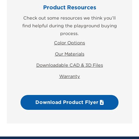
Product Resources
Check out some resources we think you’ll
find helpful during the playground buying
process.
Color Options
Our Materials
Downloadable CAD & 3D Files
Warranty
Download Product Flyer