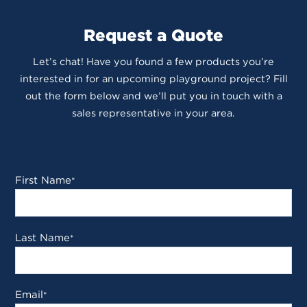
Request a Quote
Let’s chat! Have you found a few products you’re
interested in for an upcoming playground project? Fill
out the form below and we’ll put you in touch with a
sales representative in your area.
First Name
*
Last Name
*
Email
*