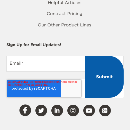
Helpful Articles
Contract Pricing
Our Other Product Lines
Sign Up for Email Updates!
Email
*
Visit
Visit
Visit
Visit
Visit
Our
Our
Our
Our
Our