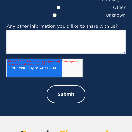
Other
Unknown
Any other information you'd like to share with us?