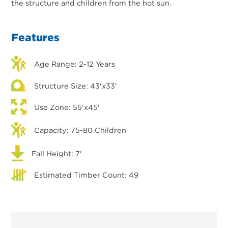
the structure and children from the hot sun.
Features
Age Range: 2-12 Years
Structure Size: 43'x33'
Use Zone: 55'x45'
Capacity: 75-80 Children
Fall Height: 7'
Estimated Timber Count: 49