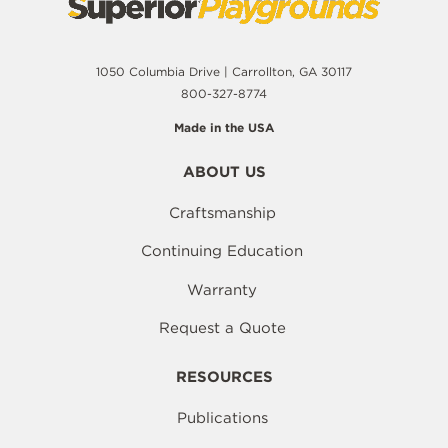
1050 Columbia Drive | Carrollton, GA 30117
800-327-8774
Made in the USA
ABOUT US
Craftsmanship
Continuing Education
Warranty
Request a Quote
RESOURCES
Publications