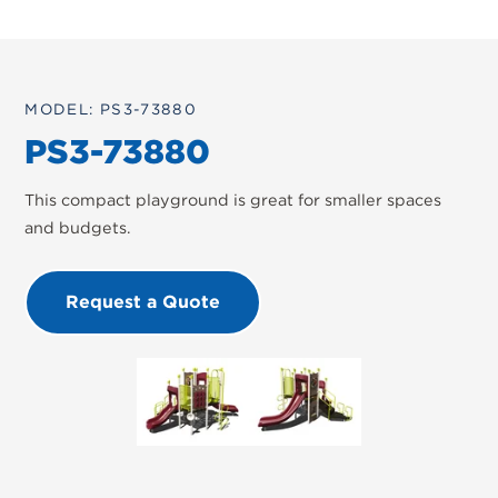
MODEL: PS3-73880
PS3-73880
This compact playground is great for smaller spaces
and budgets.
Request a Quote