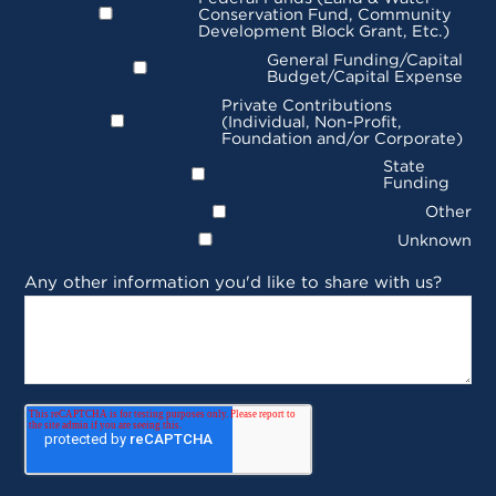
Conservation Fund, Community
Development Block Grant, Etc.)
General Funding/Capital
Budget/Capital Expense
Private Contributions
(Individual, Non-Profit,
Foundation and/or Corporate)
State
Funding
Other
Unknown
Any other information you'd like to share with us?