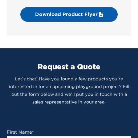
Download Product Flyer
Request a Quote
Let’s chat! Have you found a few products you’re
interested in for an upcoming playground project? Fill
out the form below and we’ll put you in touch with a
sales representative in your area.
First Name
*