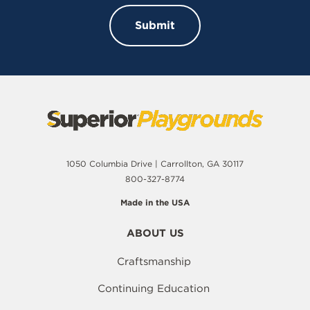
1050 Columbia Drive | Carrollton, GA 30117
800-327-8774
Made in the USA
ABOUT US
Craftsmanship
Continuing Education