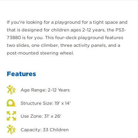
If you're looking for a playground for a tight space and
that is designed for children ages 2-12 years, the PS3-
73880 is for you. This four-deck playground features
two slides, one climber, three activity panels, and a
post-mounted steering wheel.
Features
Age Range: 2-12 Years
Structure Size: 19' x 14'
Use Zone: 31' x 26'
Capacity: 33 Children