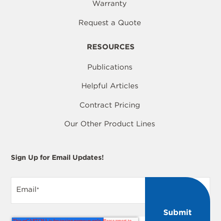
Warranty
Request a Quote
RESOURCES
Publications
Helpful Articles
Contract Pricing
Our Other Product Lines
Sign Up for Email Updates!
Email
*