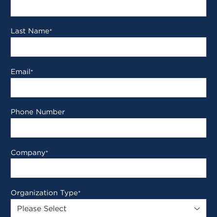
Last Name
*
Email
*
Phone Number
Company
*
Organization Type
*