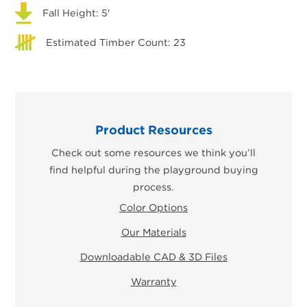
Fall Height: 5'
Estimated Timber Count: 23
Product Resources
Check out some resources we think you’ll
find helpful during the playground buying
process.
Color Options
Our Materials
Downloadable CAD & 3D Files
Warranty