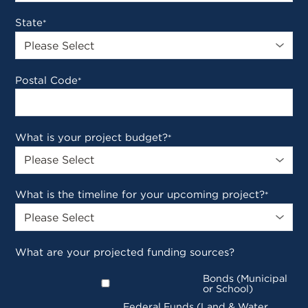
State
*
Postal Code
*
What is your project budget?
*
What is the timeline for your upcoming project?
*
What are your projected funding sources?
Bonds (Municipal
or School)
Federal Funds (Land & Water