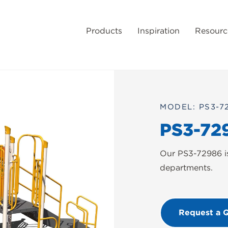
Products
Inspiration
Resourc
MODEL: PS3-7
PS3-72
Our PS3-72986 is 
departments.
Request a 