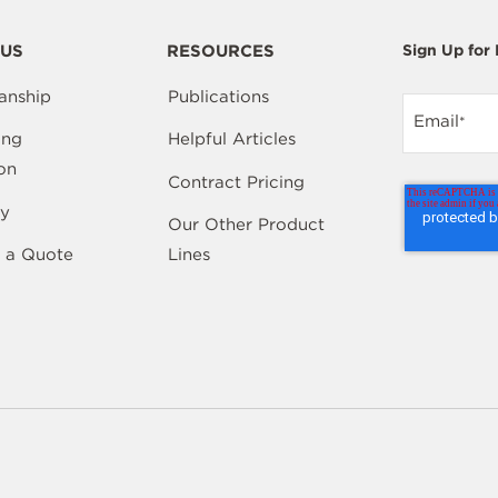
US
RESOURCES
Sign Up for
anship
Publications
Email
*
ing
Helpful Articles
on
Contract Pricing
y
Our Other Product
 a Quote
Lines