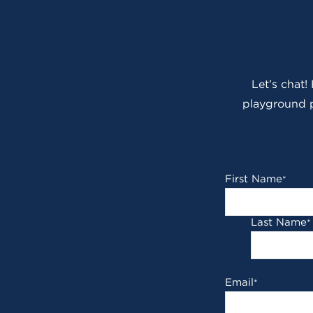
Let’s chat!
playground p
First Name
*
Last Name
*
Email
*