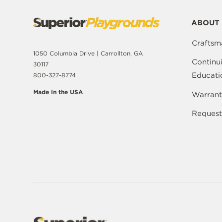
ABOUT 
Craftsm
1050 Columbia Drive | Carrollton, GA
Continu
30117
Educati
800-327-8774
Made in the USA
Warrant
Request