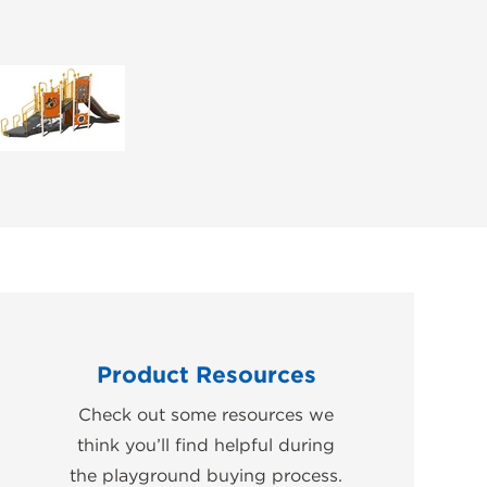
Product Resources
Check out some resources we
think you’ll find helpful during
the playground buying process.