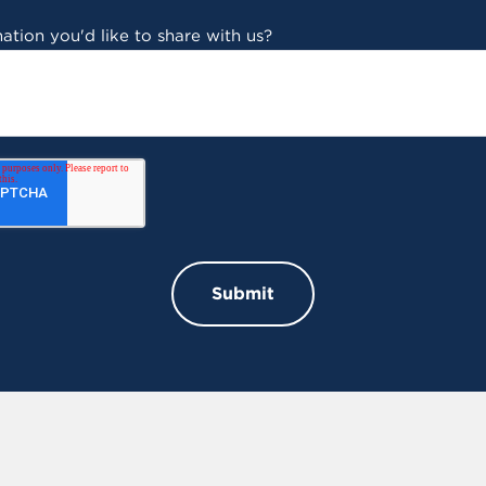
ation you'd like to share with us?