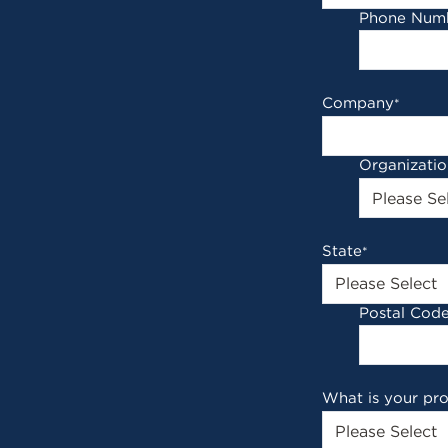
Phone Num
Company
*
Organizati
State
*
Postal Cod
What is your pr