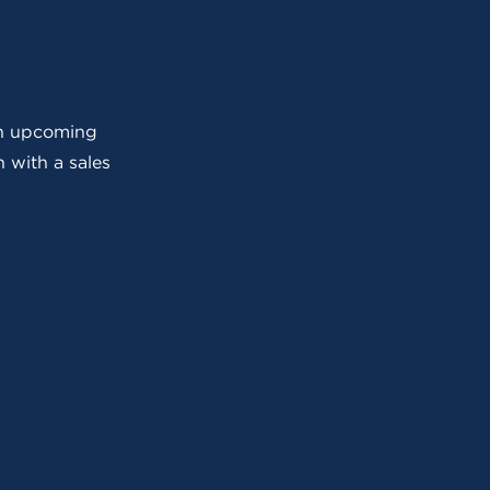
 an upcoming
 with a sales