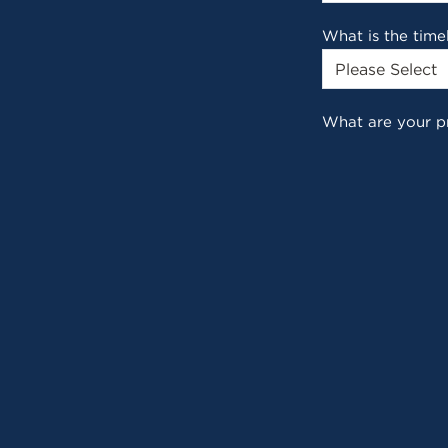
What is the time
What are your p