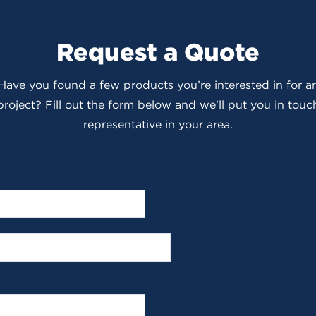
Request a Quote
 Have you found a few products you’re interested in for
roject? Fill out the form below and we’ll put you in touch
representative in your area.