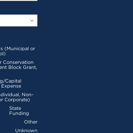
s (Municipal or
ol)
r Conservation
nt Block Grant,
g/Capital
l Expense
ndividual, Non-
or Corporate)
State
Funding
Other
Unknown