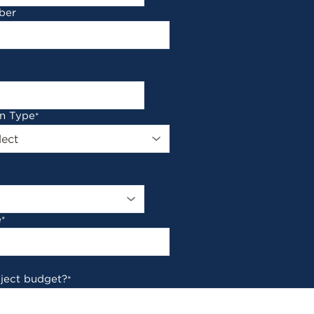
ber
on Type
*
e
*
oject budget?
*