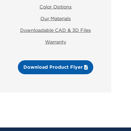
Color Options
Our Materials
Downloadable CAD & 3D Files
Warranty
Download Product Flyer