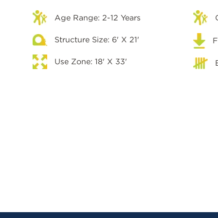
Age Range: 2-12 Years
Structure Size: 6' X 21'
F
Use Zone: 18' X 33'