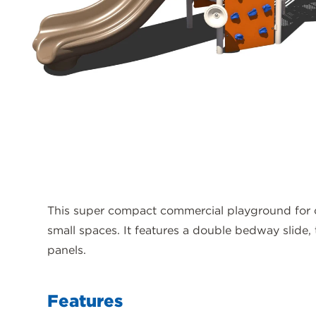
This super compact commercial playground for ch
small spaces. It features a double bedway slide,
panels.
Features