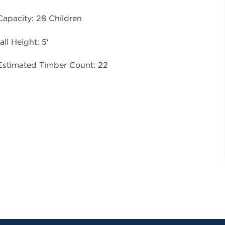
Capacity: 28 Children
all Height: 5'
Estimated Timber Count: 22