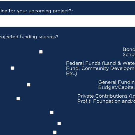
line for your upcoming project?
*
rojected funding sources?
Bond
Scho
Federal Funds (Land & Wate
Fund, Community Developme
Etc.)
General Fundin
Budget/Capita
Private Contributions (I
Profit, Foundation and/