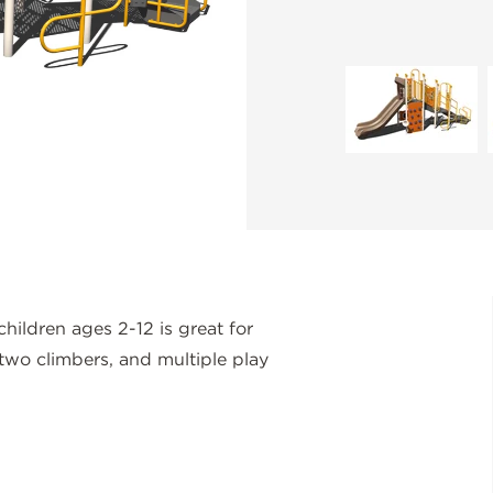
ildren ages 2-12 is great for
 two climbers, and multiple play