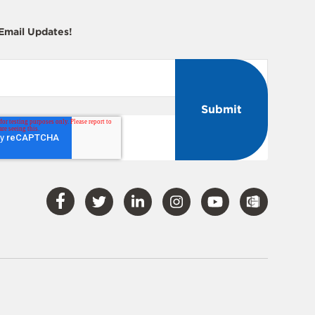
 Email Updates!
Visit
Visit
Visit
Visit
Visit
Our
Our
Our
Our
Our
Facebook
Twitter
LinkedIn
Instagram
YouTube