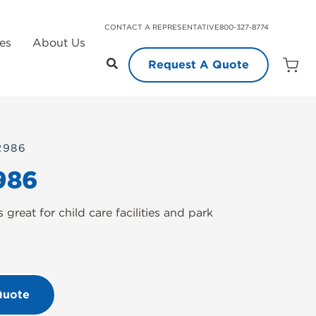
CONTACT A REPRESENTATIVE
800-327-8774
es
About Us
Request A Quote
Open
Quot
Cart
Quanti
2986
986
great for child care facilities and park
Quote