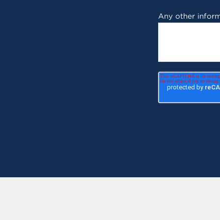
Any other inform