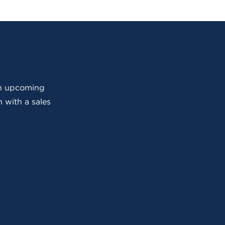
 an upcoming
 with a sales