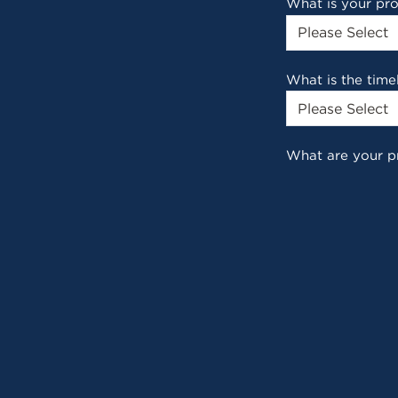
What is your pr
What is the time
What are your p