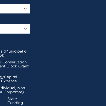
s (Municipal or
ol)
r Conservation
nt Block Grant,
g/Capital
l Expense
ndividual, Non-
or Corporate)
State
Funding