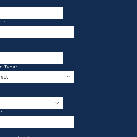
ber
on Type
*
e
*