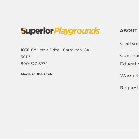
ABOUT 
Craftsm
1050 Columbia Drive | Carrollton, GA
Continu
30117
Educati
800-327-8774
Made in the USA
Warrant
Request