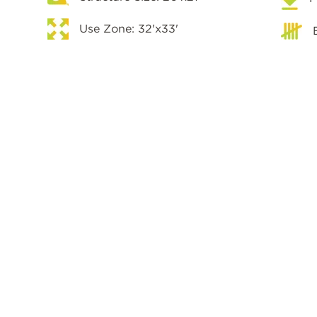
Use Zone: 32'x33'