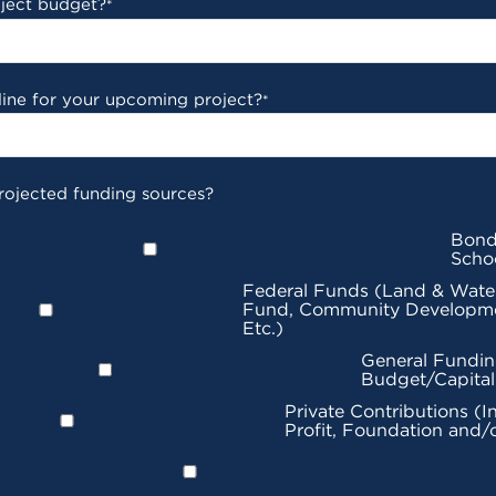
oject budget?
*
line for your upcoming project?
*
rojected funding sources?
Bond
Scho
Federal Funds (Land & Wate
Fund, Community Developme
Etc.)
General Fundin
Budget/Capita
Private Contributions (I
Profit, Foundation and/