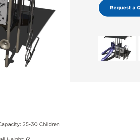
Request a 
Capacity: 25-30 Children
all Height: 6'