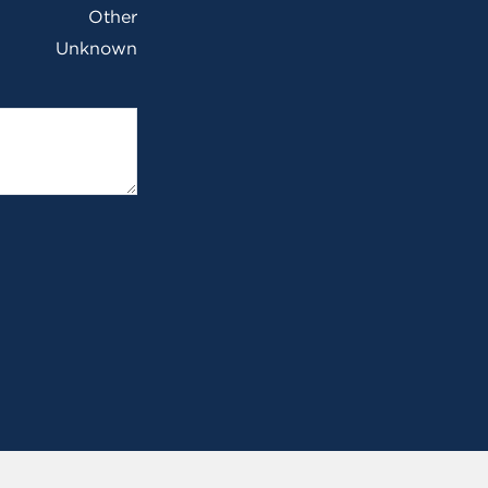
Other
Unknown