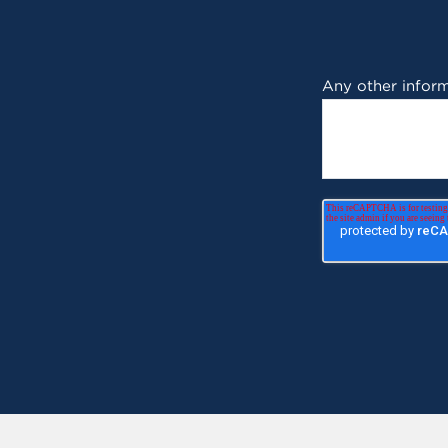
Any other inform