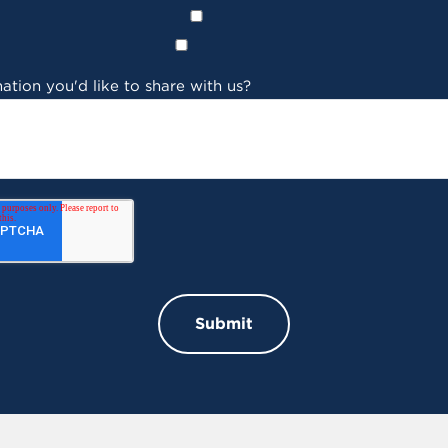
ation you'd like to share with us?