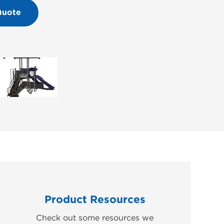
Quote
Product Resources
Check out some resources we