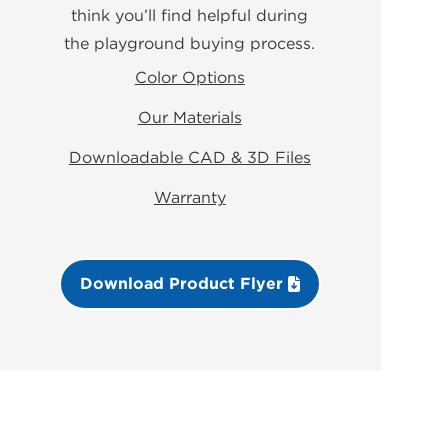
think you’ll find helpful during
the playground buying process.
Color Options
Our Materials
Downloadable CAD & 3D Files
Warranty
Download Product Flyer