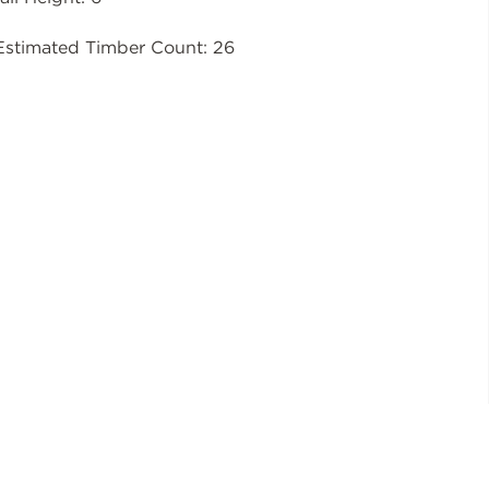
Estimated Timber Count: 26