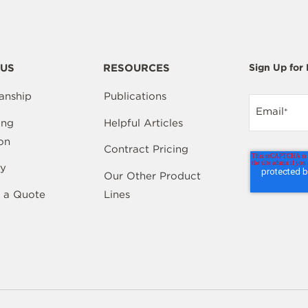
US
RESOURCES
Sign Up for
anship
Publications
Email
*
ing
Helpful Articles
on
Contract Pricing
y
Our Other Product
 a Quote
Lines