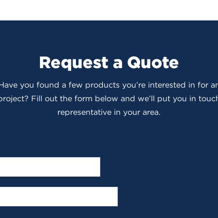
Request a Quote
 Have you found a few products you’re interested in for
roject? Fill out the form below and we’ll put you in touch
representative in your area.