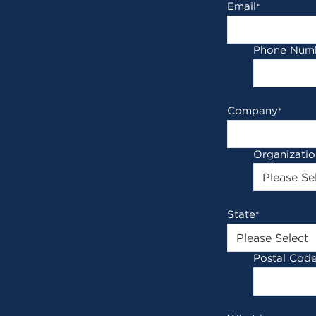
Email
*
Phone Num
Company
*
Organizati
State
*
Postal Cod