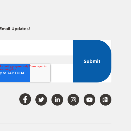
 Email Updates!
Visit
Visit
Visit
Visit
Visit
Our
Our
Our
Our
Our
Facebook
Twitter
LinkedIn
Instagram
YouTube