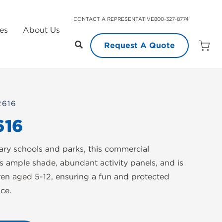
CONTACT A REPRESENTATIVE
800-327-8774
es
About Us
Request A Quote
Open
Quot
Cart
Quanti
2616
616
tary schools and parks, this commercial
s ample shade, abundant activity panels, and is
dren aged 5-12, ensuring a fun and protected
ce.