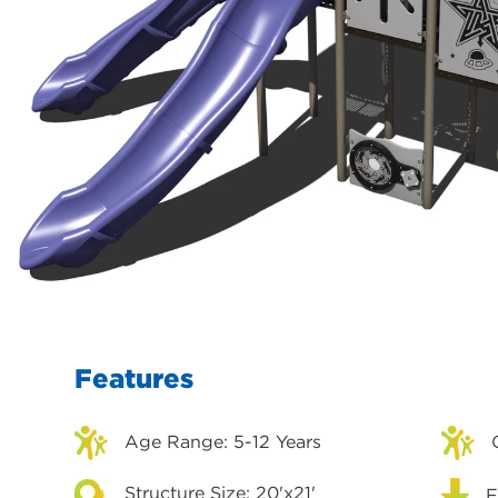
Features
Age Range: 5-12 Years
Structure Size: 20'x21'
F