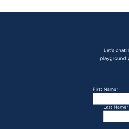
Let’s chat!
playground p
First Name
*
Last Name
*