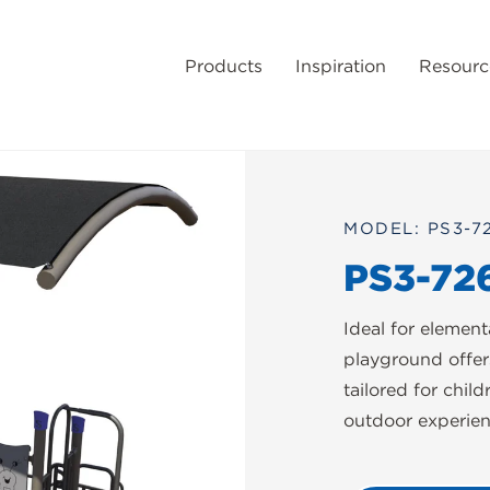
Products
Inspiration
Resourc
MODEL: PS3-7
PS3-72
Ideal for elemen
playground offer
tailored for chil
outdoor experien