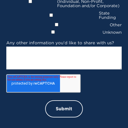
(Individual, Non-Profit,
Foundation and/or Corporate)
State
Funding
Other
Unknown
Any other information you'd like to share with us?