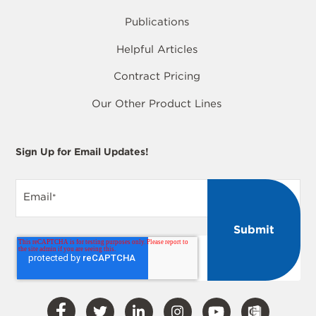
Publications
Helpful Articles
Contract Pricing
Our Other Product Lines
Sign Up for Email Updates!
Email
*