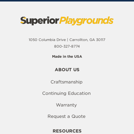
1050 Columbia Drive | Carrollton, GA 30117
800-327-8774
Made in the USA
ABOUT US
Craftsmanship
Continuing Education
Warranty
Request a Quote
RESOURCES