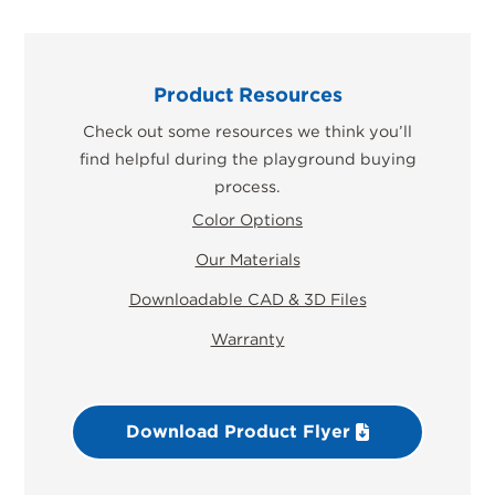
Product Resources
Check out some resources we think you’ll
find helpful during the playground buying
process.
Color Options
Our Materials
Downloadable CAD & 3D Files
Warranty
Download Product Flyer