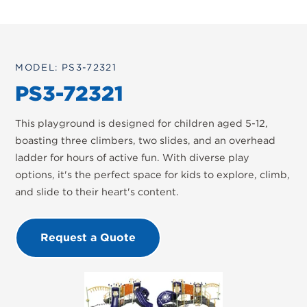
MODEL: PS3-72321
PS3-72321
This playground is designed for children aged 5-12,
boasting three climbers, two slides, and an overhead
ladder for hours of active fun. With diverse play
options, it's the perfect space for kids to explore, climb,
and slide to their heart's content.
Request a Quote