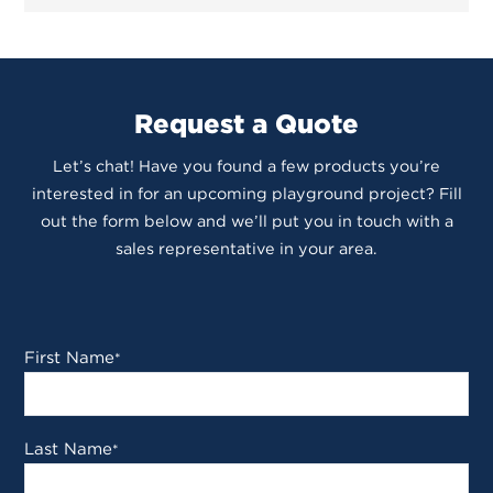
Request a Quote
Let’s chat! Have you found a few products you’re
interested in for an upcoming playground project? Fill
out the form below and we’ll put you in touch with a
sales representative in your area.
First Name
*
Last Name
*