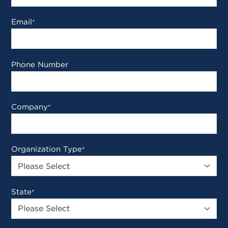
Email
*
Phone Number
Company
*
Organization Type
*
State
*