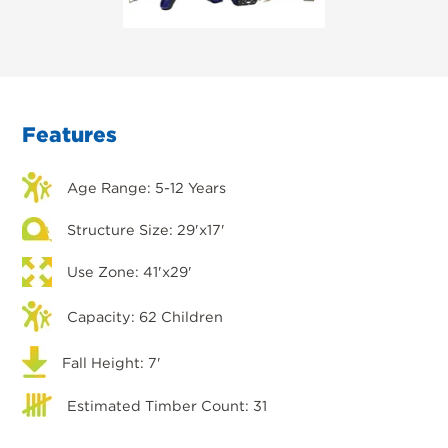
Features
Age Range: 5-12 Years
Structure Size: 29'x17'
Use Zone: 41'x29'
Capacity: 62 Children
Fall Height: 7'
Estimated Timber Count: 31