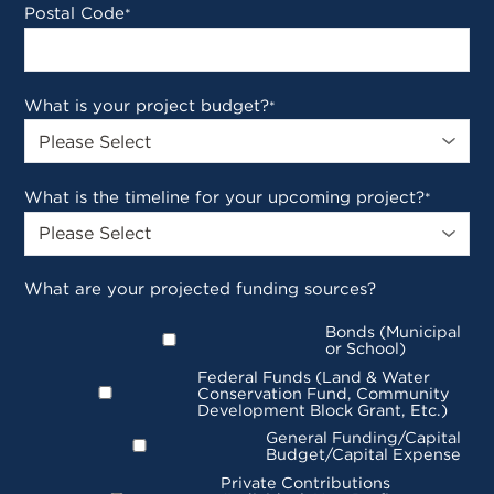
Postal Code
*
What is your project budget?
*
What is the timeline for your upcoming project?
*
What are your projected funding sources?
Bonds (Municipal
or School)
Federal Funds (Land & Water
Conservation Fund, Community
Development Block Grant, Etc.)
General Funding/Capital
Budget/Capital Expense
Private Contributions