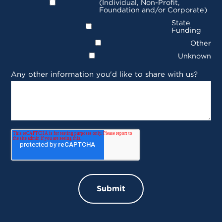
(Individual, Non-Profit,
Foundation and/or Corporate)
State
Funding
Other
Unknown
Any other information you'd like to share with us?