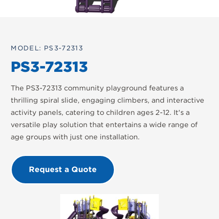
MODEL: PS3-72313
PS3-72313
The PS3-72313 community playground features a
thrilling spiral slide, engaging climbers, and interactive
activity panels, catering to children ages 2-12. It's a
versatile play solution that entertains a wide range of
age groups with just one installation.
Request a Quote