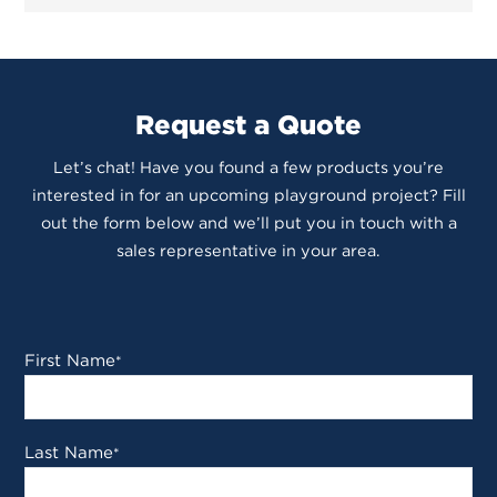
Request a Quote
Let’s chat! Have you found a few products you’re
interested in for an upcoming playground project? Fill
out the form below and we’ll put you in touch with a
sales representative in your area.
First Name
*
Last Name
*