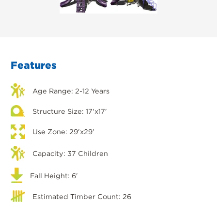
Features
Age Range: 2-12 Years
Structure Size: 17'x17'
Use Zone: 29'x29'
Capacity: 37 Children
Fall Height: 6'
Estimated Timber Count: 26