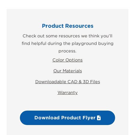
Product Resources
Check out some resources we think you’ll
find helpful during the playground buying
process.
Color Options
Our Materials
Downloadable CAD & 3D Files
Warranty
Download Product Flyer