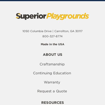
1050 Columbia Drive | Carrollton, GA 30117
800-327-8774
Made in the USA
ABOUT US
Craftsmanship
Continuing Education
Warranty
Request a Quote
RESOURCES