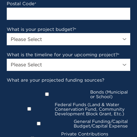
Postal Code
*
What is your project budget?
*
What is the timeline for your upcoming project?
*
What are your projected funding sources?
Bonds (Municipal
or School)
Federal Funds (Land & Water
Conservation Fund, Community
Development Block Grant, Etc.)
General Funding/Capital
Budget/Capital Expense
Private Contributions