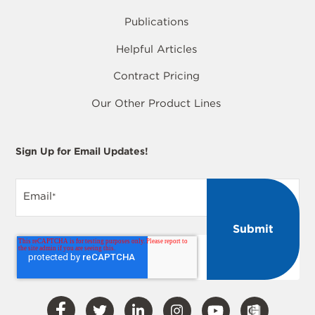
Publications
Helpful Articles
Contract Pricing
Our Other Product Lines
Sign Up for Email Updates!
Email
*