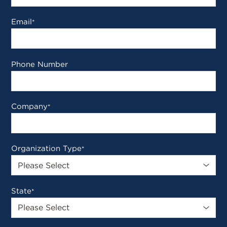
Email
*
Phone Number
Company
*
Organization Type
*
State
*