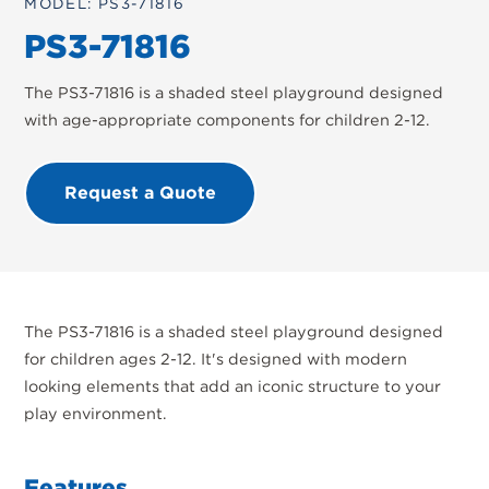
MODEL: PS3-71816
PS3-71816
The PS3-71816 is a shaded steel playground designed
with age-appropriate components for children 2-12.
Request a Quote
The PS3-71816 is a shaded steel playground designed
for children ages 2-12. It's designed with modern
looking elements that add an iconic structure to your
play environment.
Features