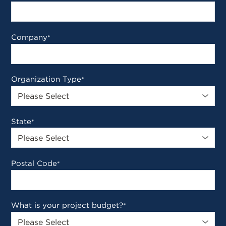
Company
*
Organization Type
*
State
*
Postal Code
*
What is your project budget?
*