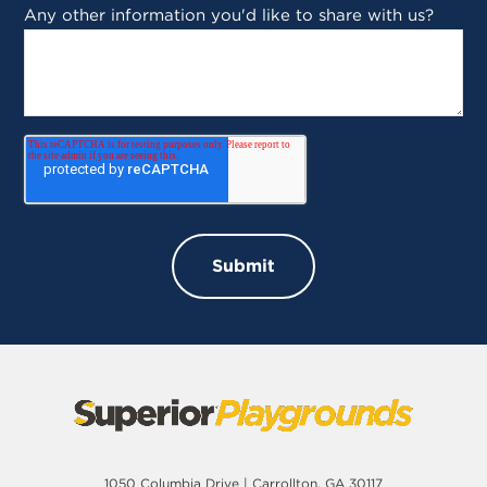
Any other information you'd like to share with us?
1050 Columbia Drive | Carrollton, GA 30117