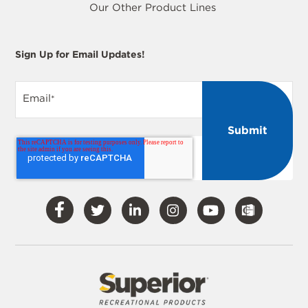
Our Other Product Lines
Sign Up for Email Updates!
Email
*
Visit
Visit
Visit
Visit
Visit
Our
Our
Our
Our
Our
Facebook
Twitter
LinkedIn
Instagram
YouTube