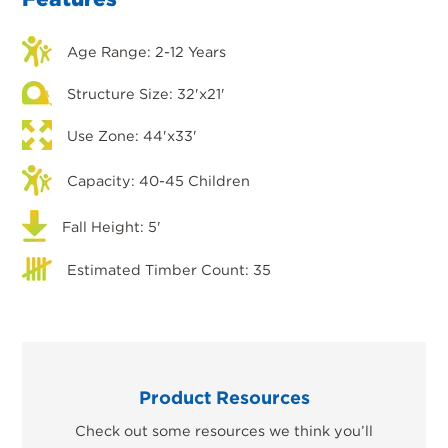
Age Range: 2-12 Years
Structure Size: 32'x21'
Use Zone: 44'x33'
Capacity: 40-45 Children
Fall Height: 5'
Estimated Timber Count: 35
Product Resources
Check out some resources we think you’ll