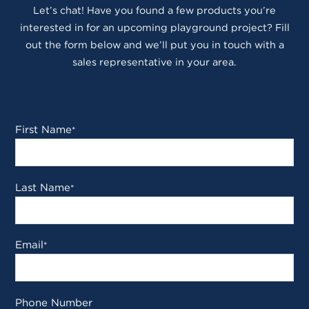
Let’s chat! Have you found a few products you’re
interested in for an upcoming playground project? Fill
out the form below and we’ll put you in touch with a
sales representative in your area.
First Name
*
Last Name
*
Email
*
Phone Number