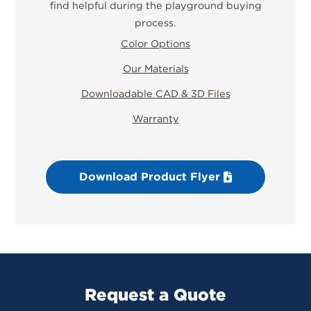
find helpful during the playground buying
process.
Color Options
Our Materials
Downloadable CAD & 3D Files
Warranty
Download Product Flyer
Request a Quote