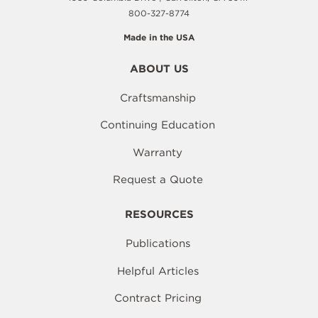
800-327-8774
Made in the USA
ABOUT US
Craftsmanship
Continuing Education
Warranty
Request a Quote
RESOURCES
Publications
Helpful Articles
Contract Pricing