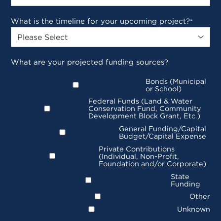
What is the timeline for your upcoming project?
*
What are your projected funding sources?
Bonds (Municipal
or School)
Federal Funds (Land & Water
Conservation Fund, Community
Development Block Grant, Etc.)
General Funding/Capital
Budget/Capital Expense
Private Contributions
(Individual, Non-Profit,
Foundation and/or Corporate)
State
Funding
Other
Unknown