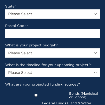
State
*
Postal Code
*
What is your project budget?
*
What is the timeline for your upcoming project?
*
What are your projected funding sources?
Bonds (Municipal
or School)
Federal Funds (Land & Water