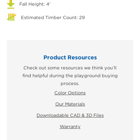
Fall Height: 4'
Estimated Timber Count: 29
Product Resources
Check out some resources we think you’ll
find helpful during the playground buying
process.
Color Options
Our Materials
Downloadable CAD & 3D Files
Warranty