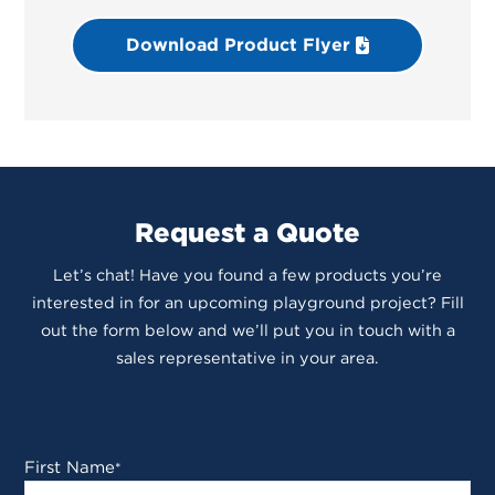
Download Product Flyer
Request a Quote
Let’s chat! Have you found a few products you’re
interested in for an upcoming playground project? Fill
out the form below and we’ll put you in touch with a
sales representative in your area.
First Name
*