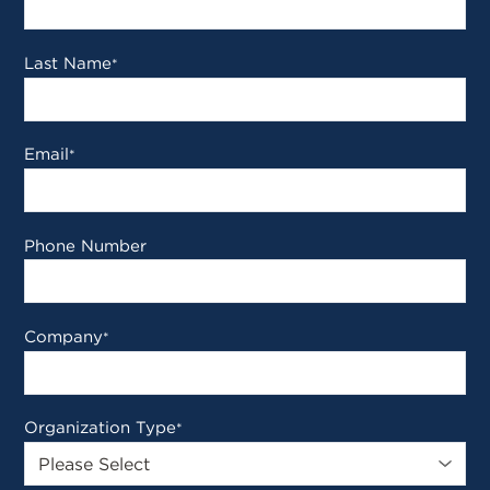
Last Name
*
Email
*
Phone Number
Company
*
Organization Type
*