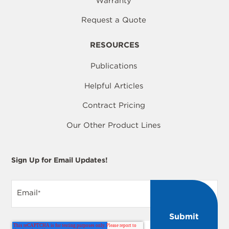
Warranty
Request a Quote
RESOURCES
Publications
Helpful Articles
Contract Pricing
Our Other Product Lines
Sign Up for Email Updates!
Email
*