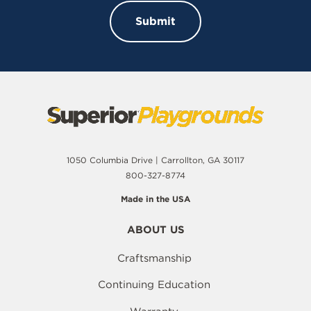
1050 Columbia Drive | Carrollton, GA 30117
800-327-8774
Made in the USA
ABOUT US
Craftsmanship
Continuing Education