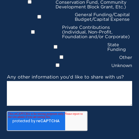
Conservation Fund, Community
Development Block Grant, Etc.)
General Funding/Capital
Budget/Capital Expense
Private Contributions
(Individual, Non-Profit,
Foundation and/or Corporate)
State
Funding
Other
Unknown
Any other information you'd like to share with us?