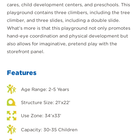
cares, child development centers, and preschools. This
playground contains three climbers, including the tree
climber, and three slides, including a double slide.
What's more is that this playground not only promotes
hand-eye coordination and physical development but
also allows for imaginative, pretend play with the
storefront panel.
Features
Age Range: 2-5 Years
Structure Size: 21'x22'
Use Zone: 34'x33'
Capacity: 30-35 Children