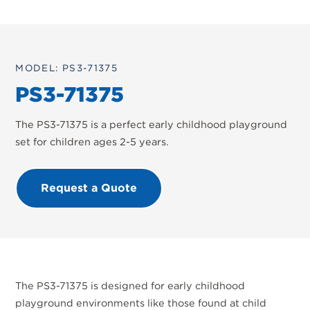
MODEL: PS3-71375
PS3-71375
The PS3-71375 is a perfect early childhood playground
set for children ages 2-5 years.
Request a Quote
The PS3-71375 is designed for early childhood
playground environments like those found at child