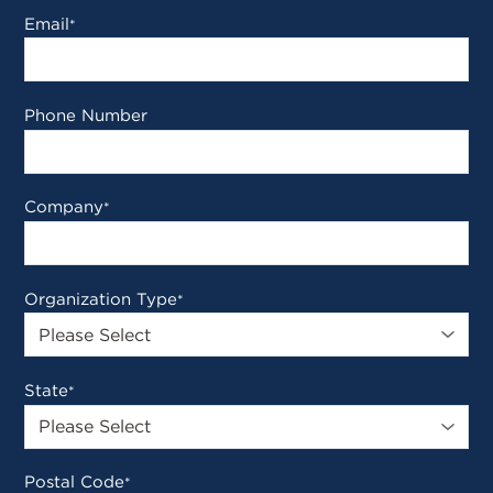
Email
*
Phone Number
Company
*
Organization Type
*
State
*
Postal Code
*