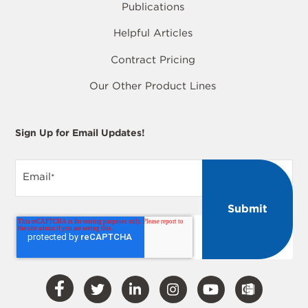
Publications
Helpful Articles
Contract Pricing
Our Other Product Lines
Sign Up for Email Updates!
Email
*
Visit
Visit
Visit
Visit
Visit