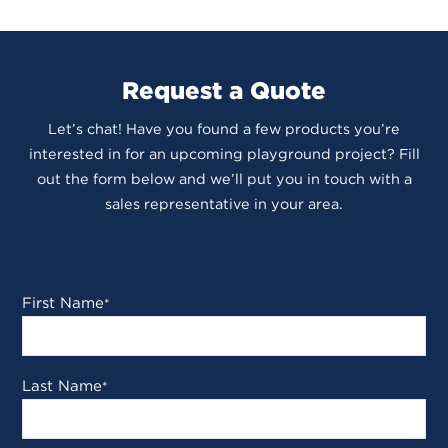
Request a Quote
Let’s chat! Have you found a few products you’re
interested in for an upcoming playground project? Fill
out the form below and we’ll put you in touch with a
sales representative in your area.
First Name
*
Last Name
*