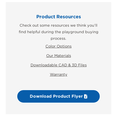
Product Resources
Check out some resources we think you’ll
find helpful during the playground buying
process.
Color Options
Our Materials
Downloadable CAD & 3D Files
Warranty
Download Product Flyer