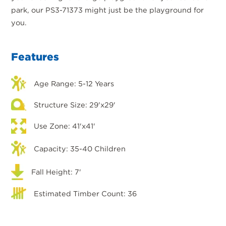
park, our PS3-71373 might just be the playground for
you.
Features
Age Range: 5-12 Years
Structure Size: 29'x29'
Use Zone: 41'x41'
Capacity: 35-40 Children
Fall Height: 7'
Estimated Timber Count: 36