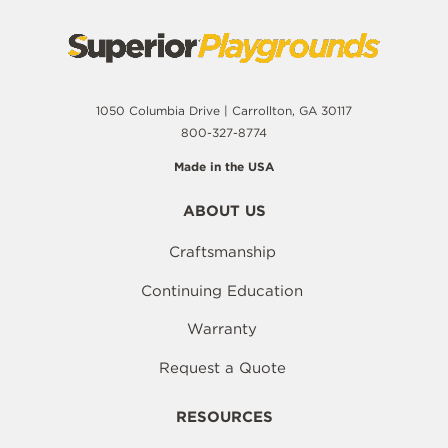
1050 Columbia Drive | Carrollton, GA 30117
800-327-8774
Made in the USA
ABOUT US
Craftsmanship
Continuing Education
Warranty
Request a Quote
RESOURCES