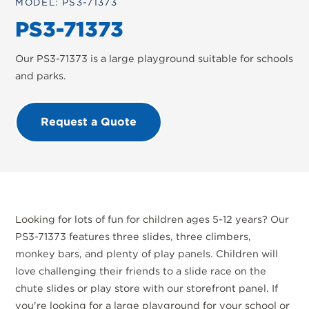
MODEL: PS3-71373
PS3-71373
Our PS3-71373 is a large playground suitable for schools
and parks.
Request a Quote
Looking for lots of fun for children ages 5-12 years? Our
PS3-71373 features three slides, three climbers,
monkey bars, and plenty of play panels. Children will
love challenging their friends to a slide race on the
chute slides or play store with our storefront panel. If
you're looking for a large playground for your school or