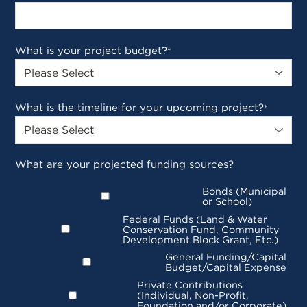
What is your project budget?
*
What is the timeline for your upcoming project?
*
What are your projected funding sources?
Bonds (Municipal
or School)
Federal Funds (Land & Water
Conservation Fund, Community
Development Block Grant, Etc.)
General Funding/Capital
Budget/Capital Expense
Private Contributions
(Individual, Non-Profit,
Foundation and/or Corporate)