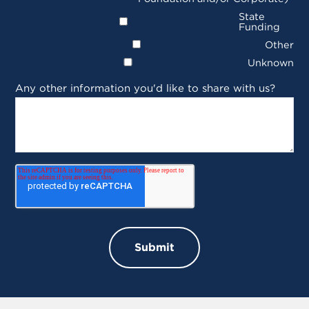
State
Funding
Other
Unknown
Any other information you'd like to share with us?