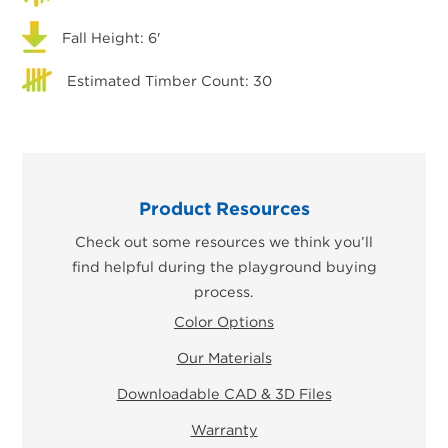
Fall Height: 6'
Estimated Timber Count: 30
Product Resources
Check out some resources we think you’ll
find helpful during the playground buying
process.
Color Options
Our Materials
Downloadable CAD & 3D Files
Warranty