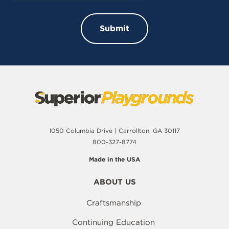
1050 Columbia Drive | Carrollton, GA 30117
800-327-8774
Made in the USA
ABOUT US
Craftsmanship
Continuing Education