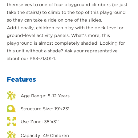
themselves to one of four playground climbers (or just
take the stairs!) to climb to the top of this playground
so they can take a ride on one of the slides.
Additionally, children can play with the deck-level or
ground-level activity panels. What's more, this
playground is almost completely shaded! Looking for
this unit without a shade? Ask your representative
about our PS3-71301-1.
Features
Age Range: 5-12 Years
Structure Size: 19'x23'
Use Zone: 35'x31'
Capacity: 49 Children