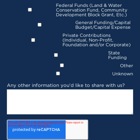
Federal Funds (Land & Water
Conservation Fund, Community
Development Block Grant, Etc.)
General Funding/Capital
Budget/Capital Expense
Private Contributions
(Individual, Non-Profit,
Foundation and/or Corporate)
State
Funding
Other
Unknown
Any other information you'd like to share with us?