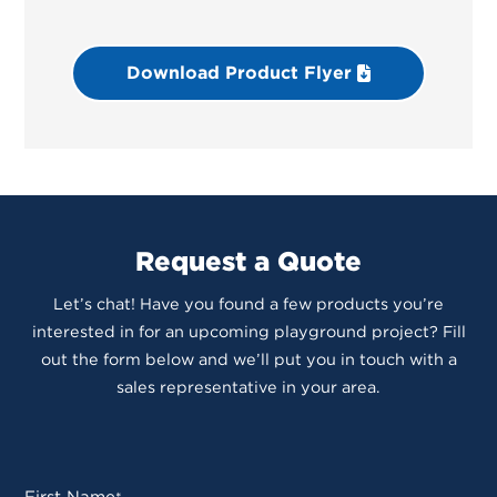
Download Product Flyer
Request a Quote
Let’s chat! Have you found a few products you’re
interested in for an upcoming playground project? Fill
out the form below and we’ll put you in touch with a
sales representative in your area.
First Name