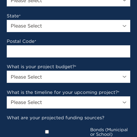
State
*
Postal Code
*
What is your project budget?
*
What is the timeline for your upcoming project?
*
What are your projected funding sources?
Bonds (Municipal
or School)