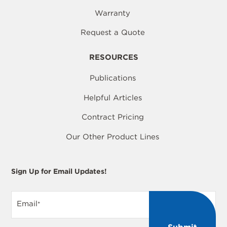
Warranty
Request a Quote
RESOURCES
Publications
Helpful Articles
Contract Pricing
Our Other Product Lines
Sign Up for Email Updates!
Email
*