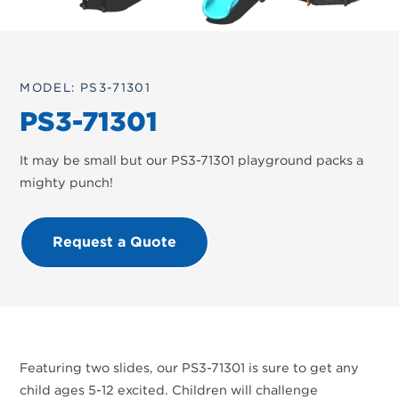
MODEL: PS3-71301
PS3-71301
It may be small but our PS3-71301 playground packs a
mighty punch!
Request a Quote
Featuring two slides, our PS3-71301 is sure to get any
child ages 5-12 excited. Children will challenge