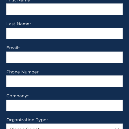
*
Last Name
*
Email
*
Phone Number
Company
*
Organization Type
*