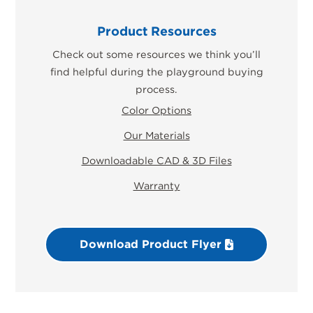
Product Resources
Check out some resources we think you’ll
find helpful during the playground buying
process.
Color Options
Our Materials
Downloadable CAD & 3D Files
Warranty
Download Product Flyer