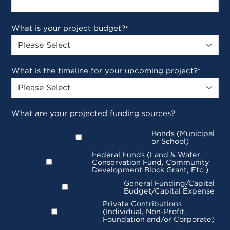
What is your project budget?
*
What is the timeline for your upcoming project?
*
What are your projected funding sources?
Bonds (Municipal
or School)
Federal Funds (Land & Water
Conservation Fund, Community
Development Block Grant, Etc.)
General Funding/Capital
Budget/Capital Expense
Private Contributions
(Individual, Non-Profit,
Foundation and/or Corporate)