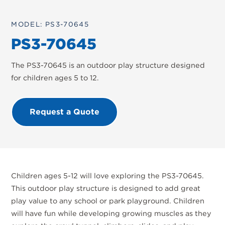
MODEL: PS3-70645
PS3-70645
The PS3-70645 is an outdoor play structure designed
for children ages 5 to 12.
Request a Quote
Children ages 5-12 will love exploring the PS3-70645.
This outdoor play structure is designed to add great
play value to any school or park playground. Children
will have fun while developing growing muscles as they