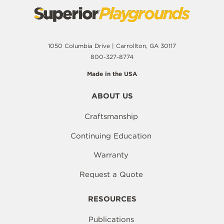
1050 Columbia Drive | Carrollton, GA 30117
800-327-8774
Made in the USA
ABOUT US
Craftsmanship
Continuing Education
Warranty
Request a Quote
RESOURCES
Publications