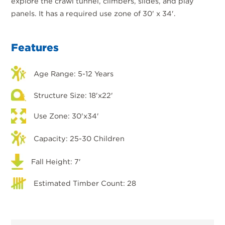
explore the crawl tunnel, climbers, slides, and play
panels. It has a required use zone of 30' x 34'.
Features
Age Range: 5-12 Years
Structure Size: 18'x22'
Use Zone: 30'x34'
Capacity: 25-30 Children
Fall Height: 7'
Estimated Timber Count: 28