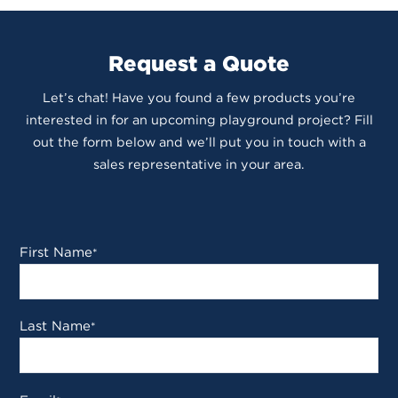
Request a Quote
Let’s chat! Have you found a few products you’re
interested in for an upcoming playground project? Fill
out the form below and we’ll put you in touch with a
sales representative in your area.
First Name
*
Last Name
*