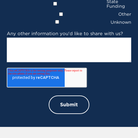
State
Funding
Other
Unknown
Any other information you'd like to share with us?