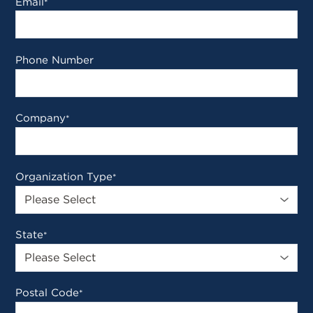
Email
*
Phone Number
Company
*
Organization Type
*
State
*
Postal Code
*