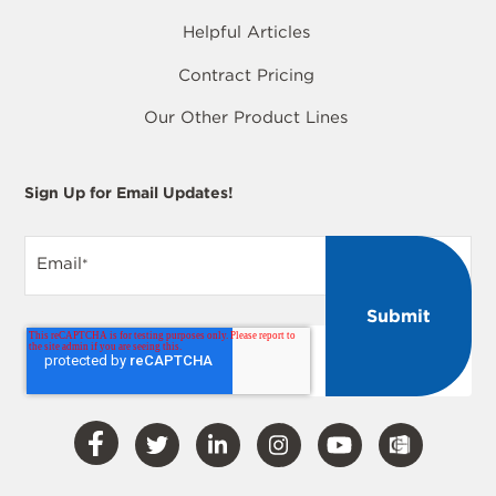
Helpful Articles
Contract Pricing
Our Other Product Lines
Sign Up for Email Updates!
Email
*
Visit
Visit
Visit
Visit
Visit