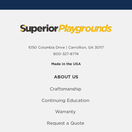
1050 Columbia Drive | Carrollton, GA 30117
800-327-8774
Made in the USA
ABOUT US
Craftsmanship
Continuing Education
Warranty
Request a Quote