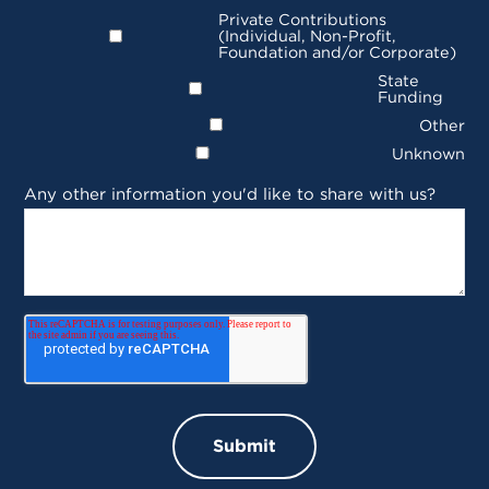
Private Contributions
(Individual, Non-Profit,
Foundation and/or Corporate)
State
Funding
Other
Unknown
Any other information you'd like to share with us?