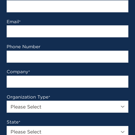
Email
*
Phone Number
Company
*
Organization Type
*
State
*