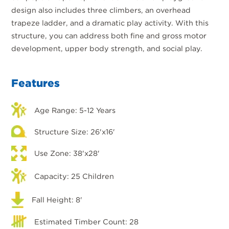
design also includes three climbers, an overhead
trapeze ladder, and a dramatic play activity. With this
structure, you can address both fine and gross motor
development, upper body strength, and social play.
Features
Age Range: 5-12 Years
Structure Size: 26'x16'
Use Zone: 38'x28'
Capacity: 25 Children
Fall Height: 8'
Estimated Timber Count: 28