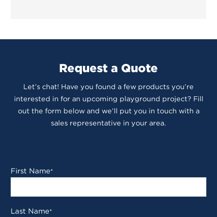
Request a Quote
Let’s chat! Have you found a few products you’re
interested in for an upcoming playground project? Fill
out the form below and we’ll put you in touch with a
sales representative in your area.
First Name
*
Last Name
*