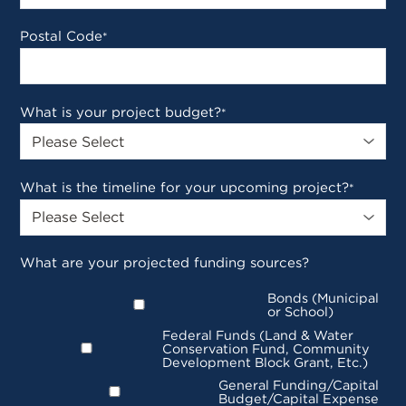
Postal Code
*
What is your project budget?
*
What is the timeline for your upcoming project?
*
What are your projected funding sources?
Bonds (Municipal
or School)
Federal Funds (Land & Water
Conservation Fund, Community
Development Block Grant, Etc.)
General Funding/Capital
Budget/Capital Expense