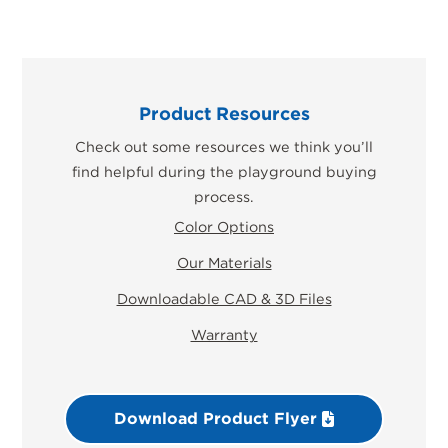
Product Resources
Check out some resources we think you’ll
find helpful during the playground buying
process.
Color Options
Our Materials
Downloadable CAD & 3D Files
Warranty
Download Product Flyer