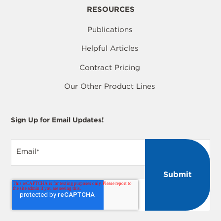
RESOURCES
Publications
Helpful Articles
Contract Pricing
Our Other Product Lines
Sign Up for Email Updates!
Email
*