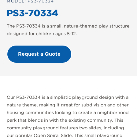
MODEL: PS3-70334
PS3-70334
The PS3-70334 is a small, nature-themed play structure
designed for children ages 5-12.
Request a Quote
Our PS3-70334 is a simplistic playground design with a
nature theme, making it great for subdivision and other
housing communities looking to create a neighborhood
park that blends in with the existing community. This
community playground features two slides, including
our popular Open Spiral Slide. This small playground