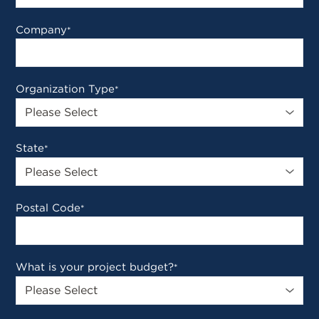
Company
*
Organization Type
*
State
*
Postal Code
*
What is your project budget?
*