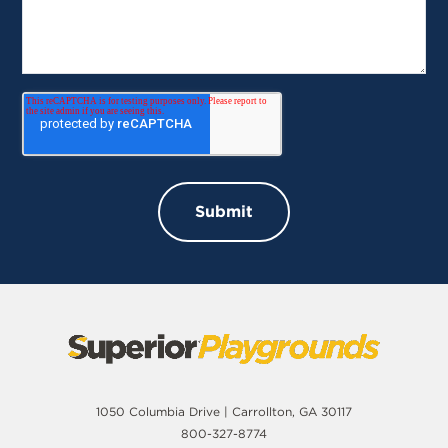
1050 Columbia Drive | Carrollton, GA 30117
800-327-8774