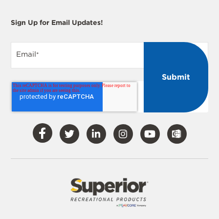
Sign Up for Email Updates!
Email
*
Visit
Visit
Visit
Visit
Visit
Our
Our
Our
Our
Our
Facebook
Twitter
LinkedIn
Instagram
YouTube