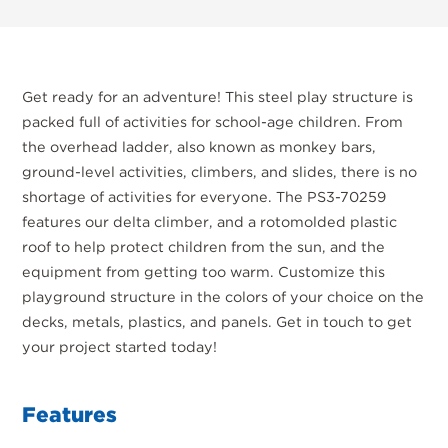
Get ready for an adventure! This steel play structure is
packed full of activities for school-age children. From
the overhead ladder, also known as monkey bars,
ground-level activities, climbers, and slides, there is no
shortage of activities for everyone. The PS3-70259
features our delta climber, and a rotomolded plastic
roof to help protect children from the sun, and the
equipment from getting too warm. Customize this
playground structure in the colors of your choice on the
decks, metals, plastics, and panels. Get in touch to get
your project started today!
Features