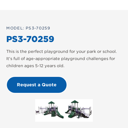
MODEL: PS3-70259
PS3-70259
This is the perfect playground for your park or school.
It's full of age-appropriate playground challenges for
children ages 5-12 years old.
Request a Quote