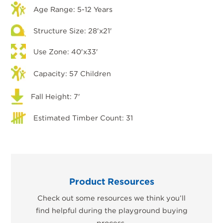
Age Range: 5-12 Years
Structure Size: 28'x21'
Use Zone: 40'x33'
Capacity: 57 Children
Fall Height: 7'
Estimated Timber Count: 31
Product Resources
Check out some resources we think you’ll
find helpful during the playground buying
process.