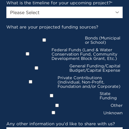
What is the timeline for your upcoming project?
*
What are your projected funding sources?
Bonds (Municipal
or School)
Federal Funds (Land & Water
Conservation Fund, Community
Development Block Grant, Etc.)
General Funding/Capital
Budget/Capital Expense
Private Contributions
(Individual, Non-Profit,
Foundation and/or Corporate)
State
Funding
Other
Unknown
Any other information you'd like to share with us?