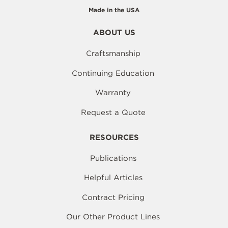
Made in the USA
ABOUT US
Craftsmanship
Continuing Education
Warranty
Request a Quote
RESOURCES
Publications
Helpful Articles
Contract Pricing
Our Other Product Lines