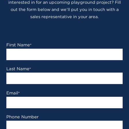
interested in for an upcoming playground project? Fill
out the form below and we’ll put you in touch with a
sales representative in your area.
First Name
*
Last Name
*
Email
*
Phone Number