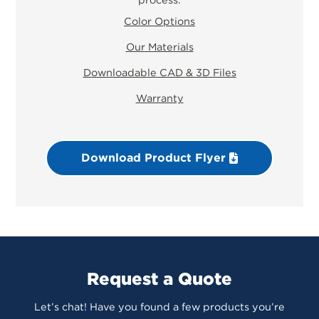
Color Options
Our Materials
Downloadable CAD & 3D Files
Warranty
Download Product Flyer
Request a Quote
Let’s chat! Have you found a few products you’re