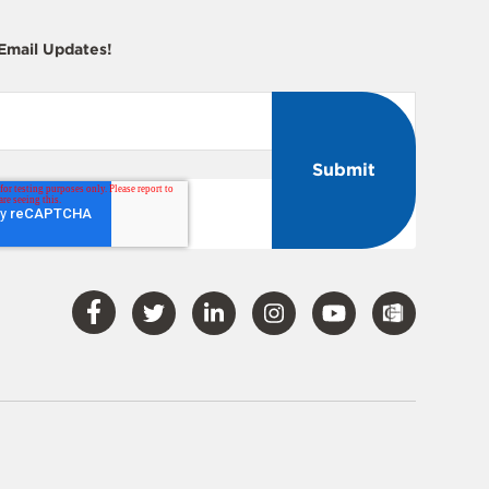
 Email Updates!
Visit
Visit
Visit
Visit
Visit
Our
Our
Our
Our
Our
Facebook
Twitter
LinkedIn
Instagram
YouTube