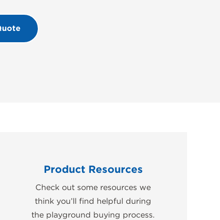
Quote
Product Resources
Check out some resources we
think you’ll find helpful during
the playground buying process.