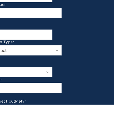
ber
on Type
*
e
*
oject budget?
*