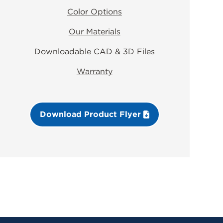
Color Options
Our Materials
Downloadable CAD & 3D Files
Warranty
Download Product Flyer