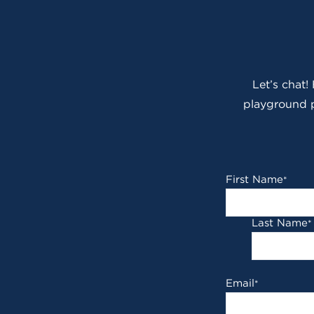
Let’s chat!
playground p
First Name
*
Last Name
*
Email
*