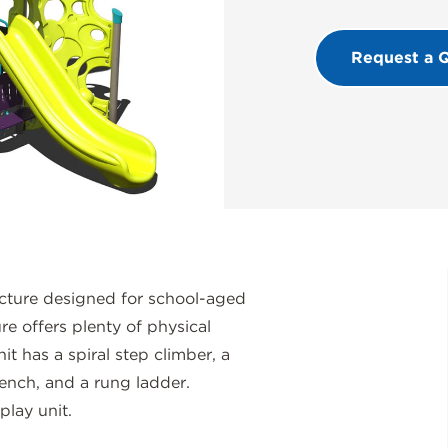
Request a 
cture designed for school-aged
re offers plenty of physical
t has a spiral step climber, a
ench, and a rung ladder.
lay unit.