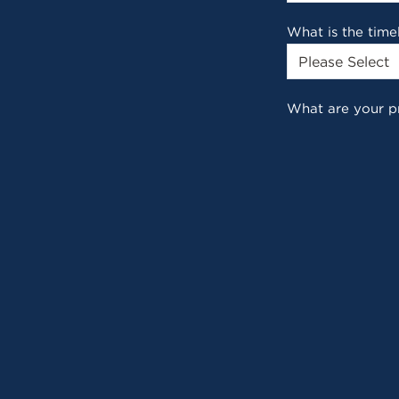
What is the time
What are your p