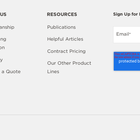
US
RESOURCES
Sign Up for
anship
Publications
Email
*
ing
Helpful Articles
on
Contract Pricing
y
Our Other Product
 a Quote
Lines