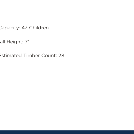
Capacity: 47 Children
all Height: 7'
Estimated Timber Count: 28