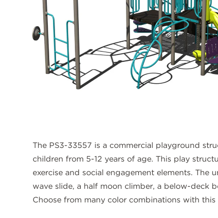
The PS3-33557 is a commercial playground stru
children from 5-12 years of age. This play structu
exercise and social engagement elements. The uni
wave slide, a half moon climber, a below-deck b
Choose from many color combinations with this p