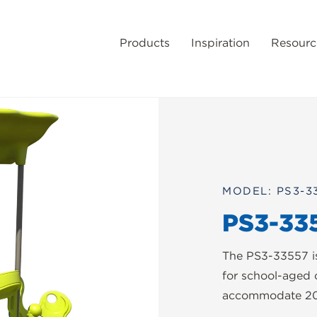
Products
Inspiration
Resourc
MODEL: PS3-3
PS3-33
The PS3-33557 i
for school-aged 
accommodate 20 