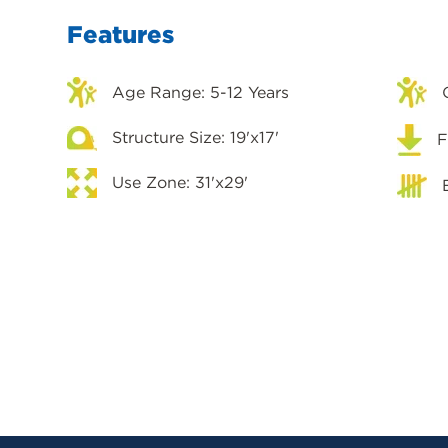
Features
Age Range: 5-12 Years
Structure Size: 19'x17'
F
Use Zone: 31'x29'