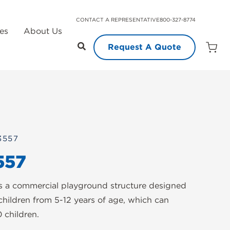
CONTACT A REPRESENTATIVE
800-327-8774
es
About Us
Request A Quote
Open
Quot
Cart
Quanti
3557
557
s a commercial playground structure designed
children from 5-12 years of age, which can
children.