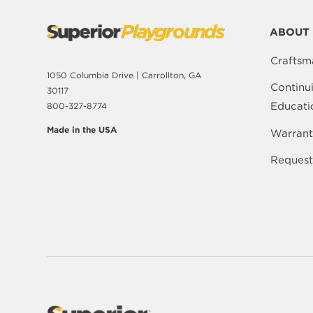
ABOUT 
Craftsm
1050 Columbia Drive | Carrollton, GA
Continu
30117
Educati
800-327-8774
Made in the USA
Warrant
Request