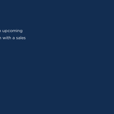
 an upcoming
 with a sales