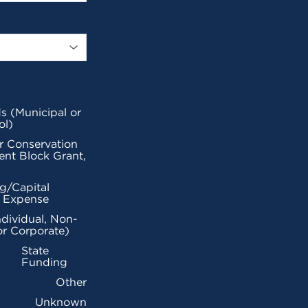
s (Municipal or
ol)
r Conservation
nt Block Grant,
g/Capital
l Expense
ndividual, Non-
or Corporate)
State
Funding
Other
Unknown