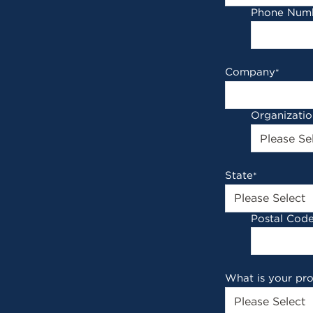
Phone Num
Company
*
Organizati
State
*
Postal Cod
What is your pr