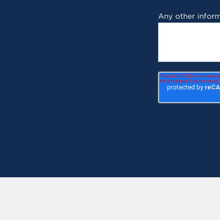
Any other inform