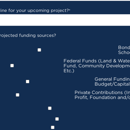
line for your upcoming project?
*
rojected funding sources?
Bond
Scho
Federal Funds (Land & Wate
Fund, Community Developme
Etc.)
General Fundin
Budget/Capita
Private Contributions (I
Profit, Foundation and/