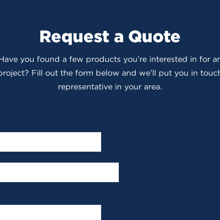
Request a Quote
 Have you found a few products you’re interested in for
roject? Fill out the form below and we’ll put you in touch
representative in your area.