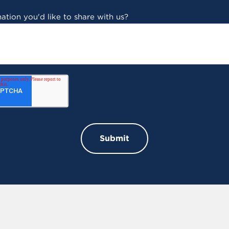
ation you'd like to share with us?