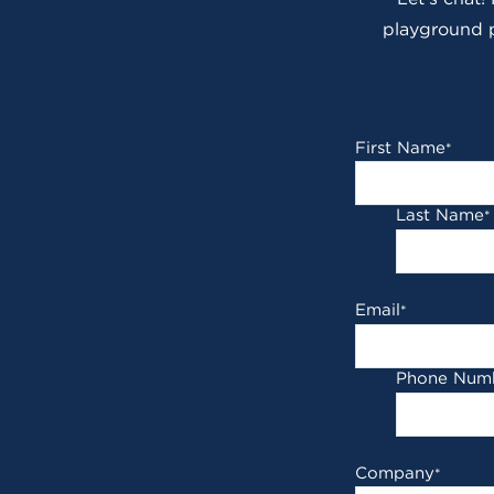
playground p
First Name
*
Last Name
*
Email
*
Phone Num
Company
*