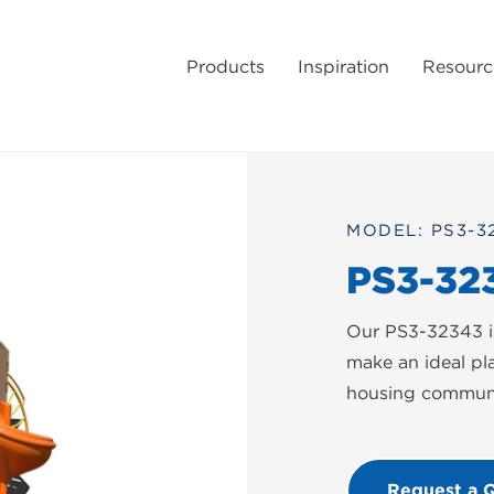
Products
Inspiration
Resourc
MODEL: PS3-3
PS3-32
Our PS3-32343 is
make an ideal pl
housing communit
Request a 