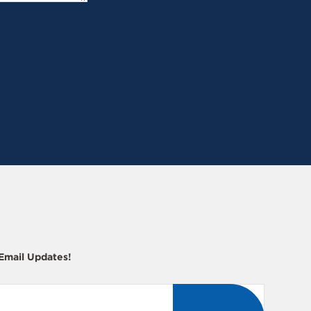
 Email Updates!