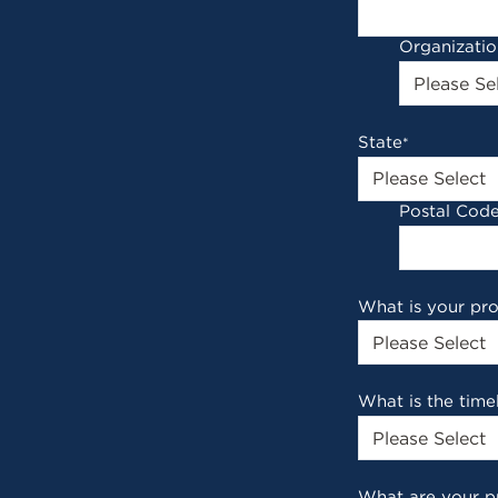
Organizati
State
*
Postal Cod
What is your pr
What is the time
What are your p