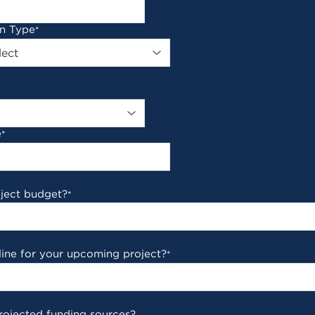
on Type
*
e
*
oject budget?
*
line for your upcoming project?
*
rojected funding sources?