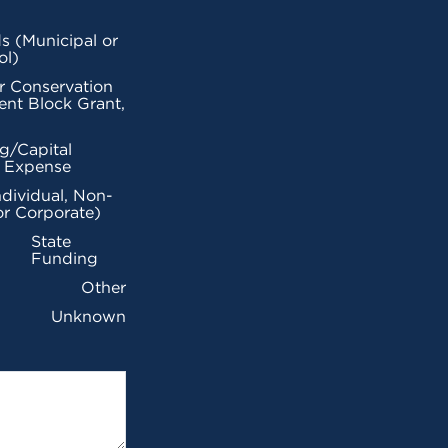
s (Municipal or
ol)
r Conservation
nt Block Grant,
g/Capital
l Expense
ndividual, Non-
or Corporate)
State
Funding
Other
Unknown