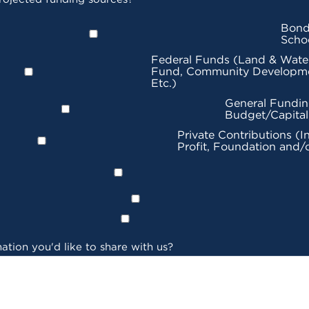
Bond
Scho
Federal Funds (Land & Wate
Fund, Community Developme
Etc.)
General Fundin
Budget/Capita
Private Contributions (I
Profit, Foundation and/
ation you'd like to share with us?