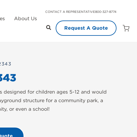
CONTACT A REPRESENTATIVE
800-327-8774
es
About Us
Request A Quote
Open
Quot
Cart
Quanti
2343
343
 designed for children ages 5-12 and would
ayground structure for a community park, a
y, or even a school!
Quote