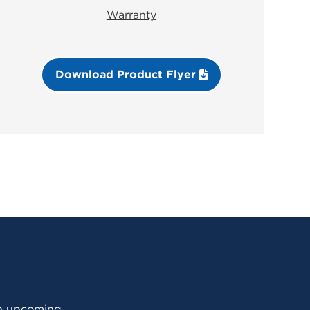
Warranty
Download Product Flyer
 an upcoming