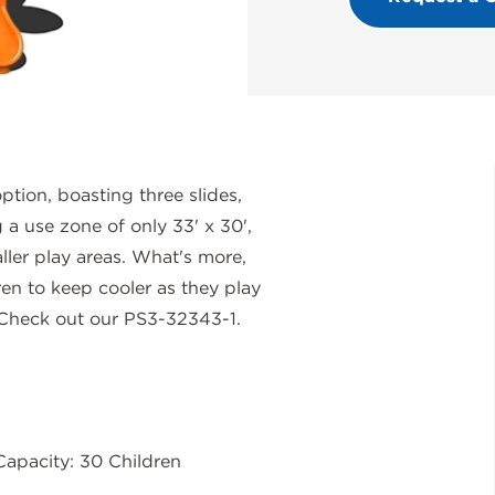
tion, boasting three slides,
 a use zone of only 33' x 30',
ller play areas. What's more,
ren to keep cooler as they play
 Check out our PS3-32343-1.
Capacity: 30 Children