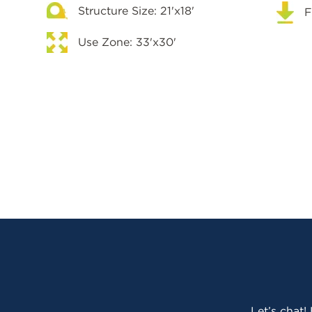
Structure Size: 21'x18'
F
Use Zone: 33'x30'
Let’s chat!