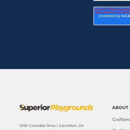
ABOUT 
Craftsm
1050 Columbia Drive | Carrollton, GA