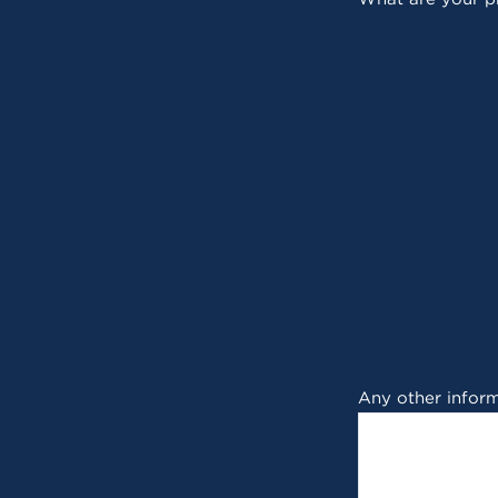
Any other inform