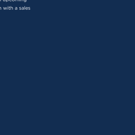
 with a sales