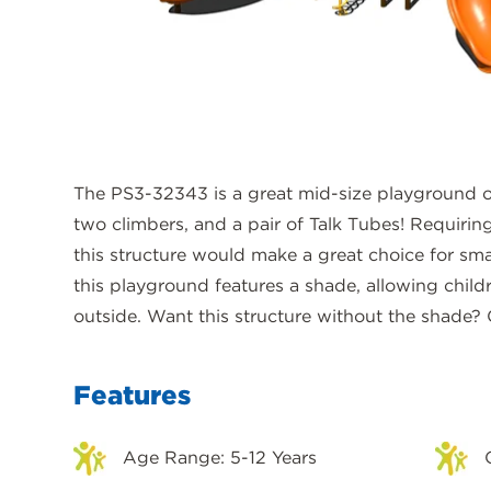
The PS3-32343 is a great mid-size playground op
two climbers, and a pair of Talk Tubes! Requiring
this structure would make a great choice for sma
this playground features a shade, allowing child
outside. Want this structure without the shade?
Features
Age Range: 5-12 Years