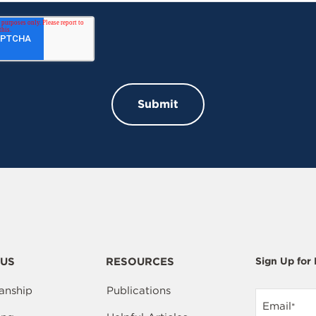
US
RESOURCES
Sign Up for
anship
Publications
Email
*