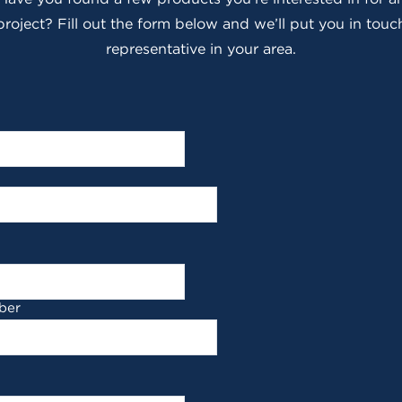
roject? Fill out the form below and we’ll put you in touch
representative in your area.
ber