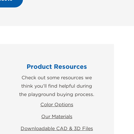
Product Resources
Check out some resources we
think you’ll find helpful during
the playground buying process.
Color Options
Our Materials
Downloadable CAD & 3D Files