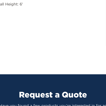
all Height: 6'
Request a Quote
 Have you found a few products you’re interested in for