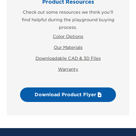
Product Resources
Check out some resources we think you’ll
find helpful during the playground buying
process.
Color Options
Our Materials
Downloadable CAD & 3D Files
Warranty
Download Product Flyer