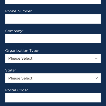
Phone Number
Company
*
Organization Type
*
State
*
Postal Code
*