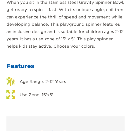
When you sit in the stainless steel Gravity Spinner Bowl,
get ready to spin — fast! With its unique angle, children
can experience the thrill of speed and movement while
developing balance. This playground spinner features
an inclusive design and is suitable for children ages 2-12
years. It has a use zone of 15' x 5'. This play spinner
helps kids stay active. Choose your colors.
Features
Age Range: 2-12 Years
Use Zone: 15'x5'