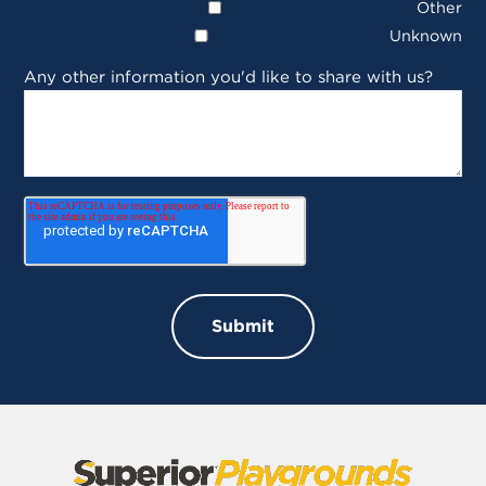
Other
Unknown
Any other information you'd like to share with us?