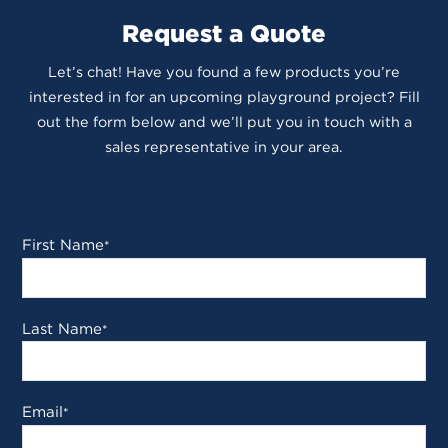
Request a Quote
Let’s chat! Have you found a few products you’re
interested in for an upcoming playground project? Fill
out the form below and we’ll put you in touch with a
sales representative in your area.
First Name
*
Last Name
*
Email
*