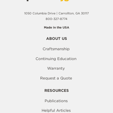
1050 Columbia Drive | Carrollton, GA 30117
800-327-8774
Made in the USA
ABOUT US
Craftsmanship
Continuing Education
Warranty
Request a Quote
RESOURCES
Publications
Helpful Articles