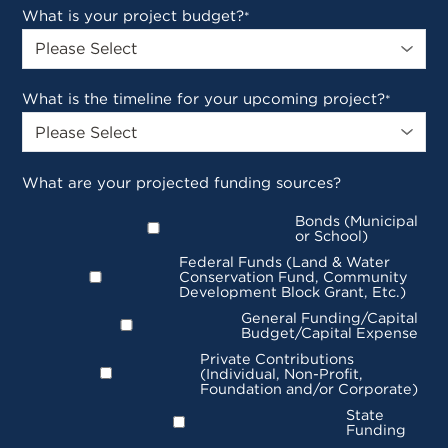
What is your project budget?
*
What is the timeline for your upcoming project?
*
What are your projected funding sources?
Bonds (Municipal
or School)
Federal Funds (Land & Water
Conservation Fund, Community
Development Block Grant, Etc.)
General Funding/Capital
Budget/Capital Expense
Private Contributions
(Individual, Non-Profit,
Foundation and/or Corporate)
State
Funding