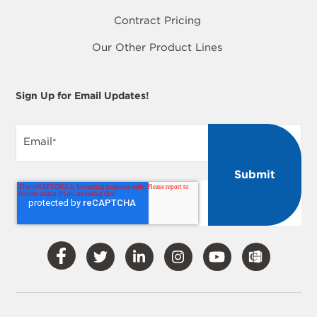
Contract Pricing
Our Other Product Lines
Sign Up for Email Updates!
Email
*
Visit
Visit
Visit
Visit
Visit
Our
Our
Our
Our
Our