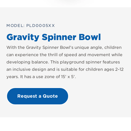
MODEL: PLD0005XX
Gravity Spinner Bowl
With the Gravity Spinner Bowl's unique angle, children
can experience the thrill of speed and movement while
developing balance. This playground spinner features
an inclusive design and is suitable for children ages 2-12
years. It has a use zone of 15' x 5'.
Request a Quote