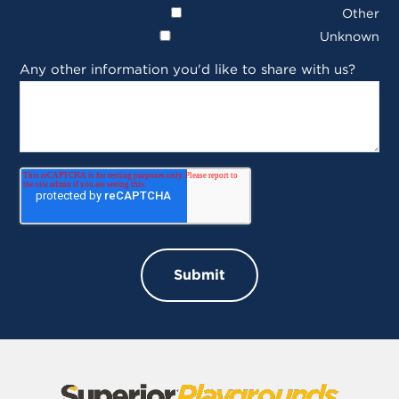
Other
Unknown
Any other information you'd like to share with us?