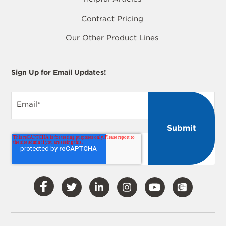
Contract Pricing
Our Other Product Lines
Sign Up for Email Updates!
Email
*
Visit
Visit
Visit
Visit
Visit
Our
Our
Our
Our
Our