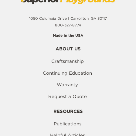
1050 Columbia Drive | Carrollton, GA 30117
800-327-8774
Made in the USA
ABOUT US
Craftsmanship
Continuing Education
Warranty
Request a Quote
RESOURCES
Publications
Helpful Articles