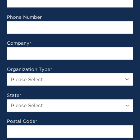
Phone Number
Company
*
Organization Type
*
State
*
Postal Code
*