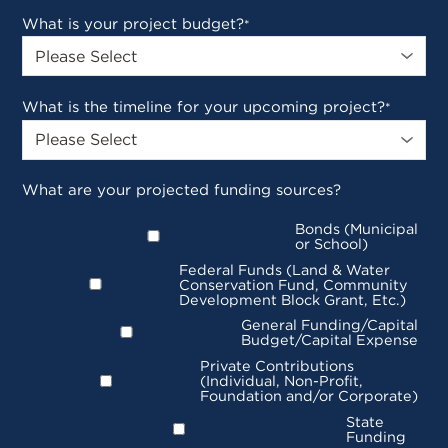
What is your project budget?
*
What is the timeline for your upcoming project?
*
What are your projected funding sources?
Bonds (Municipal
or School)
Federal Funds (Land & Water
Conservation Fund, Community
Development Block Grant, Etc.)
General Funding/Capital
Budget/Capital Expense
Private Contributions
(Individual, Non-Profit,
Foundation and/or Corporate)
State
Funding