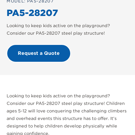
MODEL: PA5-28207
PA5-28207
Looking to keep kids active on the playground?
Consider our PA5-28207 steel play structure!
Request a Quote
Looking to keep kids active on the playground?
Consider our PA5-28207 steel play structure! Children
ages 5-12 will love conquering the challenging climbers
and overhead events this structure has to offer. It's
designed to help children develop physically while
gaining confidence.