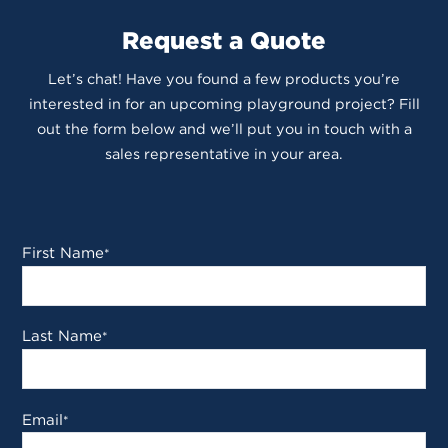
Request a Quote
Let’s chat! Have you found a few products you’re
interested in for an upcoming playground project? Fill
out the form below and we’ll put you in touch with a
sales representative in your area.
First Name
*
Last Name
*
Email
*