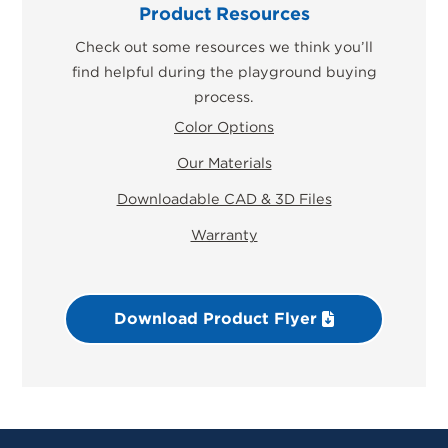
Product Resources
Check out some resources we think you’ll
find helpful during the playground buying
process.
Color Options
Our Materials
Downloadable CAD & 3D Files
Warranty
Download Product Flyer