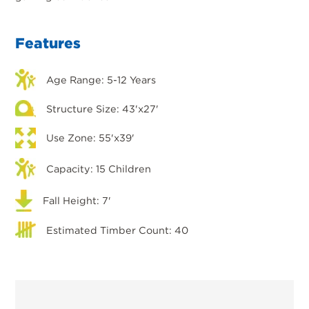
Features
Age Range: 5-12 Years
Structure Size: 43'x27'
Use Zone: 55'x39'
Capacity: 15 Children
Fall Height: 7'
Estimated Timber Count: 40