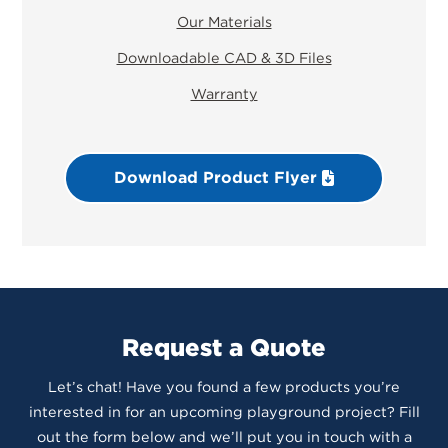
Our Materials
Downloadable CAD & 3D Files
Warranty
Download Product Flyer
Request a Quote
Let’s chat! Have you found a few products you’re
interested in for an upcoming playground project? Fill
out the form below and we’ll put you in touch with a