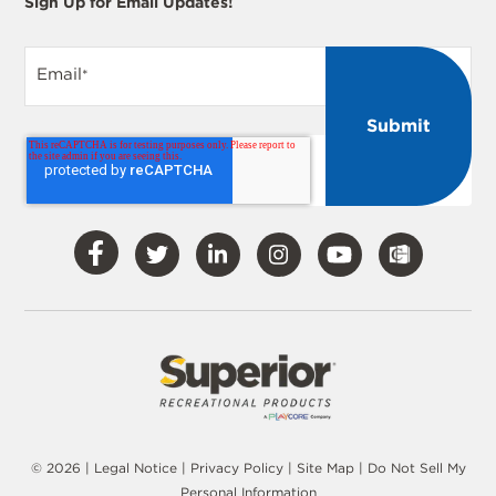
Sign Up for Email Updates!
Email
*
Visit
Visit
Visit
Visit
Visit
Our
Our
Our
Our
Our
Facebook
Twitter
LinkedIn
Instagram
YouTube
© 2026 |
Legal Notice
|
Privacy Policy
|
Site Map
|
Do Not Sell My
Personal Information