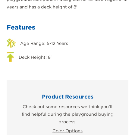
years and has a deck height of 8'.
Features
Age Range: 5-12 Years
Deck Height: 8'
Product Resources
Check out some resources we think you’ll
find helpful during the playground buying
process.
Color Options