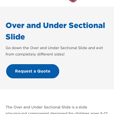
Over and Under Sectional
Slide
Go down the Over and Under Sectional Slide and exit
from completely different sides!
Request a Quote
The Over and Under Sectional Slide is a slide
playground component designed for children ages 5-12