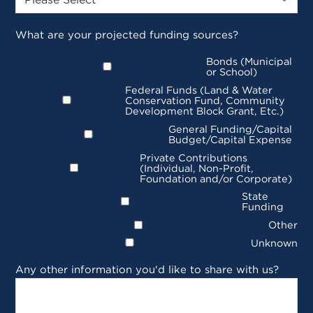
What are your projected funding sources?
Bonds (Municipal
or School)
Federal Funds (Land & Water
Conservation Fund, Community
Development Block Grant, Etc.)
General Funding/Capital
Budget/Capital Expense
Private Contributions
(Individual, Non-Profit,
Foundation and/or Corporate)
State
Funding
Other
Unknown
Any other information you'd like to share with us?