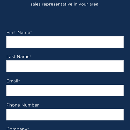
sales representative in your area.
First Name
*
Last Name
*
Email
*
Phone Number
Company
*