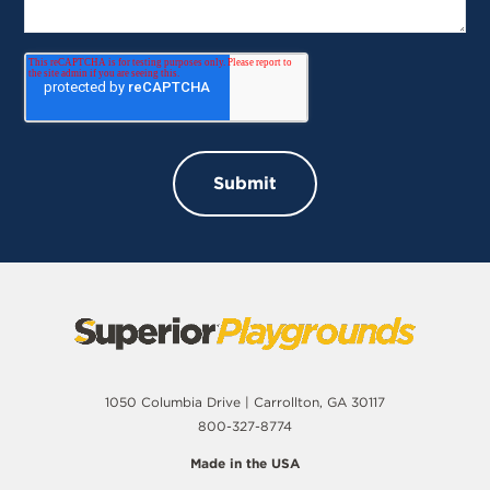
1050 Columbia Drive | Carrollton, GA 30117
800-327-8774
Made in the USA