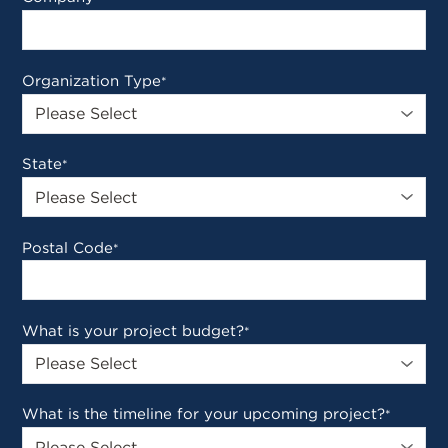
Organization Type
*
State
*
Postal Code
*
What is your project budget?
*
What is the timeline for your upcoming project?
*