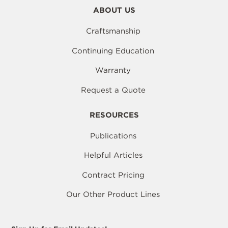
ABOUT US
Craftsmanship
Continuing Education
Warranty
Request a Quote
RESOURCES
Publications
Helpful Articles
Contract Pricing
Our Other Product Lines