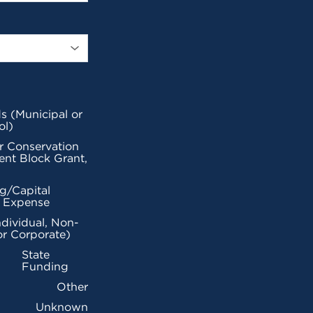
s (Municipal or
ol)
r Conservation
nt Block Grant,
g/Capital
l Expense
ndividual, Non-
or Corporate)
State
Funding
Other
Unknown