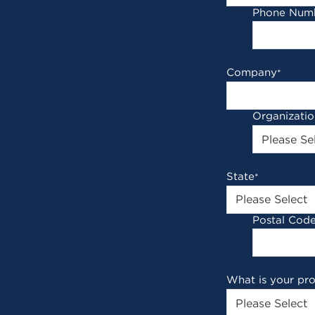
Phone Num
Company
*
Organizati
State
*
Postal Cod
What is your pr