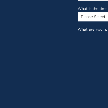
What is the time
What are your p