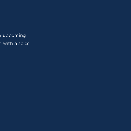
 an upcoming
 with a sales