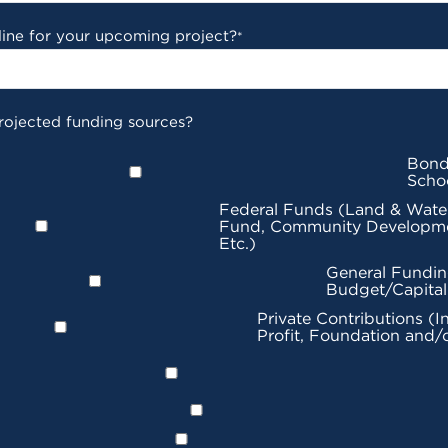
line for your upcoming project?
*
rojected funding sources?
Bond
Scho
Federal Funds (Land & Wate
Fund, Community Developme
Etc.)
General Fundin
Budget/Capita
Private Contributions (I
Profit, Foundation and/