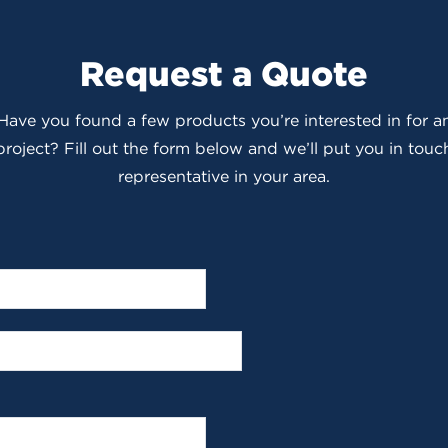
Request a Quote
 Have you found a few products you’re interested in for
roject? Fill out the form below and we’ll put you in touch
representative in your area.