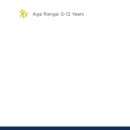
Age Range: 5-12 Years