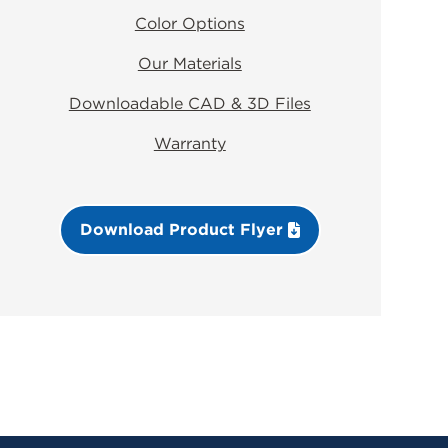
Color Options
Our Materials
Downloadable CAD & 3D Files
Warranty
Download Product Flyer