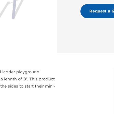
Request a 
 ladder playground
a length of 8'. This product
the sides to start their mini-