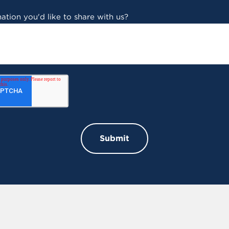
ation you'd like to share with us?