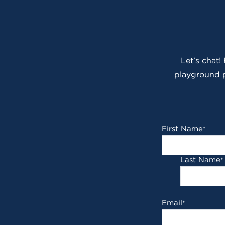
Let’s chat!
playground p
First Name
*
Last Name
*
Email
*