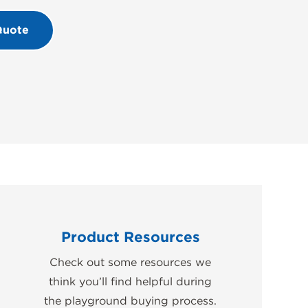
Quote
Product Resources
Check out some resources we
think you’ll find helpful during
the playground buying process.