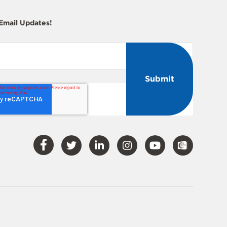
 Email Updates!
Visit
Visit
Visit
Visit
Visit
Our
Our
Our
Our
Our
Facebook
Twitter
LinkedIn
Instagram
YouTube