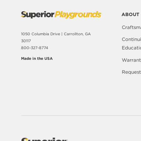
ABOUT 
Craftsm
1050 Columbia Drive | Carrollton, GA
Continu
30117
Educati
800-327-8774
Made in the USA
Warrant
Request