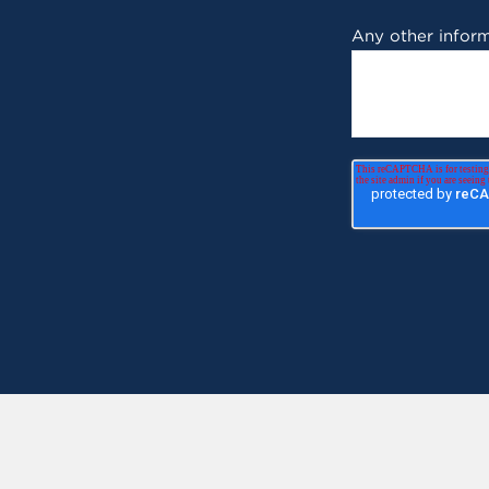
Any other inform