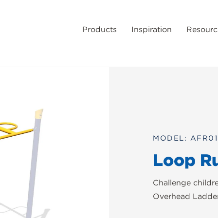
Products
Inspiration
Resourc
MODEL: AFR0
Loop R
Challenge childr
Overhead Ladder