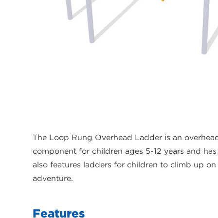
The Loop Rung Overhead Ladder is an overhead
component for children ages 5-12 years and has 
also features ladders for children to climb up on 
adventure.
Features