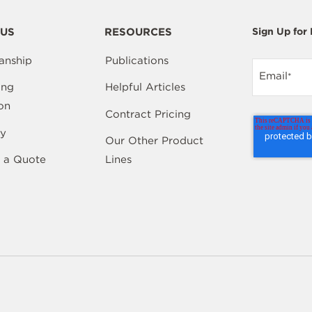
US
RESOURCES
Sign Up for
anship
Publications
Email
*
ing
Helpful Articles
on
Contract Pricing
y
Our Other Product
 a Quote
Lines