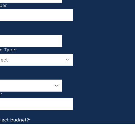
ber
on Type
*
e
*
oject budget?
*