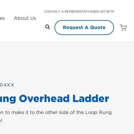
CONTACT A REPRESENTATIVE
800-327-8774
es
About Us
Request A Quote
Open
Quot
Cart
Quanti
104XX
ung Overhead Ladder
en to make it to the other side of the Loop Rung
!