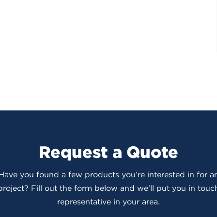
Request a Quote
 Have you found a few products you’re interested in for
roject? Fill out the form below and we’ll put you in touch
representative in your area.