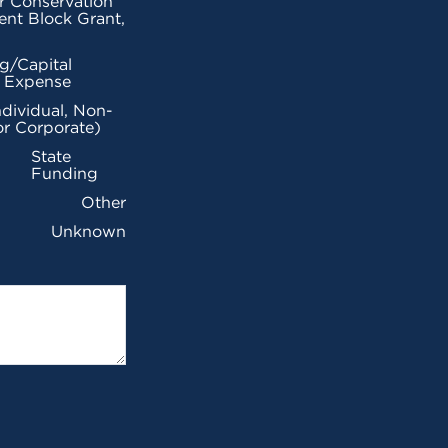
r Conservation
nt Block Grant,
g/Capital
l Expense
ndividual, Non-
or Corporate)
State
Funding
Other
Unknown