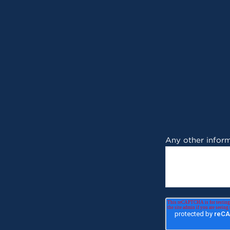
Any other inform