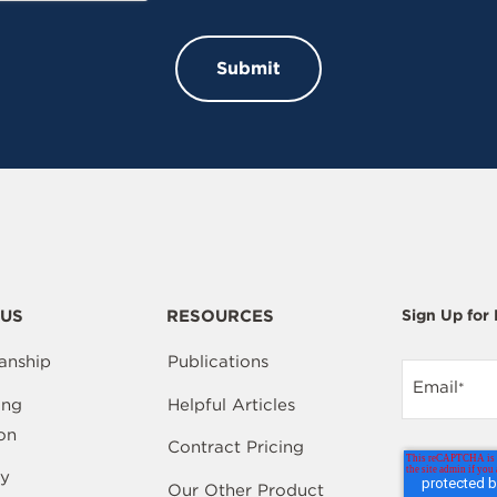
US
RESOURCES
Sign Up for
anship
Publications
Email
*
ing
Helpful Articles
on
Contract Pricing
y
Our Other Product