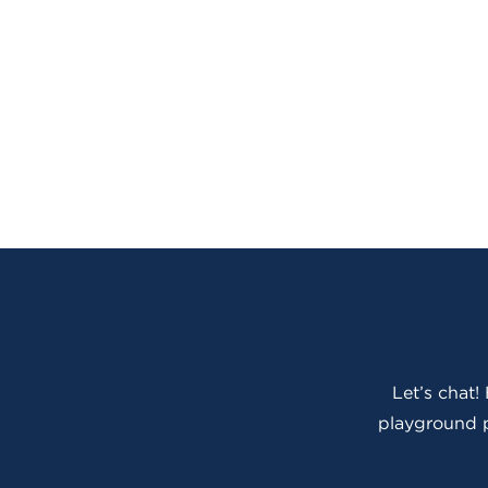
Let’s chat!
playground p