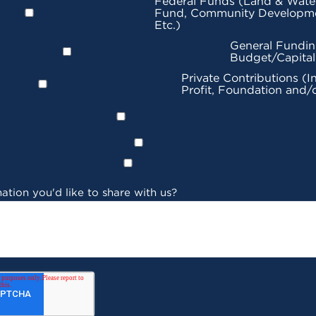
Federal Funds (Land & Wate
Fund, Community Developme
Etc.)
General Fundin
Budget/Capita
Private Contributions (I
Profit, Foundation and/
ation you'd like to share with us?