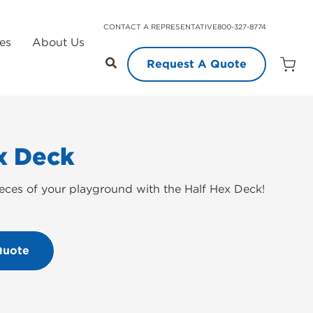
CONTACT A REPRESENTATIVE
800-327-8774
es
About Us
Request A Quote
Open
Quot
Cart
Quanti
x Deck
eces of your playground with the Half Hex Deck!
Quote