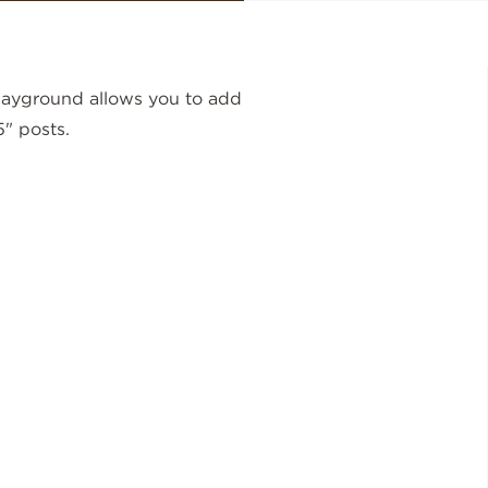
layground allows you to add
5" posts.