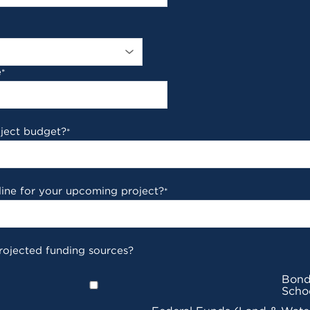
e
*
oject budget?
*
line for your upcoming project?
*
rojected funding sources?
Bond
Scho