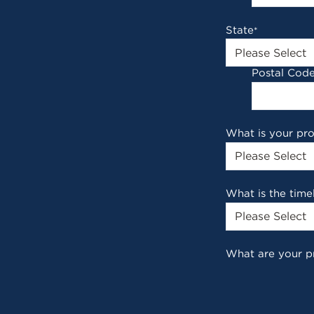
State
*
Postal Cod
What is your pr
What is the time
What are your p