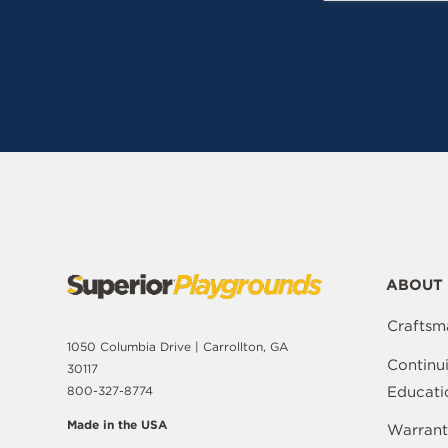
ABOUT 
Craftsm
1050 Columbia Drive | Carrollton, GA
Continu
30117
Educati
800-327-8774
Made in the USA
Warrant