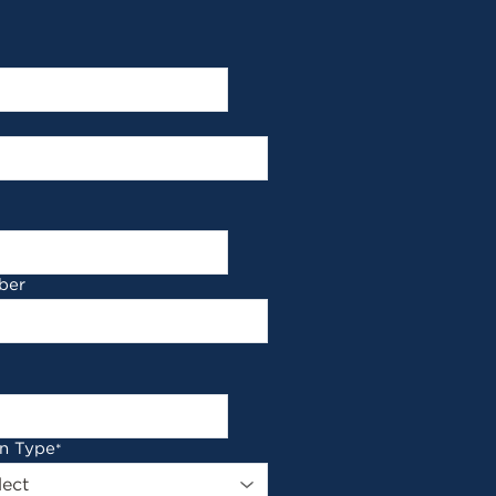
ber
on Type
*