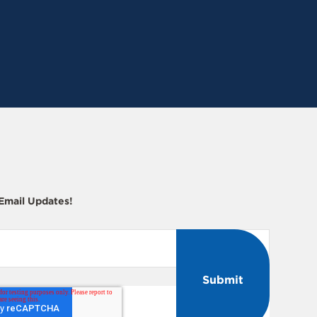
 Email Updates!