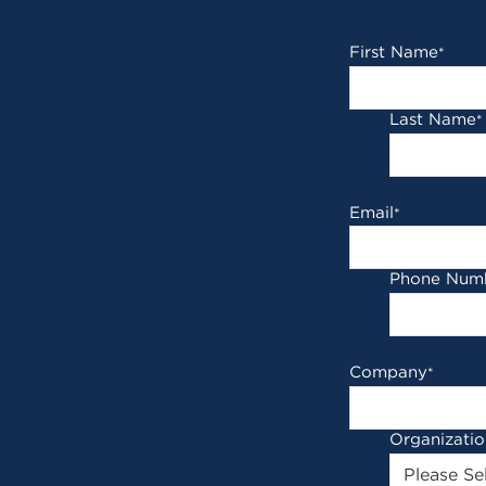
First Name
*
Last Name
*
Email
*
Phone Num
Company
*
Organizati