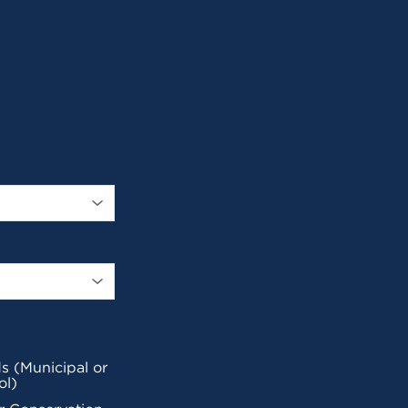
s (Municipal or
ol)