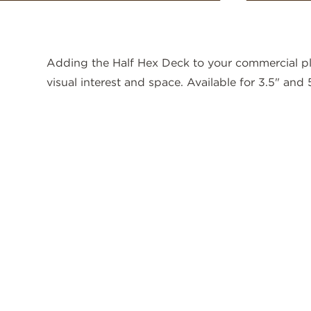
Adding the Half Hex Deck to your commercial p
visual interest and space. Available for 3.5" and 