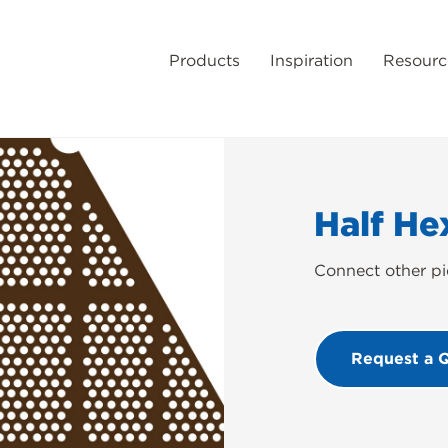
Products
Inspiration
Resourc
Half He
Connect other pi
Request a 