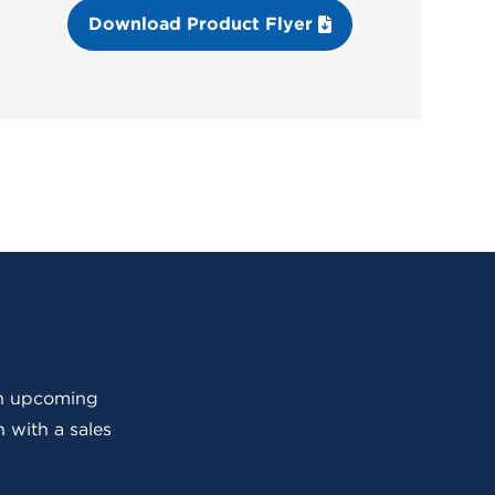
Download Product Flyer
 an upcoming
 with a sales