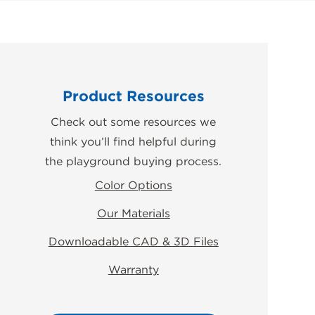
Product Resources
Check out some resources we
think you’ll find helpful during
the playground buying process.
Color Options
Our Materials
Downloadable CAD & 3D Files
Warranty