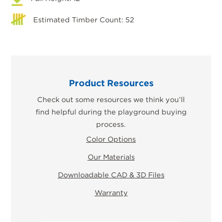
Estimated Timber Count: 52
Product Resources
Check out some resources we think you’ll
find helpful during the playground buying
process.
Color Options
Our Materials
Downloadable CAD & 3D Files
Warranty