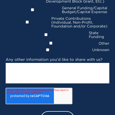
Development Block Grant, Etc.)
General Funding/Capital
Budget/Capital Expense
Private Contributions
(Individual, Non-Profit,
Foundation and/or Corporate)
State
Funding
Other
Unknown
Any other information you'd like to share with us?