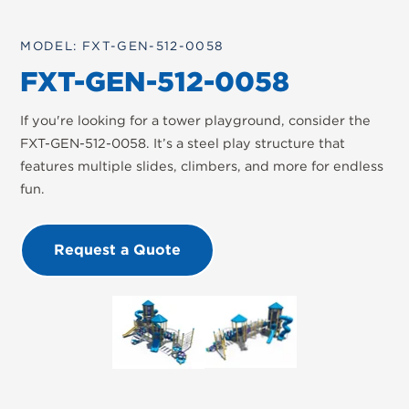
MODEL: FXT-GEN-512-0058
FXT-GEN-512-0058
If you're looking for a tower playground, consider the
FXT-GEN-512-0058. It’s a steel play structure that
features multiple slides, climbers, and more for endless
fun.
Request a Quote