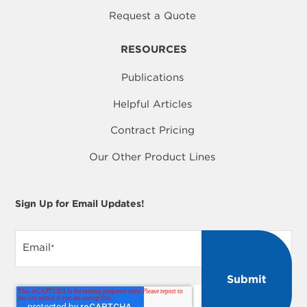
Request a Quote
RESOURCES
Publications
Helpful Articles
Contract Pricing
Our Other Product Lines
Sign Up for Email Updates!
Email
*