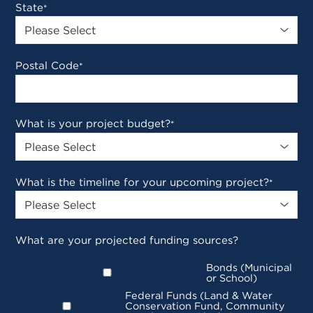
State
*
Postal Code
*
What is your project budget?
*
What is the timeline for your upcoming project?
*
What are your projected funding sources?
Bonds (Municipal
or School)
Federal Funds (Land & Water
Conservation Fund, Community