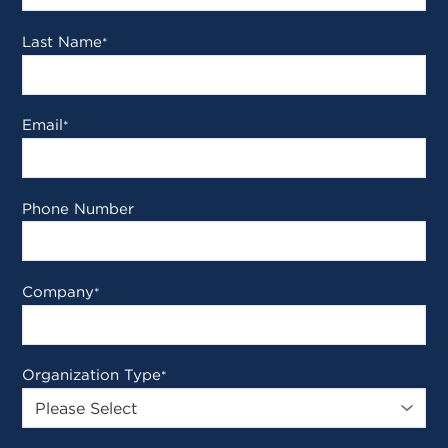
Last Name
*
Email
*
Phone Number
Company
*
Organization Type
*