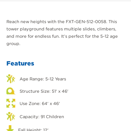
Reach new heights with the FXT-GEN-512-0058. This
tower playground features multiple slides, climbers,
and more for endless fun. It’s perfect for the 5-12 age
group.
Features
Age Range: 5-12 Years
Structure Size: 51' x 46'
Use Zone: 64' x 46'
Capacity: 91 Children
Fall Height: 12'