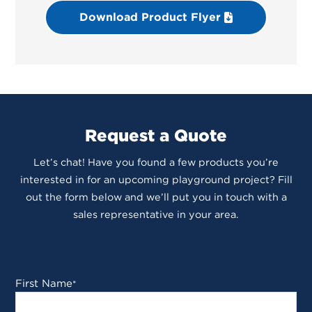
Download Product Flyer
Request a Quote
Let’s chat! Have you found a few products you’re
interested in for an upcoming playground project? Fill
out the form below and we’ll put you in touch with a
sales representative in your area.
First Name
*