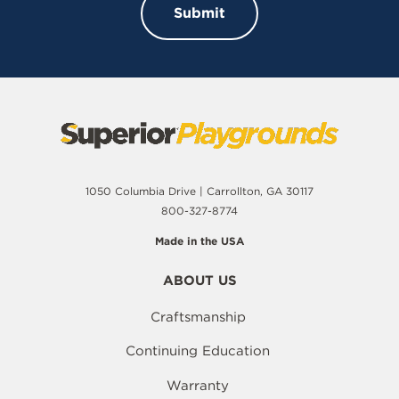
1050 Columbia Drive | Carrollton, GA 30117
800-327-8774
Made in the USA
ABOUT US
Craftsmanship
Continuing Education
Warranty