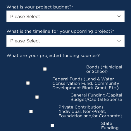
What is your project budget?
*
What is the timeline for your upcoming project?
*
What are your projected funding sources?
Bonds (Municipal
or School)
Federal Funds (Land & Water
Conservation Fund, Community
Development Block Grant, Etc.)
General Funding/Capital
Budget/Capital Expense
Private Contributions
(Individual, Non-Profit,
Foundation and/or Corporate)
State
Funding