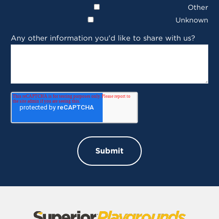
Other
Unknown
Any other information you'd like to share with us?