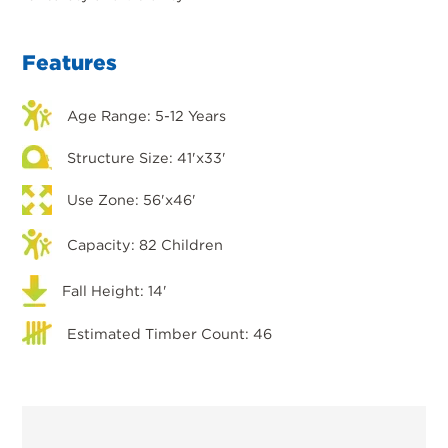
Features
Age Range: 5-12 Years
Structure Size: 41'x33'
Use Zone: 56'x46'
Capacity: 82 Children
Fall Height: 14'
Estimated Timber Count: 46