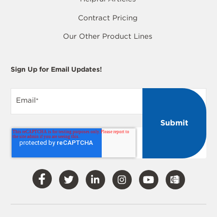
Contract Pricing
Our Other Product Lines
Sign Up for Email Updates!
Email
*
Visit
Visit
Visit
Visit
Visit
Our
Our
Our
Our
Our