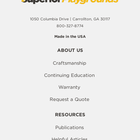
1050 Columbia Drive | Carrollton, GA 30117
800-327-8774
Made in the USA
ABOUT US
Craftsmanship
Continuing Education
Warranty
Request a Quote
RESOURCES
Publications
Helpful Articles