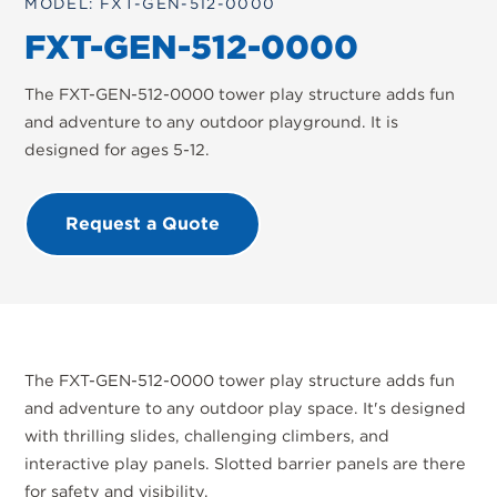
MODEL: FXT-GEN-512-0000
FXT-GEN-512-0000
The FXT-GEN-512-0000 tower play structure adds fun
and adventure to any outdoor playground. It is
designed for ages 5-12.
Request a Quote
The FXT-GEN-512-0000 tower play structure adds fun
and adventure to any outdoor play space. It's designed
with thrilling slides, challenging climbers, and
interactive play panels. Slotted barrier panels are there
for safety and visibility.