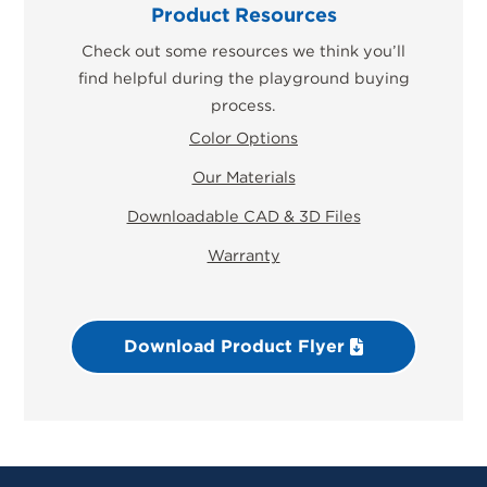
Product Resources
Check out some resources we think you’ll
find helpful during the playground buying
process.
Color Options
Our Materials
Downloadable CAD & 3D Files
Warranty
Download Product Flyer