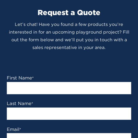
Request a Quote
Let’s chat! Have you found a few products you’re
interested in for an upcoming playground project? Fill
out the form below and we’ll put you in touch with a
sales representative in your area.
First Name
*
Last Name
*
Email
*