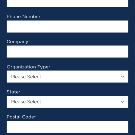
Phone Number
Company
*
Organization Type
*
State
*
Postal Code
*