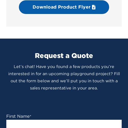
Download Product Flyer
Request a Quote
Let’s chat! Have you found a few products you’re
interested in for an upcoming playground project? Fill
out the form below and we’ll put you in touch with a
sales representative in your area.
First Name
*