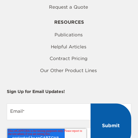
Request a Quote
RESOURCES
Publications
Helpful Articles
Contract Pricing
Our Other Product Lines
Sign Up for Email Updates!
Email
*