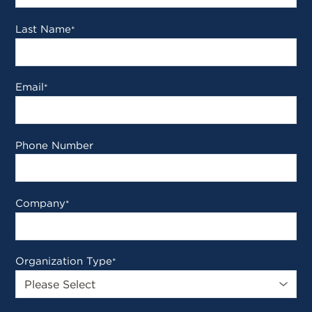
Last Name
*
Email
*
Phone Number
Company
*
Organization Type
*