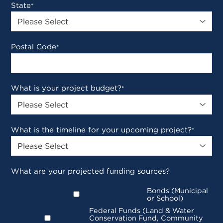
State
*
Postal Code
*
What is your project budget?
*
What is the timeline for your upcoming project?
*
What are your projected funding sources?
Bonds (Municipal
or School)
Federal Funds (Land & Water
Conservation Fund, Community