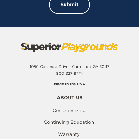
1050 Columbia Drive | Carrollton, GA 30117
800-327-8774
Made in the USA
ABOUT US
Craftsmanship
Continuing Education
Warranty