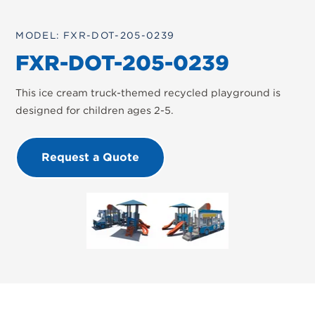
MODEL: FXR-DOT-205-0239
FXR-DOT-205-0239
This ice cream truck-themed recycled playground is
designed for children ages 2-5.
Request a Quote