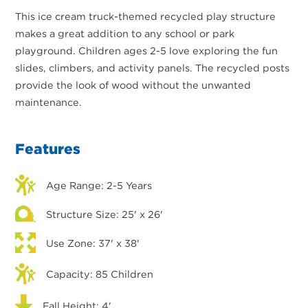
This ice cream truck-themed recycled play structure
makes a great addition to any school or park
playground. Children ages 2-5 love exploring the fun
slides, climbers, and activity panels. The recycled posts
provide the look of wood without the unwanted
maintenance.
Features
Age Range: 2-5 Years
Structure Size: 25' x 26'
Use Zone: 37' x 38'
Capacity: 85 Children
Fall Height: 4'