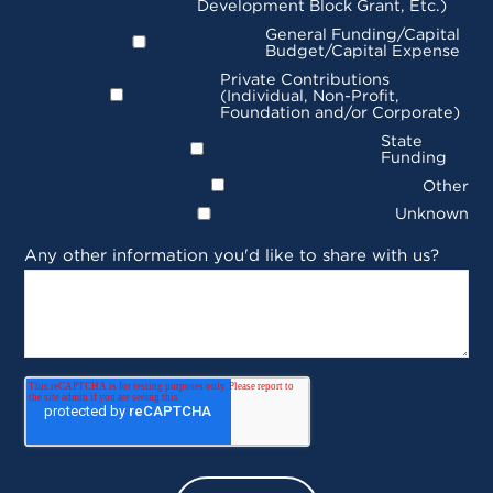
Development Block Grant, Etc.)
General Funding/Capital
Budget/Capital Expense
Private Contributions
(Individual, Non-Profit,
Foundation and/or Corporate)
State
Funding
Other
Unknown
Any other information you'd like to share with us?