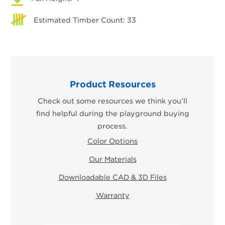
Estimated Timber Count: 33
Product Resources
Check out some resources we think you’ll
find helpful during the playground buying
process.
Color Options
Our Materials
Downloadable CAD & 3D Files
Warranty