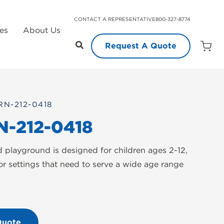
CONTACT A REPRESENTATIVE
800-327-8774
es
About Us
Request A Quote
Open
Quot
Cart
Quanti
RN-212-0418
N-212-0418
d playground is designed for children ages 2-12,
or settings that need to serve a wide age range
Quote