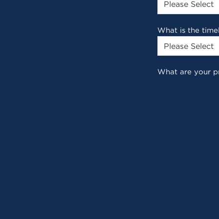
What is the time
What are your p