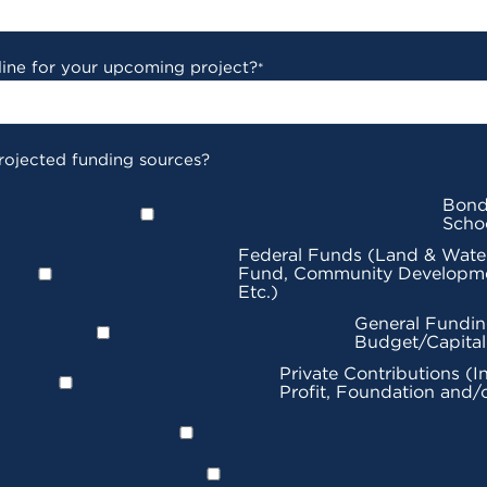
line for your upcoming project?
*
rojected funding sources?
Bond
Scho
Federal Funds (Land & Wate
Fund, Community Developme
Etc.)
General Fundin
Budget/Capita
Private Contributions (I
Profit, Foundation and/