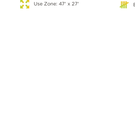
Use Zone: 47' x 27'