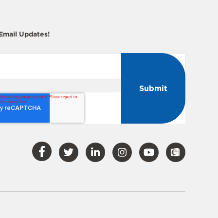
 Email Updates!
Visit
Visit
Visit
Visit
Visit
Our
Our
Our
Our
Our
Facebook
Twitter
LinkedIn
Instagram
YouTube