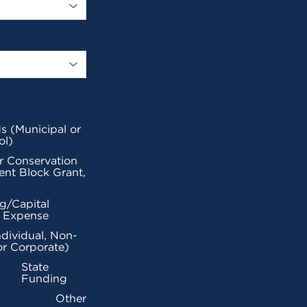
s (Municipal or
ol)
r Conservation
nt Block Grant,
g/Capital
l Expense
ndividual, Non-
or Corporate)
State
Funding
Other