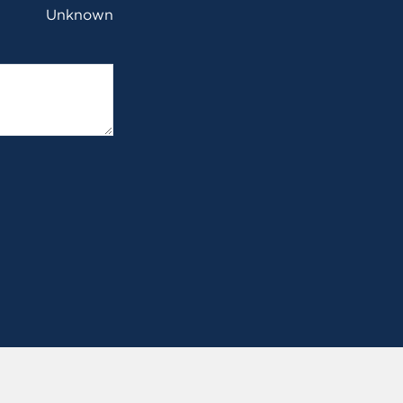
Unknown