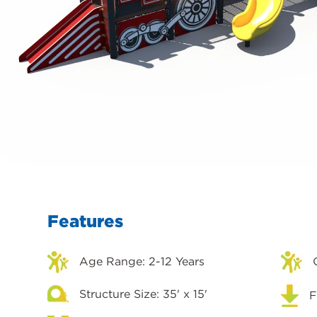
Features
Age Range: 2-12 Years
Structure Size: 35' x 15'
F