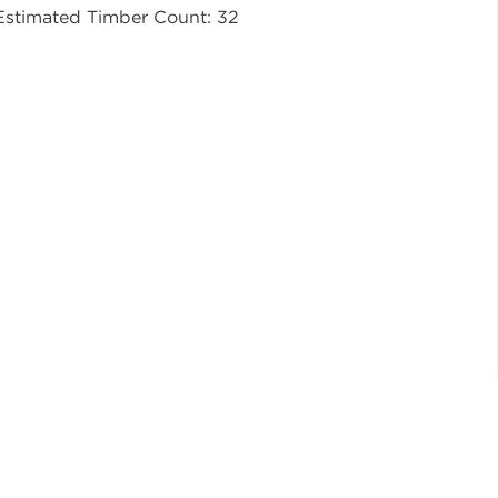
Estimated Timber Count: 32