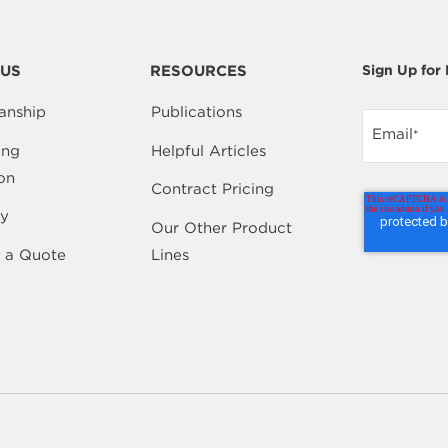
US
RESOURCES
Sign Up for
anship
Publications
Email
*
ing
Helpful Articles
on
Contract Pricing
y
Our Other Product
 a Quote
Lines