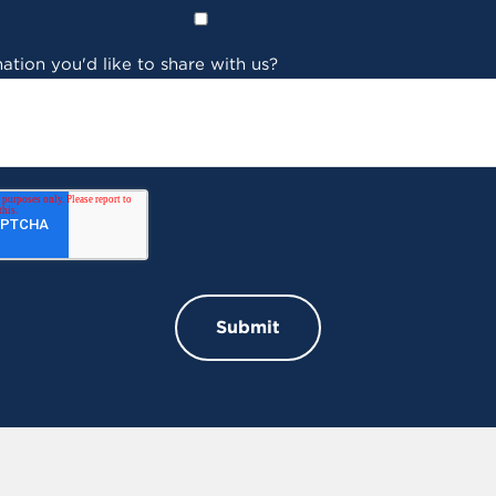
ation you'd like to share with us?