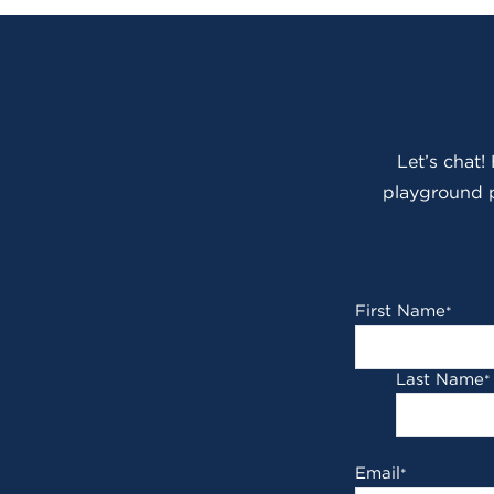
Let’s chat!
playground p
First Name
*
Last Name
*
Email
*