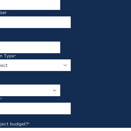
ber
on Type
*
e
*
oject budget?
*