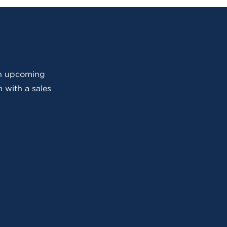
 an upcoming
 with a sales