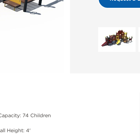
Capacity: 74 Children
all Height: 4'