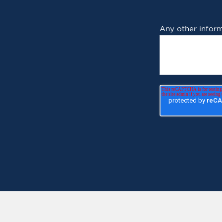
Any other inform