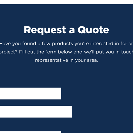
Request a Quote
 Have you found a few products you’re interested in for
roject? Fill out the form below and we’ll put you in touch
representative in your area.