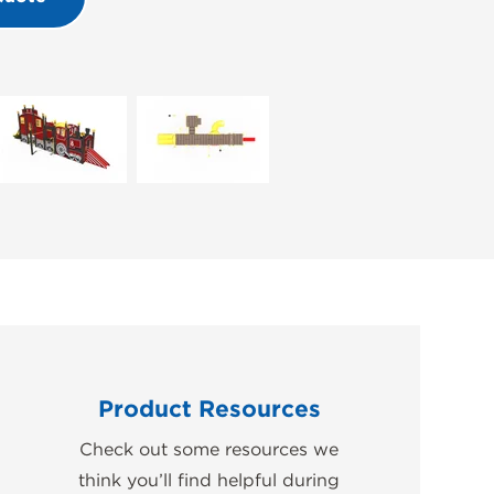
Product Resources
Check out some resources we
think you’ll find helpful during