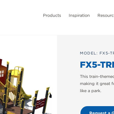
Products
Inspiration
Resourc
MODEL: FX5-T
FX5-TR
This train-theme
making it great f
like a park.
Request a 