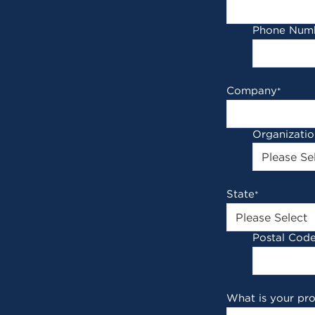
Phone Num
Company
*
Organizati
State
*
Postal Cod
What is your pr