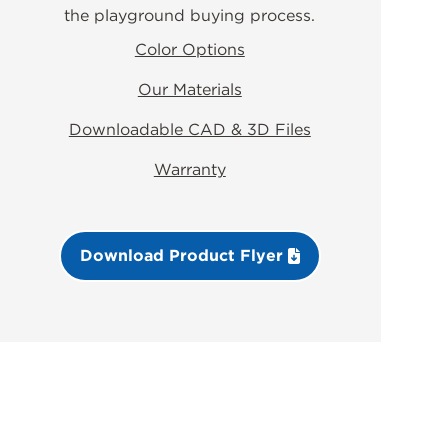
the playground buying process.
Color Options
Our Materials
Downloadable CAD & 3D Files
Warranty
Download Product Flyer