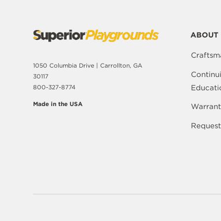
ABOUT 
Craftsm
1050 Columbia Drive | Carrollton, GA
Continu
30117
Educati
800-327-8774
Made in the USA
Warrant
Request