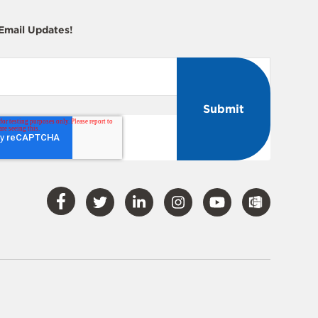
 Email Updates!
Visit
Visit
Visit
Visit
Visit
Our
Our
Our
Our
Our
Facebook
Twitter
LinkedIn
Instagram
YouTube