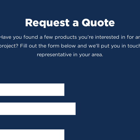
Request a Quote
 Have you found a few products you’re interested in for
roject? Fill out the form below and we’ll put you in touch
representative in your area.