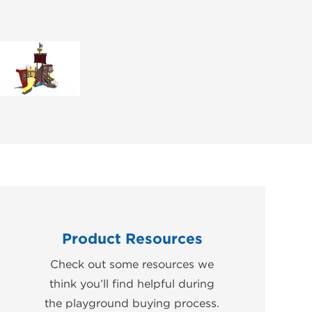
Product Resources
Check out some resources we
think you’ll find helpful during
the playground buying process.