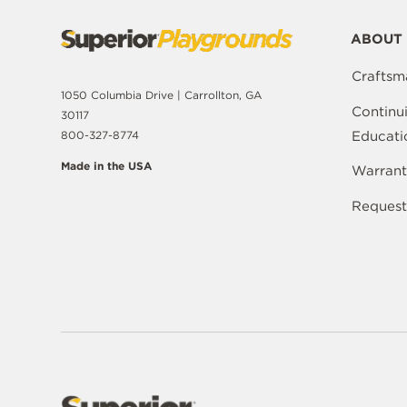
ABOUT 
Craftsm
1050 Columbia Drive | Carrollton, GA
Continu
30117
Educati
800-327-8774
Made in the USA
Warrant
Request