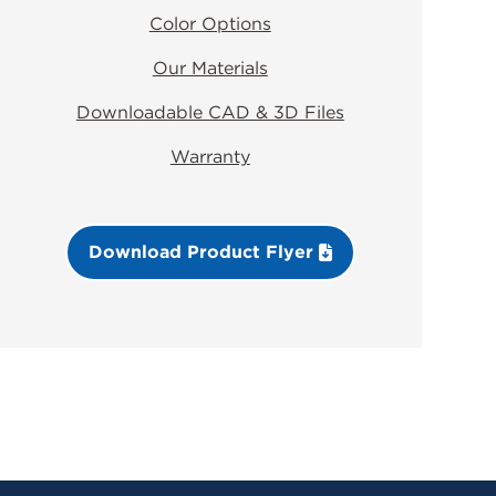
Color Options
Our Materials
Downloadable CAD & 3D Files
Warranty
Download Product Flyer