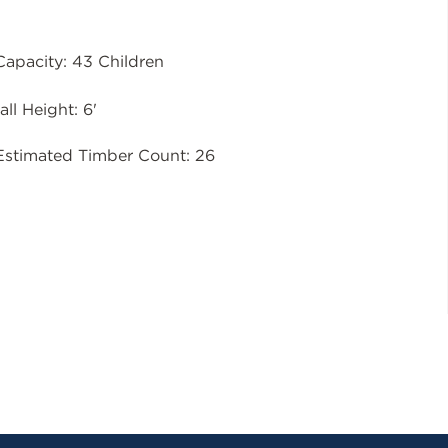
Capacity: 43 Children
all Height: 6'
Estimated Timber Count: 26