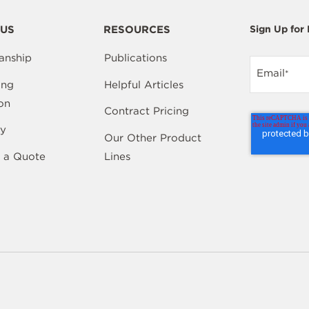
US
RESOURCES
Sign Up for
anship
Publications
Email
*
ing
Helpful Articles
on
Contract Pricing
y
Our Other Product
 a Quote
Lines