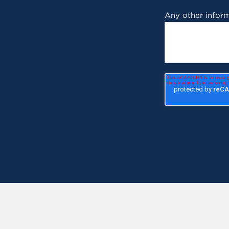
Any other inform