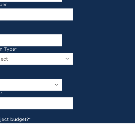
ber
on Type
*
e
*
oject budget?
*