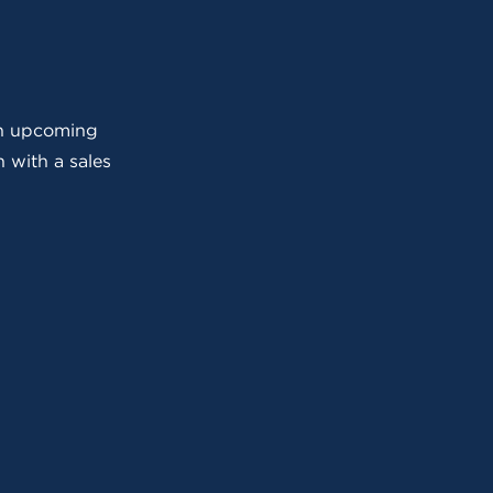
 an upcoming
 with a sales