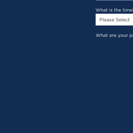
What is the time
What are your p