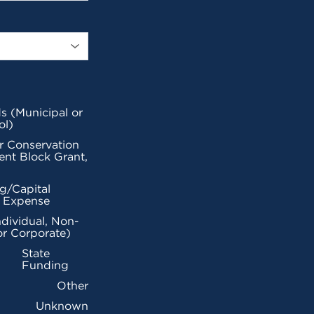
s (Municipal or
ol)
r Conservation
nt Block Grant,
g/Capital
l Expense
ndividual, Non-
or Corporate)
State
Funding
Other
Unknown