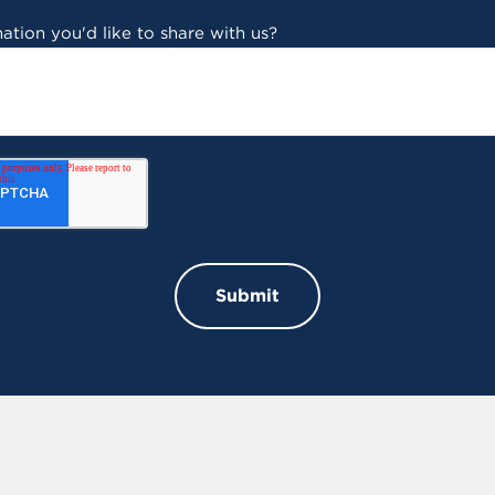
ation you'd like to share with us?