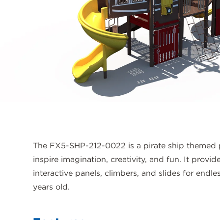
The FX5-SHP-212-0022 is a pirate ship themed 
inspire imagination, creativity, and fun. It provi
interactive panels, climbers, and slides for endle
years old.