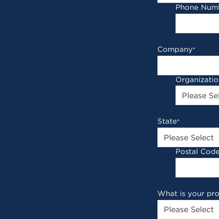
Phone Num
Company
*
Organizati
State
*
Postal Cod
What is your pr