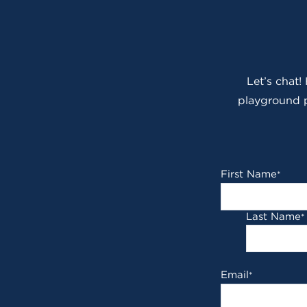
Let’s chat!
playground p
First Name
*
Last Name
*
Email
*