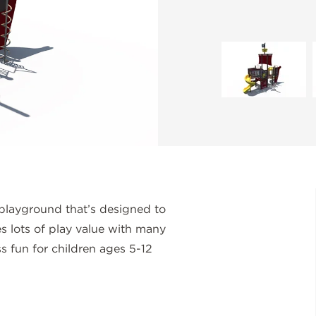
playground that’s designed to
des lots of play value with many
ss fun for children ages 5-12