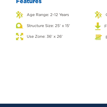
Features
Age Range: 2-12 Years
Structure Size: 25' x 15'
F
Use Zone: 36' x 26'