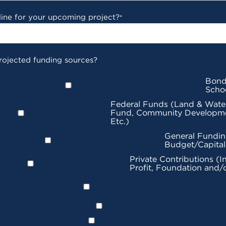
line for your upcoming project?
*
rojected funding sources?
Bond
Scho
Federal Funds (Land & Wate
Fund, Community Developme
Etc.)
General Fundin
Budget/Capita
Private Contributions (I
Profit, Foundation and/