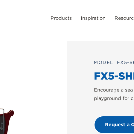
Products
Inspiration
Resourc
MODEL: FX5-S
FX5-SH
Encourage a sea-
playground for c
Request a 