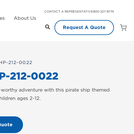
CONTACT A REPRESENTATIVE
800-327-8774
es
About Us
Request A Quote
Open
Quot
Cart
Quanti
HP-212-0022
P-212-0022
worthy adventure with this pirate ship themed
hildren ages 2-12.
Quote